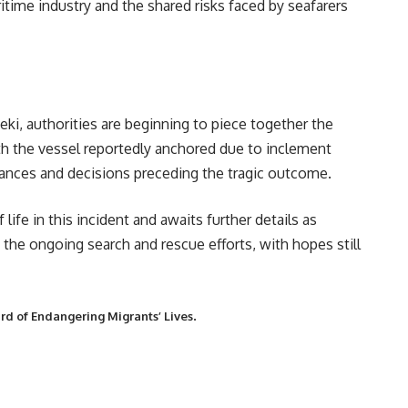
ritime industry and the shared risks faced by seafarers
ki, authorities are beginning to piece together the
ith the vessel reportedly anchored due to inclement
tances and decisions preceding the tragic outcome.
fe in this incident and awaits further details as
the ongoing search and rescue efforts, with hopes still
.
d of Endangering Migrants’ Lives