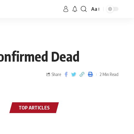
Aa
Confirmed Dead
Share
2 Min Read
TOP ARTICLES