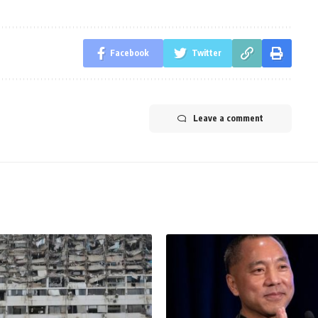
Facebook
Twitter
Leave a comment