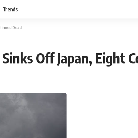
Trends
nfirmed Dead
Sinks Off Japan, Eight 