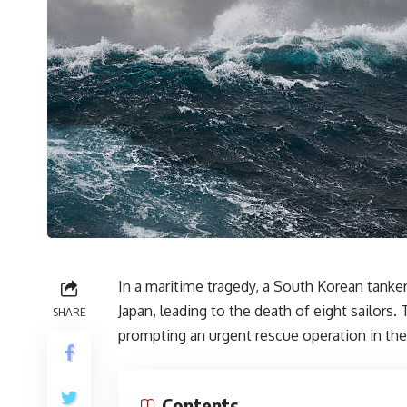
In a maritime tragedy, a South Korean tanke
Japan, leading to the death of eight sailors
SHARE
prompting an urgent rescue operation in the
Contents