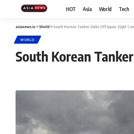
HOT
Asia
World
Tech
asianews.io
>
World
>
South Korean Tanker Sinks Off Japan, Eight Co
WORLD
South Korean Tanker 