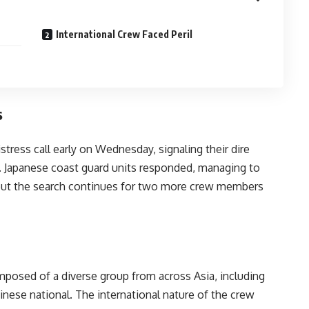
International Crew Faced Peril
s
tress call early on Wednesday, signaling their dire
. Japanese coast guard units responded, managing to
, but the search continues for two more crew members
mposed of a diverse group from across Asia, including
nese national. The international nature of the crew