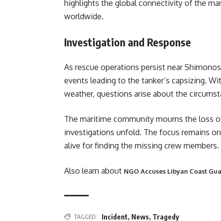
highlights the global connectivity of the ma
worldwide.
Investigation and Response
As rescue operations persist near Shimonose
events leading to the tanker’s capsizing. W
weather, questions arise about the circums
The maritime community mourns the loss of li
investigations unfold. The focus remains on 
alive for finding the missing crew members.
Also learn about
NGO Accuses Libyan Coast Guar
TAGGED:
Incident
,
News
,
Tragedy