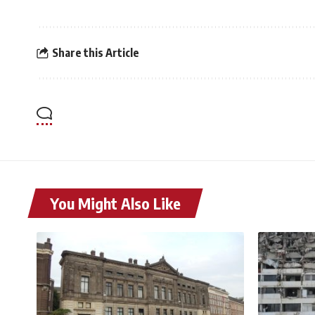
Share this Article
You Might Also Like