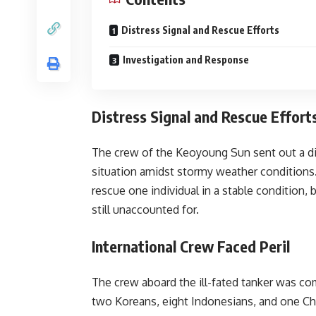
Distress Signal and Rescue Efforts
Investigation and Response
Distress Signal and Rescue Effort
The crew of the Keoyoung Sun sent out a dis
situation amidst stormy weather conditions
rescue one individual in a stable condition
still unaccounted for.
International Crew Faced Peril
The crew aboard the ill-fated tanker was co
two Koreans, eight Indonesians, and one Chi