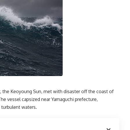
r, the Keoyoung Sun, met with disaster off the coast of
. The vessel capsized near Yamaguchi prefecture,
 turbulent waters.