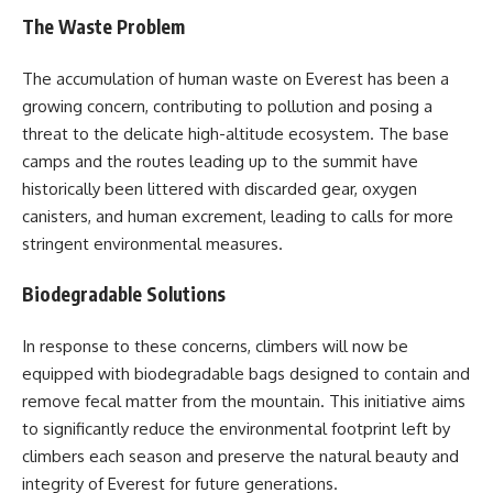
The Waste Problem
The accumulation of human waste on Everest has been a
growing concern, contributing to pollution and posing a
threat to the delicate high-altitude ecosystem. The base
camps and the routes leading up to the summit have
historically been littered with discarded gear, oxygen
canisters, and human excrement, leading to calls for more
stringent environmental measures.
Biodegradable Solutions
In response to these concerns, climbers will now be
equipped with biodegradable bags designed to contain and
remove fecal matter from the mountain. This initiative aims
to significantly reduce the environmental footprint left by
climbers each season and preserve the natural beauty and
integrity of Everest for future generations.