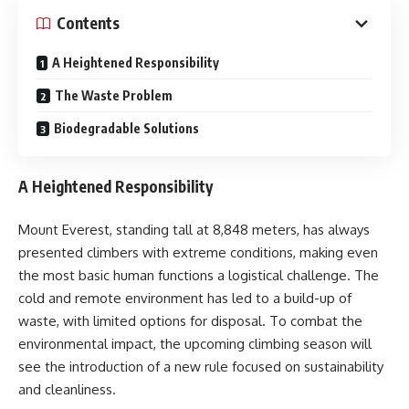
Contents
A Heightened Responsibility
The Waste Problem
Biodegradable Solutions
A Heightened Responsibility
Mount Everest, standing tall at 8,848 meters, has always
presented climbers with extreme conditions, making even
the most basic human functions a logistical challenge. The
cold and remote environment has led to a build-up of
waste, with limited options for disposal. To combat the
environmental impact, the upcoming climbing season will
see the introduction of a new rule focused on sustainability
and cleanliness.