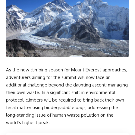
As the new climbing season for Mount Everest approaches,
adventurers aiming for the summit will now face an
additional challenge beyond the daunting ascent: managing
their own waste. In a significant shift in environmental
protocol, climbers will be required to bring back their own
fecal matter using biodegradable bags, addressing the
long-standing issue of human waste pollution on the
world’s highest peak.