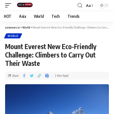
Aa
HOT
Asia
World
Tech
Trends
asianews.io
>
World
>
Mount Everest New Eco-Friendly Challenge: Climbers to Carry Out Their Waste
WORLD
Mount Everest New Eco-Friendly
Challenge: Climbers to Carry Out
Their Waste
Share
2 Min Read