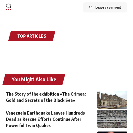
Leave a comment
TOP ARTICLES
You Might Also Like
The Story of the exhibition «The Crimea:
Gold and Secrets of the Black Sea»
Venezuela Earthquake Leaves Hundreds
Dead as Rescue Efforts Continue After
Powerful Twin Quakes