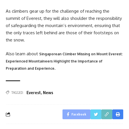
As climbers gear up for the challenge of reaching the
summit of Everest, they will also shoulder the responsibility
of safeguarding the mountain’s environment, ensuring that
the only traces left behind are those of their footsteps on
the snow.
Also learn about
Singaporean Climber Missing on Mount Everest:
Experienced Mountaineers Highlight the Importance of
.
Preparation and Experience
Everest
,
News
TAGGED:
Facebook