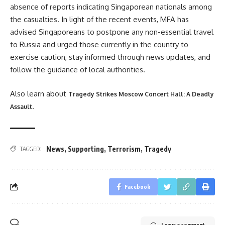
absence of reports indicating Singaporean nationals among
the casualties. In light of the recent events, MFA has
advised Singaporeans to postpone any non-essential travel
to Russia and urged those currently in the country to
exercise caution, stay informed through news updates, and
follow the guidance of local authorities.
Also learn about
Tragedy Strikes Moscow Concert Hall: A Deadly
.
Assault
News
,
Supporting
,
Terrorism
,
Tragedy
TAGGED:
Facebook
Leave a comment