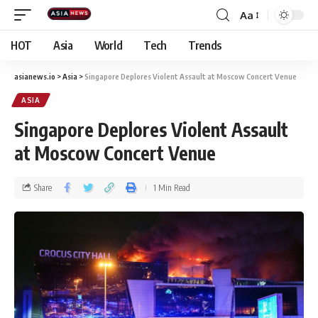
Aa
HOT
Asia
World
Tech
Trends
asianews.io
>
Asia
>
Singapore Deplores Violent Assault at Moscow Concert Venue
ASIA
Singapore Deplores Violent Assault
at Moscow Concert Venue
Share
1 Min Read