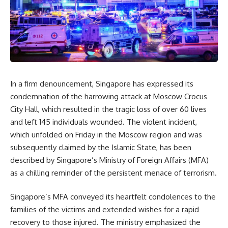
In a firm denouncement, Singapore has expressed its
condemnation of the harrowing attack at Moscow Crocus
City Hall, which resulted in the tragic loss of over 60 lives
and left 145 individuals wounded. The violent incident,
which unfolded on Friday in the Moscow region and was
subsequently claimed by the Islamic State, has been
described by Singapore’s Ministry of Foreign Affairs (MFA)
as a chilling reminder of the persistent menace of terrorism.
Singapore’s MFA conveyed its heartfelt condolences to the
families of the victims and extended wishes for a rapid
recovery to those injured. The ministry emphasized the