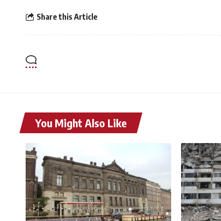
Share this Article
You Might Also Like