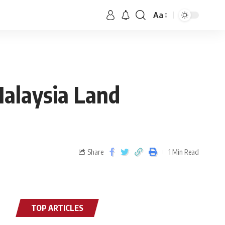
Aa
Malaysia Land
Share
1 Min Read
TOP ARTICLES