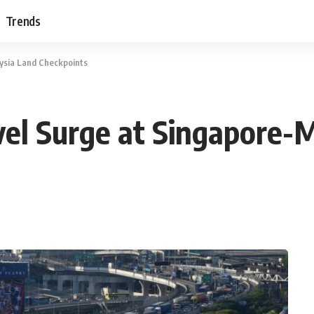
Trends
ysia Land Checkpoints
el Surge at Singapore-