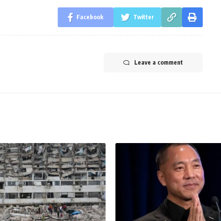
Facebook
Twitter
Leave a comment