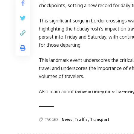
checkpoints, setting a new record for daily tr
This significant surge in border crossings 
highlighting the holiday rush’s impact on tra
persist into Friday and Saturday, with cont
for those departing.
This landmark event underscores the critical 
travel and underscores the importance of 
volumes of travelers.
Also learn about
Relief in Utility Bills: Electric
TAGGED:
News
,
Traffic
,
Transport