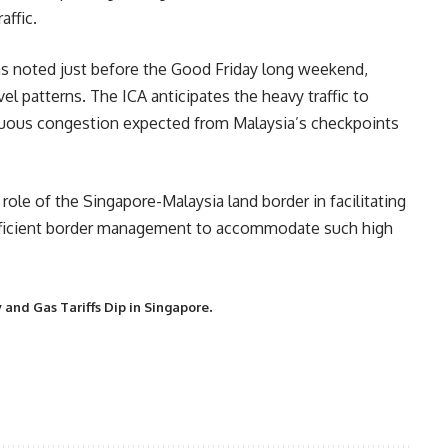
affic.
was noted just before the Good Friday long weekend,
vel patterns. The ICA anticipates the heavy traffic to
inuous congestion expected from Malaysia’s checkpoints
role of the Singapore-Malaysia land border in facilitating
efficient border management to accommodate such high
.
ity and Gas Tariffs Dip in Singapore