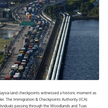
aysia land checkpoints witnessed a historic moment as
rder. The Immigration & Checkpoints Authority (ICA)
ndividuals passing through the Woodlands and Tuas