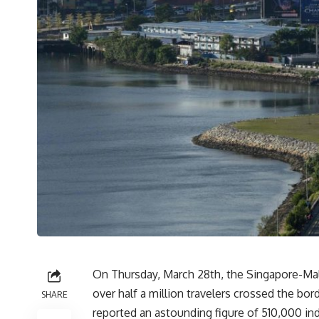
On Thursday, March 28th, the Singapore-Mal
over half a million travelers crossed the bo
SHARE
reported an astounding figure of 510,000 i