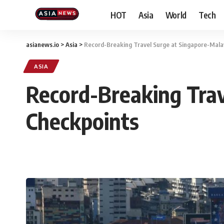
HOT
Asia
World
Tech
asianews.io
>
Asia
>
Record-Breaking Travel Surge at Singapore-Mala
ASIA
Record-Breaking Trav
Checkpoints