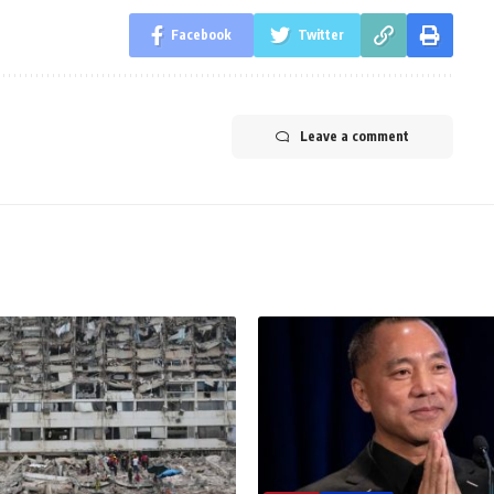
Facebook
Twitter
Leave a comment