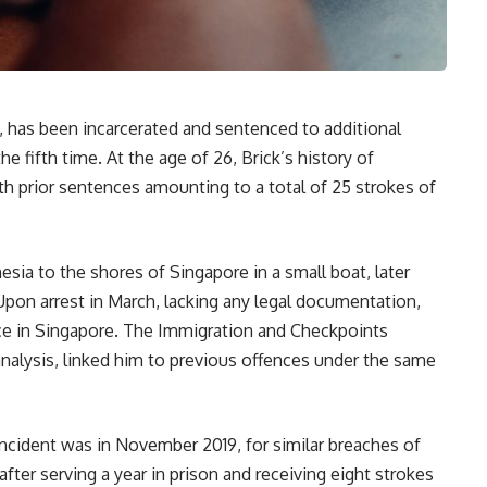
, has been incarcerated and sentenced to additional
he fifth time. At the age of 26, Brick’s history of
th prior sentences amounting to a total of 25 strokes of
sia to the shores of Singapore in a small boat, later
pon arrest in March, lacking any legal documentation,
nce in Singapore. The Immigration and Checkpoints
 analysis, linked him to previous offences under the same
 incident was in November 2019, for similar breaches of
ter serving a year in prison and receiving eight strokes