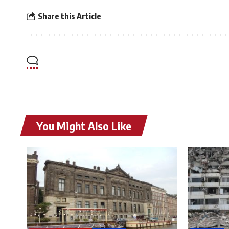
Share this Article
You Might Also Like