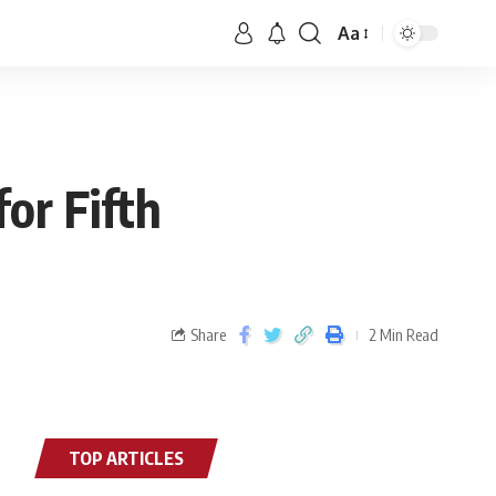
Aa
or Fifth
Share
2 Min Read
TOP ARTICLES