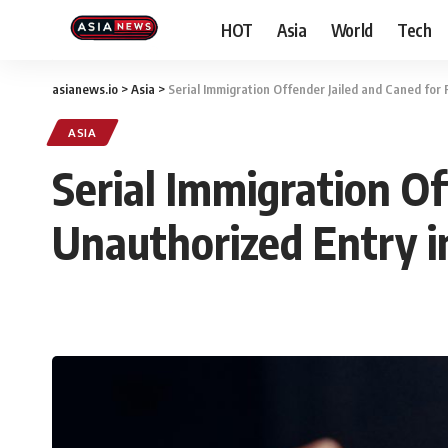
HOT
Asia
World
Tech
asianews.io
>
Asia
>
Serial Immigration Offender Jailed and Caned for 
ASIA
Serial Immigration Of
Unauthorized Entry i