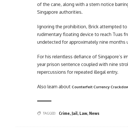
of the cane, along with a stern notice barri
Singapore authorities.
Ignoring the prohibition, Brick attempted to 
rudimentary floating device to reach Tuas
undetected for approximately nine months un
For his relentless defiance of Singapore’s 
year prison sentence coupled with nine stro
repercussions for repeated illegal entry.
Also learn about
Counterfeit Currency Crackdow
TAGGED:
Crime
,
Jail
,
Law
,
News