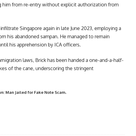
ng him from re-entry without explicit authorization from
infiltrate Singapore again in late June 2023, employing a
 from his abandoned sampan. He managed to remain
til his apprehension by ICA officers.
immigration laws, Brick has been handed a one-and-a-half-
kes of the cane, underscoring the stringent
.
n: Man Jailed for Fake Note Scam