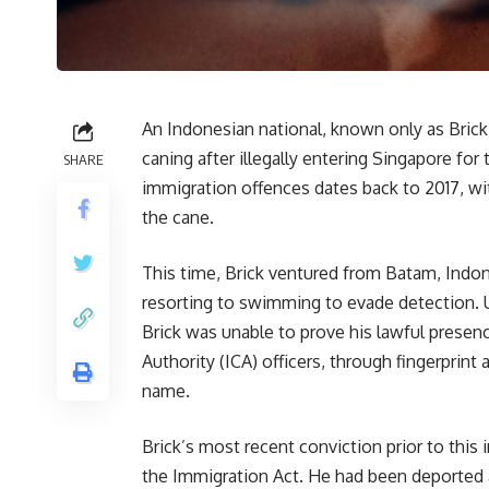
An Indonesian national, known only as Brick
caning after illegally entering Singapore for t
SHARE
immigration offences dates back to 2017, wi
the cane.
This time, Brick ventured from Batam, Indone
resorting to swimming to evade detection. U
Brick was unable to prove his lawful prese
Authority (ICA) officers, through fingerprint
name.
Brick’s most recent conviction prior to this
the Immigration Act. He had been deported af