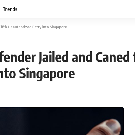
Trends
Fifth Unauthorized Entry into Singapore
fender Jailed and Caned f
nto Singapore