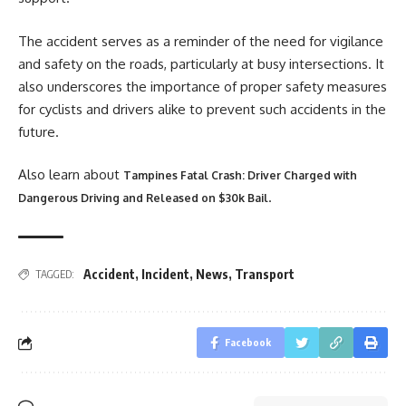
The accident serves as a reminder of the need for vigilance
and safety on the roads, particularly at busy intersections. It
also underscores the importance of proper safety measures
for cyclists and drivers alike to prevent such accidents in the
future.
Also learn about
Tampines Fatal Crash: Driver Charged with
.
Dangerous Driving and Released on $30k Bail
Accident
,
Incident
,
News
,
Transport
TAGGED:
Facebook