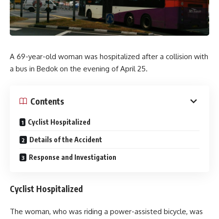
A 69-year-old woman was hospitalized after a collision with
a bus in Bedok on the evening of April 25.
Contents
Cyclist Hospitalized
Details of the Accident
Response and Investigation
Cyclist Hospitalized
The woman, who was riding a power-assisted bicycle, was