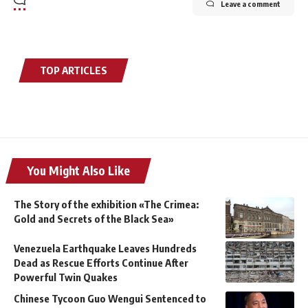
Leave a comment
TOP ARTICLES
You Might Also Like
The Story of the exhibition «The Crimea:
Gold and Secrets of the Black Sea»
Venezuela Earthquake Leaves Hundreds
Dead as Rescue Efforts Continue After
Powerful Twin Quakes
Chinese Tycoon Guo Wengui Sentenced to