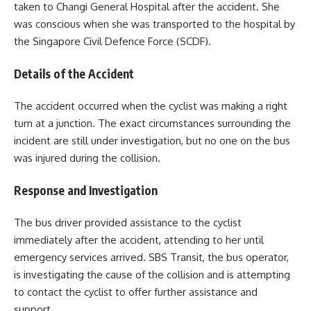
taken to Changi General Hospital after the accident. She
was conscious when she was transported to the hospital by
the Singapore Civil Defence Force (SCDF).
Details of the Accident
The accident occurred when the cyclist was making a right
turn at a junction. The exact circumstances surrounding the
incident are still under investigation, but no one on the bus
was injured during the collision.
Response and Investigation
The bus driver provided assistance to the cyclist
immediately after the accident, attending to her until
emergency services arrived. SBS Transit, the bus operator,
is investigating the cause of the collision and is attempting
to contact the cyclist to offer further assistance and
support.