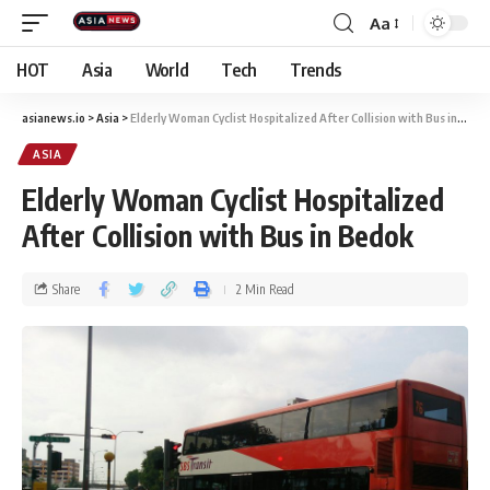
Aa
HOT
Asia
World
Tech
Trends
asianews.io
>
Asia
>
Elderly Woman Cyclist Hospitalized After Collision with Bus in Bedok
ASIA
Elderly Woman Cyclist Hospitalized
After Collision with Bus in Bedok
Share
2 Min Read