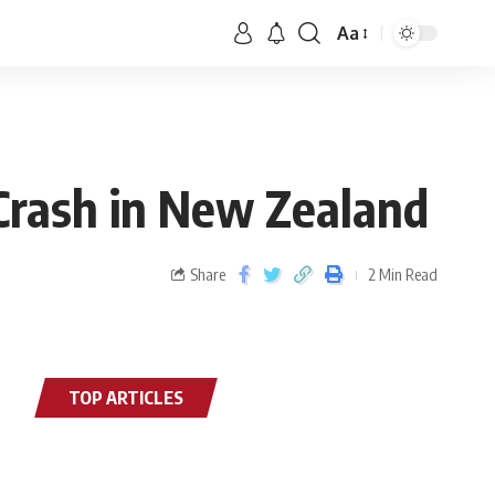
Aa
Crash in New Zealand
Share
2 Min Read
TOP ARTICLES