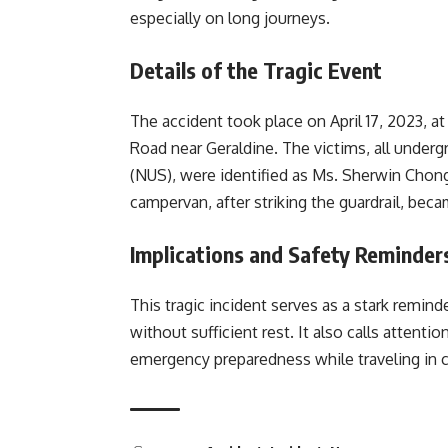
especially on long journeys.
Details of the Tragic Event
The accident took place on April 17, 2023, 
Road near Geraldine. The victims, all under
(NUS), were identified as Ms. Sherwin Chong,
campervan, after striking the guardrail, bec
Implications and Safety Reminder
This tragic incident serves as a stark remind
without sufficient rest. It also calls attent
emergency preparedness while traveling in c