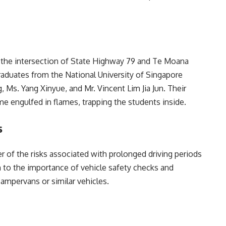
at the intersection of State Highway 79 and Te Moana
graduates from the National University of Singapore
 Ms. Yang Xinyue, and Mr. Vincent Lim Jia Jun. Their
ame engulfed in flames, trapping the students inside.
s
er of the risks associated with prolonged driving periods
ion to the importance of vehicle safety checks and
ampervans or similar vehicles.