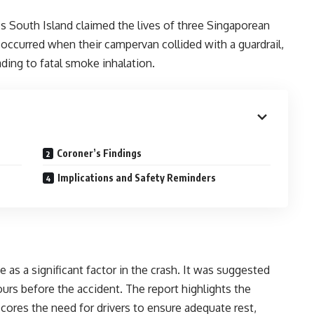
s South Island claimed the lives of three Singaporean
 occurred when their campervan collided with a guardrail,
ading to fatal smoke inhalation.
Coroner’s Findings
Implications and Safety Reminders
e as a significant factor in the crash. It was suggested
ours before the accident. The report highlights the
cores the need for drivers to ensure adequate rest,