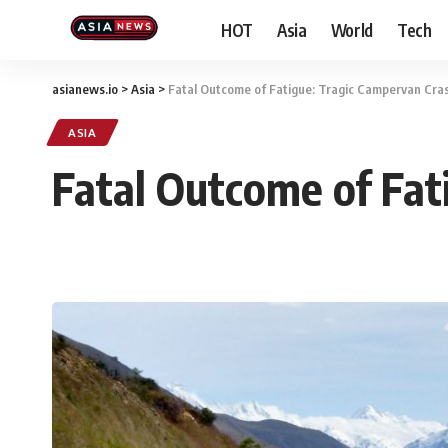
HOT
Asia
World
Tech
asianews.io
>
Asia
>
Fatal Outcome of Fatigue: Tragic Campervan Cra
ASIA
Fatal Outcome of Fat