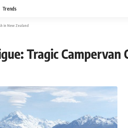
Trends
sh in New Zealand
igue: Tragic Campervan 