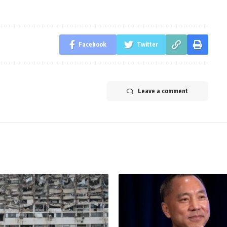
Facebook
Twitter
Leave a comment