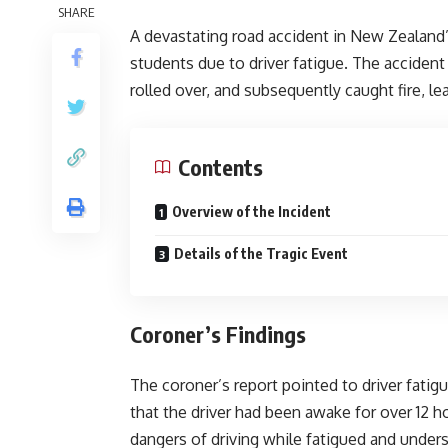
SHARE
A devastating road accident in New Zealand’
students due to driver fatigue. The accident
rolled over, and subsequently caught fire, le
Contents
Overview of the Incident
Details of the Tragic Event
Coroner’s Findings
The coroner’s report pointed to driver fatigu
that the driver had been awake for over 12 h
dangers of driving while fatigued and unders