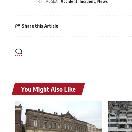
TAGGED:
Accident
,
Incident
,
News
Share this Article
You Might Also Like