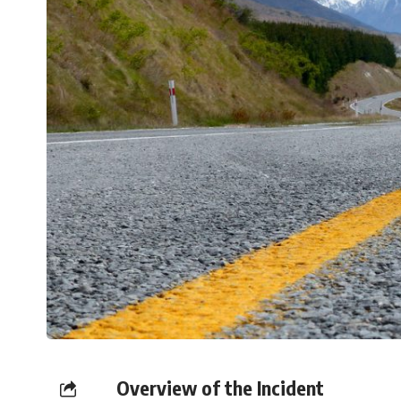
Overview of the Incident