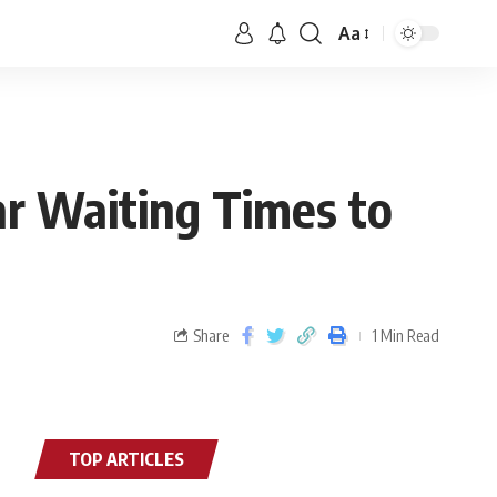
Aa
ar Waiting Times to
Share
1 Min Read
TOP ARTICLES