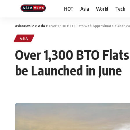
HOT
Asia
World
Tech
asianews.io
>
Asia
>
Over 1,300 BTO Flats with Approximate 3-Year Wa
ASIA
Over 1,300 BTO Flats
be Launched in June