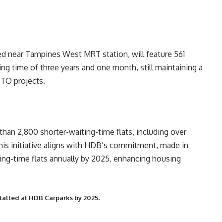
ed near Tampines West MRT station, will feature 561
ting time of three years and one month, still maintaining a
BTO projects.
an 2,800 shorter-waiting-time flats, including over
This initiative aligns with HDB’s commitment, made in
ing-time flats annually by 2025, enhancing housing
.
stalled at HDB Carparks by 2025