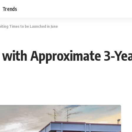
Trends
iting Times to be Launched in June
 with Approximate 3-Ye