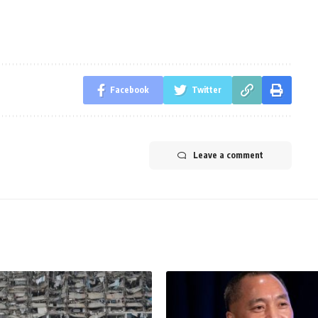
Facebook
Twitter
Leave a comment