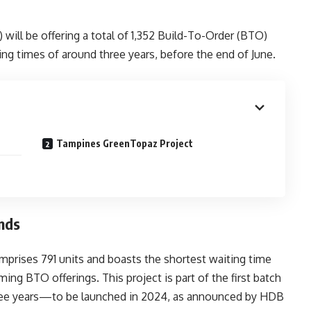
ll be offering a total of 1,352 Build-To-Order (BTO)
ng times of around three years, before the end of June.
Tampines GreenTopaz Project
nds
mprises 791 units and boasts the shortest waiting time
ng BTO offerings. This project is part of the first batch
hree years—to be launched in 2024, as announced by HDB