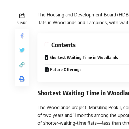
The Housing and Development Board (HDB) wi
flats in Woodlands and Tampines, with waiti
SHARE
Contents
Shortest Waiting Time in Woodlands
Future Offerings
Shortest Waiting Time in Woodla
The Woodlands project, Marsiling Peak I, co
of two years and 11 months among the upcomi
of shorter-waiting-time flats—less than t