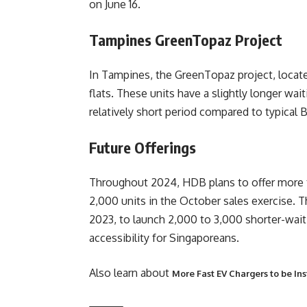
on June 16.
Tampines GreenTopaz Project
In Tampines, the GreenTopaz project, locat
flats. These units have a slightly longer wai
relatively short period compared to typical 
Future Offerings
Throughout 2024, HDB plans to offer more th
2,000 units in the October sales exercise. 
2023, to launch 2,000 to 3,000 shorter-wait
accessibility for Singaporeans.
Also learn about
More Fast EV Chargers to be In