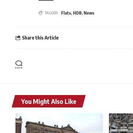
TAGGED:
Flats
,
HDB
,
News
Share this Article
You Might Also Like