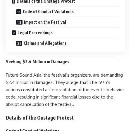
Details of the Onstage Protest
Code of Conduct Violations
Impact on the Festival
Legal Proceedings
Claims and Allegations
Seeking $2.4 Million in Damages
Future Sound Asia, the festival’s organizers, are demanding
$2.4 million in damages. They allege that The 1975’s
actions constituted a clear violation of the event’s behavior
code, resulting in significant financial losses due to the
abrupt cancellation of the festival.
Details of the Onstage Protest
Code of Conduct Violations