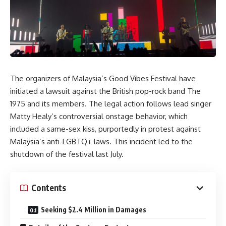
The organizers of Malaysia’s Good Vibes Festival have
initiated a lawsuit against the British pop-rock band The
1975 and its members. The legal action follows lead singer
Matty Healy’s controversial onstage behavior, which
included a same-sex kiss, purportedly in protest against
Malaysia’s anti-LGBTQ+ laws. This incident led to the
shutdown of the festival last July.
Contents
Seeking $2.4 Million in Damages