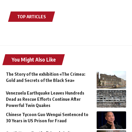
TOP ARTICLES
You Might Also Like
The Story of the exhibition «The Crimea:
Gold and Secrets of the Black Sea»
Venezuela Earthquake Leaves Hundreds
Dead as Rescue Efforts Continue After
Powerful Twin Quakes
Chinese Tycoon Guo Wengui Sentenced to
30 Years in US Prison for Fraud