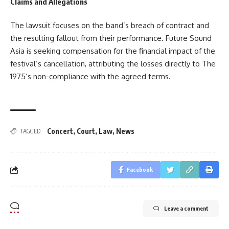
Claims and Allegations
The lawsuit focuses on the band’s breach of contract and
the resulting fallout from their performance. Future Sound
Asia is seeking compensation for the financial impact of the
festival’s cancellation, attributing the losses directly to The
1975’s non-compliance with the agreed terms.
Concert
,
Court
,
Law
,
News
TAGGED:
Facebook
Leave a comment