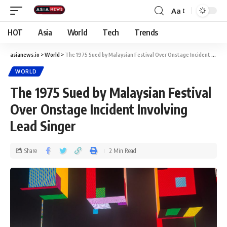
Aa
HOT
Asia
World
Tech
Trends
asianews.io
>
World
>
The 1975 Sued by Malaysian Festival Over Onstage Incident Involving Lead Singer
WORLD
The 1975 Sued by Malaysian Festival
Over Onstage Incident Involving
Lead Singer
Share
2 Min Read