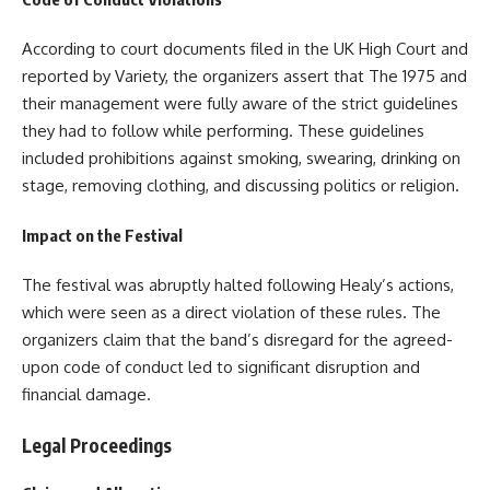
According to court documents filed in the UK High Court and
reported by Variety, the organizers assert that The 1975 and
their management were fully aware of the strict guidelines
they had to follow while performing. These guidelines
included prohibitions against smoking, swearing, drinking on
stage, removing clothing, and discussing politics or religion.
Impact on the Festival
The festival was abruptly halted following Healy’s actions,
which were seen as a direct violation of these rules. The
organizers claim that the band’s disregard for the agreed-
upon code of conduct led to significant disruption and
financial damage.
Legal Proceedings