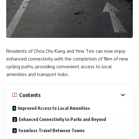
Residents of Choa Chu Kang and Yew Tee can now enjoy
enhanced connectivity with the completion of 11km of new
cycling paths, providing convenient access to local
amenities and transport hubs.
Contents
Improved Access to Local Amenities
Enhanced Connectivity to Parks and Beyond
Seamless Travel Between Towns