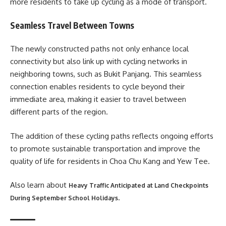
more residents to take up cycling as a mode of transport.
Seamless Travel Between Towns
The newly constructed paths not only enhance local
connectivity but also link up with cycling networks in
neighboring towns, such as Bukit Panjang. This seamless
connection enables residents to cycle beyond their
immediate area, making it easier to travel between
different parts of the region.
The addition of these cycling paths reflects ongoing efforts
to promote sustainable transportation and improve the
quality of life for residents in Choa Chu Kang and Yew Tee.
Also learn about
Heavy Traffic Anticipated at Land Checkpoints
.
During September School Holidays