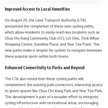
Improved Access to Local Amenities
On August 25, the Land Transport Authority (LTA)
announced the completion of these new cycling paths,
which allow residents to easily reach key locations such as
Chua Chu Kang Community Club (CC), Lot One, Teck Whye
Shopping Centre, Sunshine Place, and Yew Tee Point. The
new paths make it simpler for cyclists to navigate between
these popular spots within both towns.
Enhanced Connectivity to Parks and Beyond
The LTA also noted that these cycling paths will
complement the existing park connectors, improving access
to green spaces like Choa Chu Kang Park and Yew Tee Park.
This development is part of a broader effort to integrate
cycling infrastructure with recreational areas, encouraging