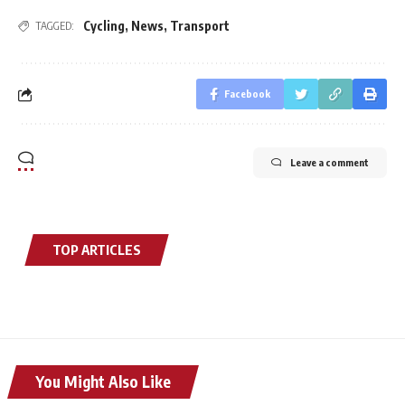
Cycling
,
News
,
Transport
TAGGED:
Facebook
Leave a comment
TOP ARTICLES
You Might Also Like