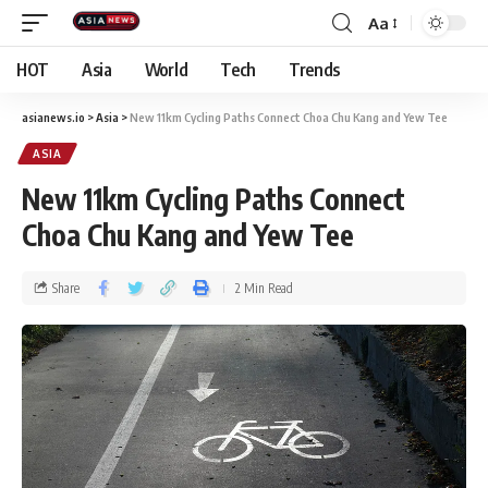
Aa
HOT
Asia
World
Tech
Trends
asianews.io
>
Asia
>
New 11km Cycling Paths Connect Choa Chu Kang and Yew Tee
ASIA
New 11km Cycling Paths Connect
Choa Chu Kang and Yew Tee
Share
2 Min Read