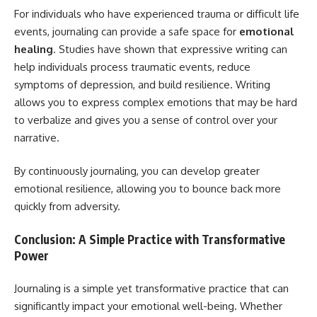
For individuals who have experienced trauma or difficult life
events, journaling can provide a safe space for
emotional
healing
. Studies have shown that expressive writing can
help individuals process traumatic events, reduce
symptoms of depression, and build resilience. Writing
allows you to express complex emotions that may be hard
to verbalize and gives you a sense of control over your
narrative.
By continuously journaling, you can develop greater
emotional resilience, allowing you to bounce back more
quickly from adversity.
Conclusion: A Simple Practice with Transformative
Power
Journaling is a simple yet transformative practice that can
significantly impact your emotional well-being. Whether