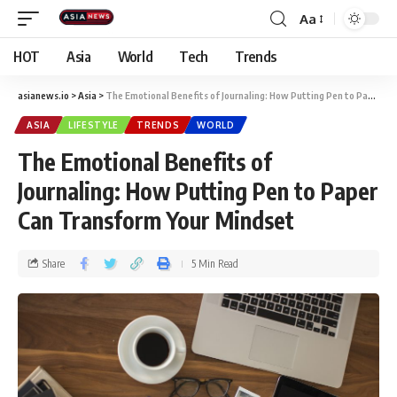
Aa
HOT
Asia
World
Tech
Trends
asianews.io
>
Asia
>
The Emotional Benefits of Journaling: How Putting Pen to Paper Can Transform Your Mindset
ASIA
LIFESTYLE
TRENDS
WORLD
The Emotional Benefits of
Journaling: How Putting Pen to Paper
Can Transform Your Mindset
Share
5 Min Read