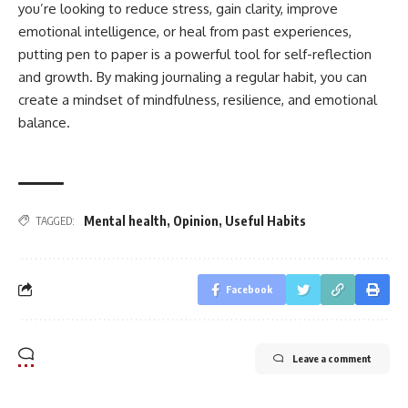
you’re looking to reduce stress, gain clarity, improve
emotional intelligence, or heal from past experiences,
putting pen to paper is a powerful tool for self-reflection
and growth. By making journaling a regular habit, you can
create a mindset of mindfulness, resilience, and emotional
balance.
Mental health
,
Opinion
,
Useful Habits
TAGGED:
Facebook
Leave a comment