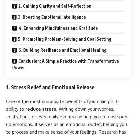
2. Gaining Clarity and Self-Reflection
3. Boosting Emotional Intelligence
4. Enhancing Mindfulness and Gratitude
5. Promoting Problem-Solving and Goal Setting
6. Building Resilience and Emotional Healing
Conclusion: A Simple Practice with Transformative
Power
1. Stress Relief and Emotional Release
One of the most immediate benefits of journaling is its
ability to
reduce stress
. Writing down your worries,
frustrations, or even daily events can help you release pent-
up emotions. It serves as an emotional outlet, helping you
to process and make sense of your feelings. Research has