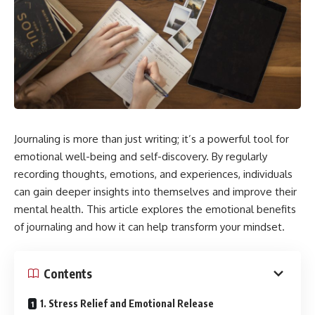
Journaling is more than just writing; it’s a powerful tool for
emotional well-being and self-discovery. By regularly
recording thoughts, emotions, and experiences, individuals
can gain deeper insights into themselves and improve their
mental health. This article explores the emotional benefits
of journaling and how it can help transform your mindset.
Contents
1. Stress Relief and Emotional Release