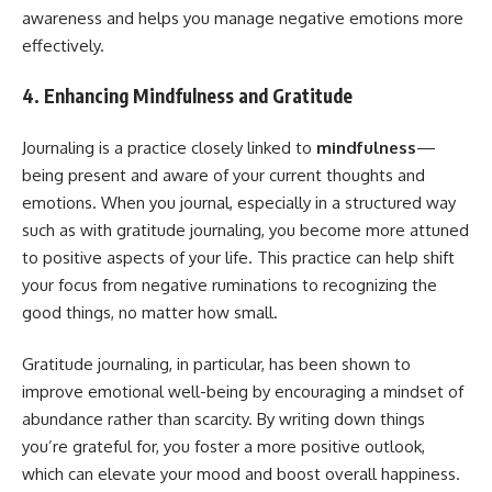
awareness and helps you manage negative emotions more
effectively.
4. Enhancing Mindfulness and Gratitude
Journaling is a practice closely linked to
mindfulness
—
being present and aware of your current thoughts and
emotions. When you journal, especially in a structured way
such as with gratitude journaling, you become more attuned
to positive aspects of your life. This practice can help shift
your focus from negative ruminations to recognizing the
good things, no matter how small.
Gratitude journaling, in particular, has been shown to
improve emotional well-being by encouraging a mindset of
abundance rather than scarcity. By writing down things
you’re grateful for, you foster a more positive outlook,
which can elevate your mood and boost overall happiness.