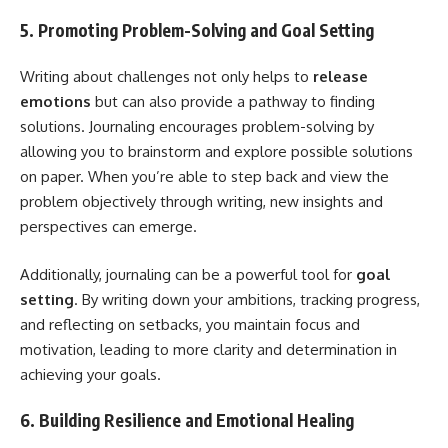
5. Promoting Problem-Solving and Goal Setting
Writing about challenges not only helps to
release
emotions
but can also provide a pathway to finding
solutions. Journaling encourages problem-solving by
allowing you to brainstorm and explore possible solutions
on paper. When you’re able to step back and view the
problem objectively through writing, new insights and
perspectives can emerge.
Additionally, journaling can be a powerful tool for
goal
setting
. By writing down your ambitions, tracking progress,
and reflecting on setbacks, you maintain focus and
motivation, leading to more clarity and determination in
achieving your goals.
6. Building Resilience and Emotional Healing