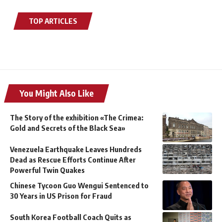
TOP ARTICLES
You Might Also Like
The Story of the exhibition «The Crimea:
Gold and Secrets of the Black Sea»
Venezuela Earthquake Leaves Hundreds
Dead as Rescue Efforts Continue After
Powerful Twin Quakes
Chinese Tycoon Guo Wengui Sentenced to
30 Years in US Prison for Fraud
South Korea Football Coach Quits as