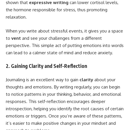
shown that
expressive writing
can lower cortisol levels,
the hormone responsible for stress, thus promoting
relaxation.
When you write about stressful events, it gives you a space
to
vent
and see your challenges from a different
perspective. This simple act of putting emotions into words
can lead to a calmer state of mind and reduce anxiety.
2. Gaining Clarity and Self-Reflection
Journaling is an excellent way to gain
clarity
about your
thoughts and emotions. By writing regularly, you can begin
to notice patterns in your thinking, behavior, and emotional
responses. This self-reflection encourages deeper
introspection, helping you identify the root causes of certain
emotions or triggers. Once you’re aware of these patterns,
it’s easier to make positive changes in your mindset and