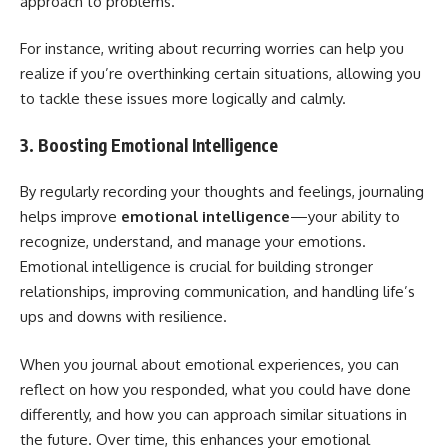
approach to problems.
For instance, writing about recurring worries can help you
realize if you’re overthinking certain situations, allowing you
to tackle these issues more logically and calmly.
3. Boosting Emotional Intelligence
By regularly recording your thoughts and feelings, journaling
helps improve
emotional intelligence
—your ability to
recognize, understand, and manage your emotions.
Emotional intelligence is crucial for building stronger
relationships, improving communication, and handling life’s
ups and downs with resilience.
When you journal about emotional experiences, you can
reflect on how you responded, what you could have done
differently, and how you can approach similar situations in
the future. Over time, this enhances your emotional