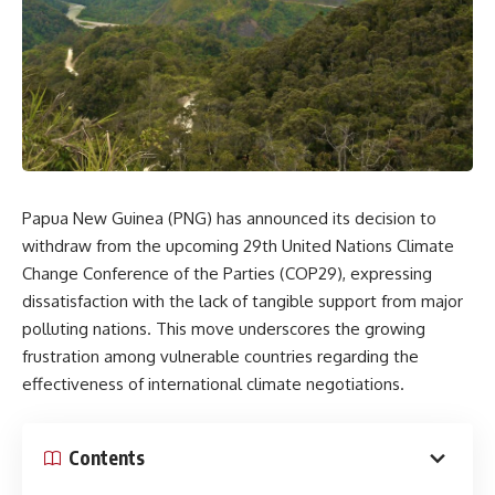
Papua New Guinea (PNG) has announced its decision to
withdraw from the upcoming 29th United Nations Climate
Change Conference of the Parties (COP29), expressing
dissatisfaction with the lack of tangible support from major
polluting nations. This move underscores the growing
frustration among vulnerable countries regarding the
effectiveness of international climate negotiations.
Contents