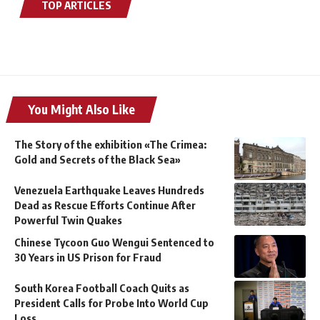
TOP ARTICLES
You Might Also Like
The Story of the exhibition «The Crimea:
Gold and Secrets of the Black Sea»
Venezuela Earthquake Leaves Hundreds
Dead as Rescue Efforts Continue After
Powerful Twin Quakes
Chinese Tycoon Guo Wengui Sentenced to
30 Years in US Prison for Fraud
South Korea Football Coach Quits as
President Calls for Probe Into World Cup
Loss