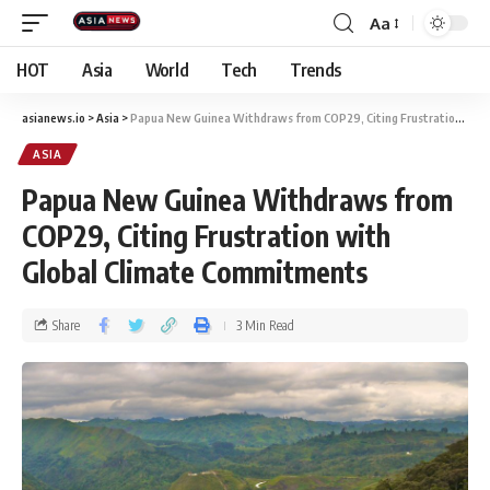
Aa
HOT
Asia
World
Tech
Trends
asianews.io
>
Asia
>
Papua New Guinea Withdraws from COP29, Citing Frustration with Global Climate Commitments
ASIA
Papua New Guinea Withdraws from
COP29, Citing Frustration with
Global Climate Commitments
Share
3 Min Read