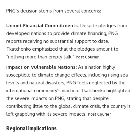
PNG’s decision stems from several concerns:
Unmet Financial Commitments:
Despite pledges from
developed nations to provide climate financing, PNG
reports receiving no substantial support to date.
Tkatchenko emphasized that the pledges amount to
“nothing more than empty talk.”
Post Courier
Impact on Vulnerable Nations:
As a nation highly
susceptible to climate change effects, including rising sea
levels and natural disasters, PNG feels neglected by the
international community’s inaction. Tkatchenko highlighted
the severe impacts on PNG, stating that despite
contributing little to the global climate crisis, the country is
left grappling with its severe impacts.
Post Courier
Regional Implications