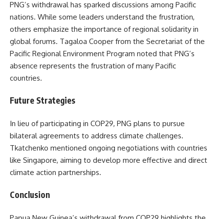
PNG’s withdrawal has sparked discussions among Pacific
nations. While some leaders understand the frustration,
others emphasize the importance of regional solidarity in
global forums. Tagaloa Cooper from the Secretariat of the
Pacific Regional Environment Program noted that PNG’s
absence represents the frustration of many Pacific
countries.
Future Strategies
In lieu of participating in COP29, PNG plans to pursue
bilateral agreements to address climate challenges.
Tkatchenko mentioned ongoing negotiations with countries
like Singapore, aiming to develop more effective and direct
climate action partnerships.
Conclusion
Papua New Guinea’s withdrawal from COP29 highlights the