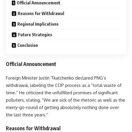
Official Announcement
Reasons for Withdrawal
Regional Implications
Future Strategies
Conclusion
Official Announcement
Foreign Minister Justin Tkatchenko declared PNG’s
withdrawal, labeling the COP process as a “total waste of
time.” He criticized the unfulfilled promises of significant
polluters, stating, “We are sick of the rhetoric as well as the
merry-go-round of getting absolutely nothing done over
the last three years.”
Reasons for Withdrawal