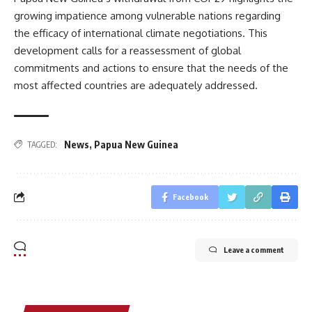
growing impatience among vulnerable nations regarding
the efficacy of international climate negotiations. This
development calls for a reassessment of global
commitments and actions to ensure that the needs of the
most affected countries are adequately addressed.
News
,
Papua New Guinea
TAGGED:
Facebook
Leave a comment