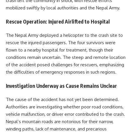
crash left the community in shock, with rescue efforts
mobilized swiftly by local authorities and the Nepal Army.
Rescue Operation: Injured Airlifted to Hospital
The Nepal Army deployed a helicopter to the crash site to
rescue the injured passengers. The four survivors were
flown to a nearby hospital for treatment, though their
conditions remain uncertain. The steep and remote location
of the accident posed challenges for rescuers, emphasizing
the difficulties of emergency responses in such regions.
Investigation Underway as Cause Remains Unclear
The cause of the accident has not yet been determined.
Authorities are investigating whether poor road conditions,
vehicle malfunction, or driver error contributed to the crash.
Nepal’s mountain roads are notorious for their narrow,
winding paths, lack of maintenance, and precarious