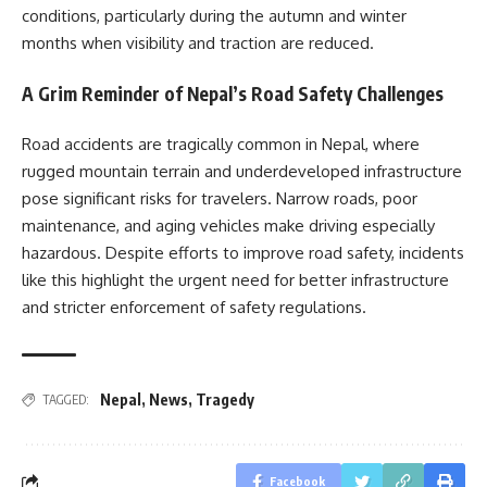
conditions, particularly during the autumn and winter
months when visibility and traction are reduced.
A Grim Reminder of Nepal’s Road Safety Challenges
Road accidents are tragically common in Nepal, where
rugged mountain terrain and underdeveloped infrastructure
pose significant risks for travelers. Narrow roads, poor
maintenance, and aging vehicles make driving especially
hazardous. Despite efforts to improve road safety, incidents
like this highlight the urgent need for better infrastructure
and stricter enforcement of safety regulations.
Nepal
,
News
,
Tragedy
TAGGED:
Facebook