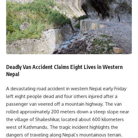
Deadly Van Accident Claims Eight Lives in Western
Nepal
A devastating road accident in western Nepal early Friday
left eight people dead and four others injured after a
passenger van veered off a mountain highway. The van
rolled approximately 200 meters down a steep slope near
the village of Shaileshikar, located about 600 kilometers
west of Kathmandu. The tragic incident highlights the
dangers of traveling along Nepal’s mountainous terrain.