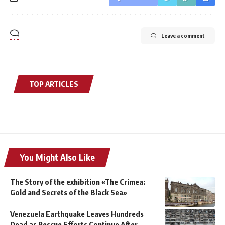
Leave a comment
TOP ARTICLES
You Might Also Like
The Story of the exhibition «The Crimea:
Gold and Secrets of the Black Sea»
Venezuela Earthquake Leaves Hundreds
Dead as Rescue Efforts Continue After