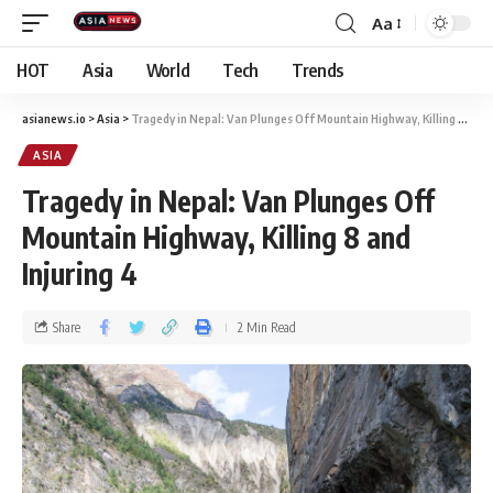
Aa
HOT
Asia
World
Tech
Trends
asianews.io
>
Asia
>
Tragedy in Nepal: Van Plunges Off Mountain Highway, Killing 8 and Injuring 4
ASIA
Tragedy in Nepal: Van Plunges Off
Mountain Highway, Killing 8 and
Injuring 4
Share
2 Min Read