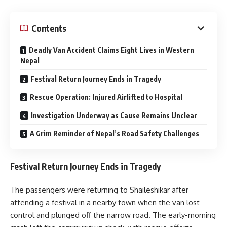
Contents
Deadly Van Accident Claims Eight Lives in Western
Nepal
Festival Return Journey Ends in Tragedy
Rescue Operation: Injured Airlifted to Hospital
Investigation Underway as Cause Remains Unclear
A Grim Reminder of Nepal’s Road Safety Challenges
Festival Return Journey Ends in Tragedy
The passengers were returning to Shaileshikar after
attending a festival in a nearby town when the van lost
control and plunged off the narrow road. The early-morning