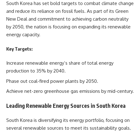
South Korea has set bold targets to combat climate change
and reduce its reliance on fossil fuels. As part of its Green
New Deal and commitment to achieving carbon neutrality
by 2050, the nation is focusing on expanding its renewable
energy capacity.
Key Targets:
Increase renewable energy’s share of total energy
production to 35% by 2040.
Phase out coal-fired power plants by 2050.
Achieve net-zero greenhouse gas emissions by mid-century.
Leading Renewable Energy Sources in South Korea
South Korea is diversifying its energy portfolio, focusing on
several renewable sources to meet its sustainability goals.