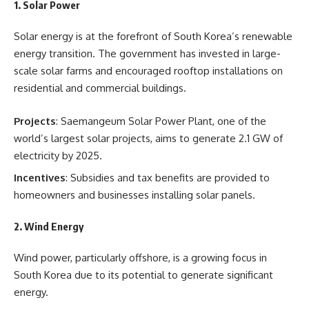
1.
Solar Power
Solar energy is at the forefront of South Korea’s renewable
energy transition. The government has invested in large-
scale solar farms and encouraged rooftop installations on
residential and commercial buildings.
Projects
: Saemangeum Solar Power Plant, one of the
world’s largest solar projects, aims to generate 2.1 GW of
electricity by 2025.
Incentives
: Subsidies and tax benefits are provided to
homeowners and businesses installing solar panels.
2.
Wind Energy
Wind power, particularly offshore, is a growing focus in
South Korea due to its potential to generate significant
energy.