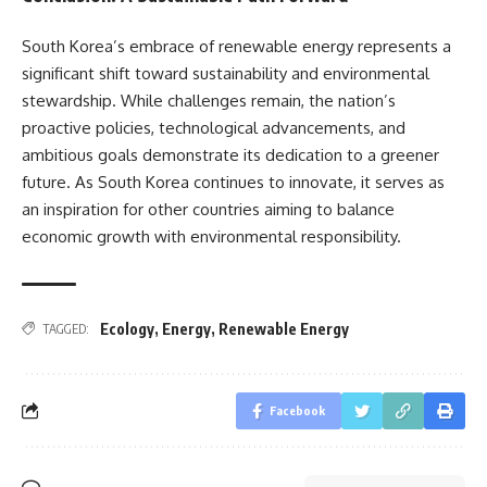
South Korea’s embrace of renewable energy represents a
significant shift toward sustainability and environmental
stewardship. While challenges remain, the nation’s
proactive policies, technological advancements, and
ambitious goals demonstrate its dedication to a greener
future. As South Korea continues to innovate, it serves as
an inspiration for other countries aiming to balance
economic growth with environmental responsibility.
Ecology
,
Energy
,
Renewable Energy
TAGGED:
Facebook