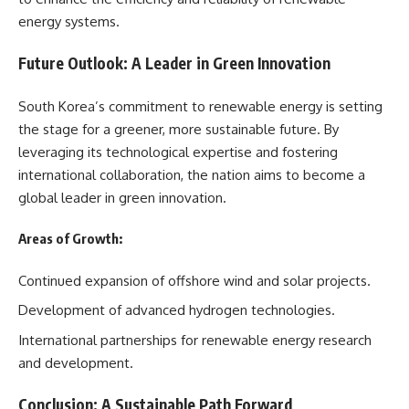
energy systems.
Future Outlook: A Leader in Green Innovation
South Korea’s commitment to renewable energy is setting
the stage for a greener, more sustainable future. By
leveraging its technological expertise and fostering
international collaboration, the nation aims to become a
global leader in green innovation.
Areas of Growth:
Continued expansion of offshore wind and solar projects.
Development of advanced hydrogen technologies.
International partnerships for renewable energy research
and development.
Conclusion: A Sustainable Path Forward