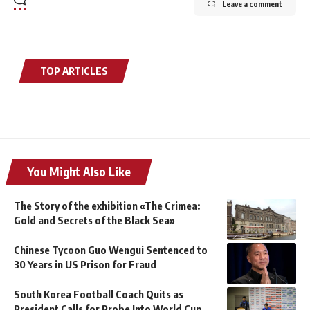
Leave a comment
TOP ARTICLES
You Might Also Like
The Story of the exhibition «The Crimea:
Gold and Secrets of the Black Sea»
Chinese Tycoon Guo Wengui Sentenced to
30 Years in US Prison for Fraud
South Korea Football Coach Quits as
President Calls for Probe Into World Cup