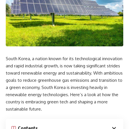
South Korea, a nation known for its technological innovation
and rapid industrial growth, is now taking significant strides
toward renewable energy and sustainability. With ambitious
goals to reduce greenhouse gas emissions and transition to
a green economy, South Korea is investing heavily in
renewable energy technologies. Here’s a look at how the
country is embracing green tech and shaping a more
sustainable future.
Contents