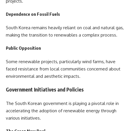
projects.
Dependence on Fossil Fuels
South Korea remains heavily reliant on coal and natural gas,
making the transition to renewables a complex process.
Public Opposition
Some renewable projects, particularly wind farms, have
faced resistance from local communities concerned about
environmental and aesthetic impacts.
Government Initiatives and Policies
The South Korean government is playing a pivotal role in
accelerating the adoption of renewable energy through
various initiatives.