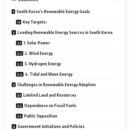
South Korea’s Renewable Energy Goals
Key Targets:
Leading Renewable Energy Sources in South Korea
1. Solar Power
2. Wind Energy
3. Hydrogen Energy
4. Tidal and Wave Energy
Challenges in Renewable Energy Adoption
Limited Land and Resources
Dependence on Fossil Fuels
Public Opposition
Government Initiatives and Policies