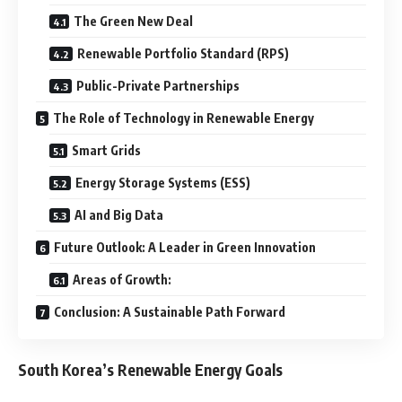
The Green New Deal
Renewable Portfolio Standard (RPS)
Public-Private Partnerships
The Role of Technology in Renewable Energy
Smart Grids
Energy Storage Systems (ESS)
AI and Big Data
Future Outlook: A Leader in Green Innovation
Areas of Growth:
Conclusion: A Sustainable Path Forward
South Korea’s Renewable Energy Goals