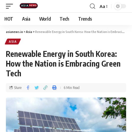
Aa
HOT
Asia
World
Tech
Trends
asianews.io
>
Asia
>
Renewable Energy in South Korea: How the Nation is Embracing Green Tech
ASIA
Renewable Energy in South Korea:
How the Nation is Embracing Green
Tech
Share
6 Min Read