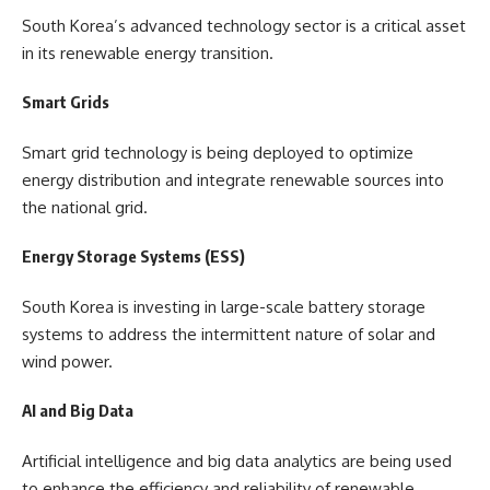
South Korea’s advanced technology sector is a critical asset
in its renewable energy transition.
Smart Grids
Smart grid technology is being deployed to optimize
energy distribution and integrate renewable sources into
the national grid.
Energy Storage Systems (ESS)
South Korea is investing in large-scale battery storage
systems to address the intermittent nature of solar and
wind power.
AI and Big Data
Artificial intelligence and big data analytics are being used
to enhance the efficiency and reliability of renewable