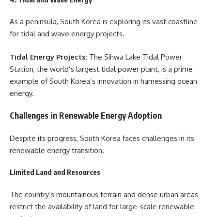
As a peninsula, South Korea is exploring its vast coastline
for tidal and wave energy projects.
Tidal Energy Projects
: The Sihwa Lake Tidal Power
Station, the world’s largest tidal power plant, is a prime
example of South Korea’s innovation in harnessing ocean
energy.
Challenges in Renewable Energy Adoption
Despite its progress, South Korea faces challenges in its
renewable energy transition.
Limited Land and Resources
The country’s mountainous terrain and dense urban areas
restrict the availability of land for large-scale renewable