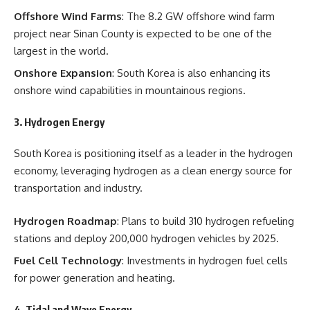
Offshore Wind Farms
: The 8.2 GW offshore wind farm
project near Sinan County is expected to be one of the
largest in the world.
Onshore Expansion
: South Korea is also enhancing its
onshore wind capabilities in mountainous regions.
3.
Hydrogen Energy
South Korea is positioning itself as a leader in the hydrogen
economy, leveraging hydrogen as a clean energy source for
transportation and industry.
Hydrogen Roadmap
: Plans to build 310 hydrogen refueling
stations and deploy 200,000 hydrogen vehicles by 2025.
Fuel Cell Technology
: Investments in hydrogen fuel cells
for power generation and heating.
4.
Tidal and Wave Energy