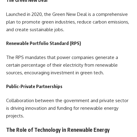
The Green New Deal
Launched in 2020, the Green New Deal is a comprehensive
plan to promote green industries, reduce carbon emissions,
and create sustainable jobs.
Renewable Portfolio Standard (RPS)
The RPS mandates that power companies generate a
certain percentage of their electricity from renewable
sources, encouraging investment in green tech.
Public-Private Partnerships
Collaboration between the government and private sector
is driving innovation and funding for renewable energy
projects.
The Role of Technology in Renewable Energy