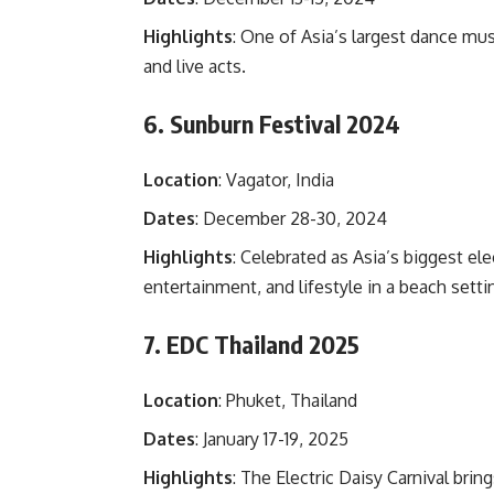
Highlights
: One of Asia’s largest dance musi
and live acts.
6. Sunburn Festival 2024
Location
: Vagator, India
Dates
: December 28-30, 2024
Highlights
: Celebrated as Asia’s biggest e
entertainment, and lifestyle in a beach setti
7. EDC Thailand 2025
Location
: Phuket, Thailand
Dates
: January 17-19, 2025
Highlights
: The Electric Daisy Carnival bri