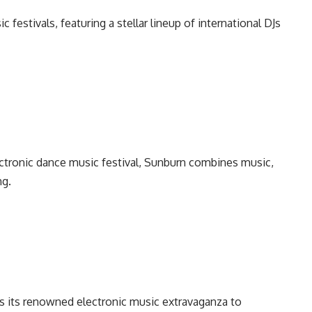
c festivals, featuring a stellar lineup of international DJs
lectronic dance music festival, Sunburn combines music,
ng.
ngs its renowned electronic music extravaganza to