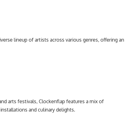
diverse lineup of artists across various genres, offering an
and arts festivals, Clockenflap features a mix of
 installations and culinary delights.