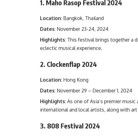
1. Maho Rasop Festival 2024
Location
: Bangkok, Thailand
Dates
: November 23-24, 2024
Highlights
: This festival brings together a 
eclectic musical experience.
2. Clockenflap 2024
Location
: Hong Kong
Dates
: November 29 – December 1, 2024
Highlights
: As one of Asia’s premier music 
international and local artists, along with art
3. 808 Festival 2024