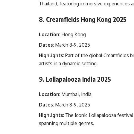
Thailand, featuring immersive experiences 
8. Creamfields Hong Kong 2025
Location
: Hong Kong
Dates
: March 8-9, 2025
Highlights
: Part of the global Creamfields 
artists in a dynamic setting.
9. Lollapalooza India 2025
Location
: Mumbai, India
Dates
: March 8-9, 2025
Highlights
: The iconic Lollapalooza festiva
spanning multiple genres.