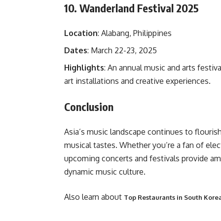
10. Wanderland Festival 2025
Location
: Alabang, Philippines
Dates
: March 22-23, 2025
Highlights
: An annual music and arts festiva
art installations and creative experiences.
Conclusion
Asia’s music landscape continues to flourish,
musical tastes. Whether you’re a fan of elec
upcoming concerts and festivals provide amp
dynamic music culture.
Also learn about
Top Restaurants in South Korea