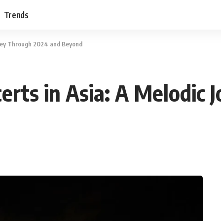
Trends
rney Through 2024 and Beyond
rts in Asia: A Melodic 