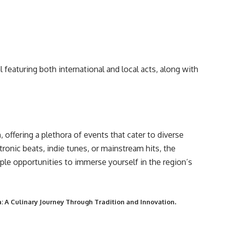
l featuring both international and local acts, along with
 offering a plethora of events that cater to diverse
tronic beats, indie tunes, or mainstream hits, the
le opportunities to immerse yourself in the region’s
.
: A Culinary Journey Through Tradition and Innovation