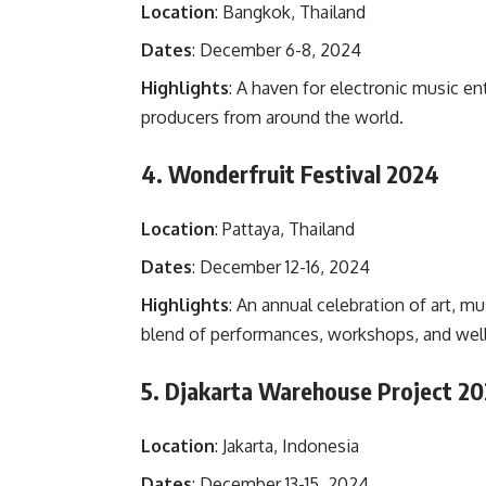
Location
: Bangkok, Thailand
Dates
: December 6-8, 2024
Highlights
: A haven for electronic music e
producers from around the world.
4. Wonderfruit Festival 2024
Location
: Pattaya, Thailand
Dates
: December 12-16, 2024
Highlights
: An annual celebration of art, mu
blend of performances, workshops, and welln
5. Djakarta Warehouse Project 2
Location
: Jakarta, Indonesia
Dates
: December 13-15, 2024