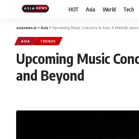
HOT
Asia
World
Tech
asianews.io
>
Asia
>
Upcoming Music Concerts in Asia: A Melodic Jou
ASIA
TRENDS
Upcoming Music Conce
and Beyond