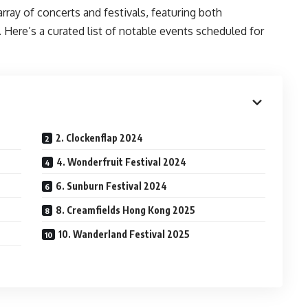
array of concerts and festivals, featuring both
. Here’s a curated list of notable events scheduled for
2. Clockenflap 2024
4. Wonderfruit Festival 2024
6. Sunburn Festival 2024
8. Creamfields Hong Kong 2025
10. Wanderland Festival 2025