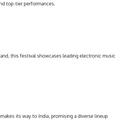
and top-tier performances.
brand, this festival showcases leading electronic music
l makes its way to India, promising a diverse lineup