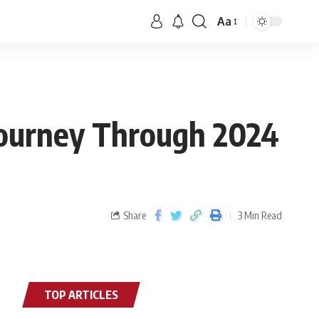
Aa
Journey Through 2024
Share
3 Min Read
TOP ARTICLES