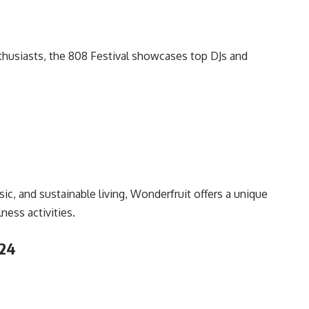
nthusiasts, the 808 Festival showcases top DJs and
sic, and sustainable living, Wonderfruit offers a unique
ess activities.
024