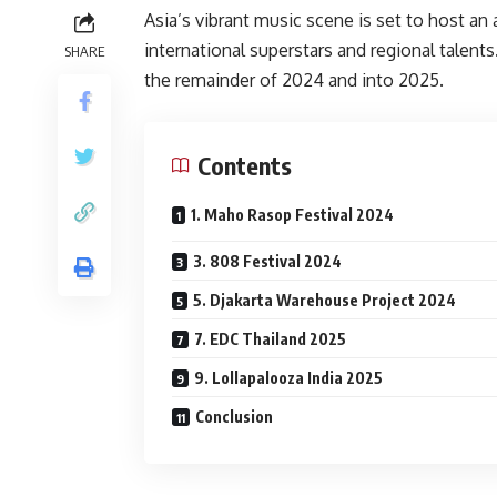
Asia’s vibrant music scene is set to host an 
international superstars and regional talents
SHARE
the remainder of 2024 and into 2025.
Contents
1. Maho Rasop Festival 2024
3. 808 Festival 2024
5. Djakarta Warehouse Project 2024
7. EDC Thailand 2025
9. Lollapalooza India 2025
Conclusion