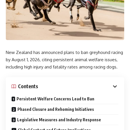
New Zealand has announced plans to ban greyhound racing
by August 1, 2026, citing persistent animal welfare issues,
including high injury and fatality rates among racing dogs.
Contents
Persistent Welfare Concerns Lead to Ban
Phased Closure and Rehoming Initiatives
Legislative Measures and Industry Response