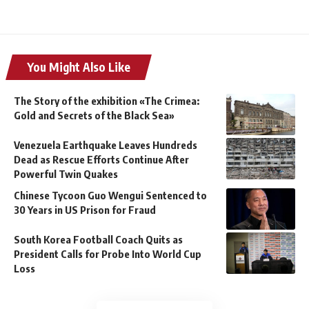
You Might Also Like
The Story of the exhibition «The Crimea:
Gold and Secrets of the Black Sea»
Venezuela Earthquake Leaves Hundreds
Dead as Rescue Efforts Continue After
Powerful Twin Quakes
Chinese Tycoon Guo Wengui Sentenced to
30 Years in US Prison for Fraud
South Korea Football Coach Quits as
President Calls for Probe Into World Cup
Loss