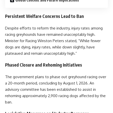
Global Context and Future Implications
Persistent Welfare Concerns Lead to Ban
Despite efforts to reform the industry, injury rates among
racing greyhounds have remained unacceptably high.
Minister for Racing Winston Peters stated, “While fewer
dogs are dying, injury rates, while down slightly, have
plateaued and remain unacceptably high.”
Phased Closure and Rehoming Initiatives
The government plans to phase out greyhound racing over
a 20-month period, concluding by August 1, 2026. An
advisory committee has been established to assist in
rehoming approximately 2,900 racing dogs affected by the
ban.