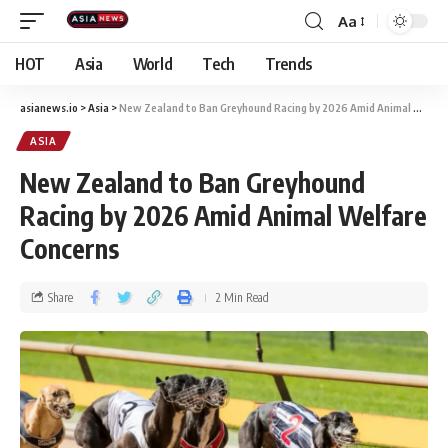
Aa
HOT
Asia
World
Tech
Trends
asianews.io
>
Asia
>
New Zealand to Ban Greyhound Racing by 2026 Amid Animal Welfare Concerns
ASIA
New Zealand to Ban Greyhound
Racing by 2026 Amid Animal Welfare
Concerns
Share
2 Min Read