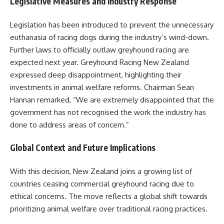
Legislative Measures and Industry Response
Legislation has been introduced to prevent the unnecessary
euthanasia of racing dogs during the industry’s wind-down.
Further laws to officially outlaw greyhound racing are
expected next year. Greyhound Racing New Zealand
expressed deep disappointment, highlighting their
investments in animal welfare reforms. Chairman Sean
Hannan remarked, “We are extremely disappointed that the
government has not recognised the work the industry has
done to address areas of concern.”
Global Context and Future Implications
With this decision, New Zealand joins a growing list of
countries ceasing commercial greyhound racing due to
ethical concerns. The move reflects a global shift towards
prioritizing animal welfare over traditional racing practices.