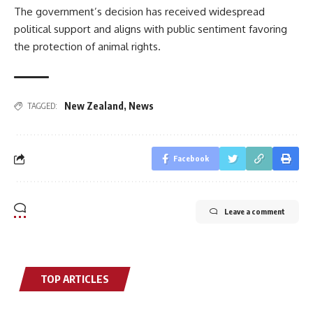
The government’s decision has received widespread
political support and aligns with public sentiment favoring
the protection of animal rights.
New Zealand
,
News
TAGGED:
Facebook
Leave a comment
TOP ARTICLES