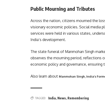
Public Mourning and Tributes
Across the nation, citizens mourned the loss 
visionary economic policies. Social media p
services were held in various states, under
India’s development.
The state funeral of Manmohan Singh marked 
observes the mourning period, reflections o
economic policy and governance, ensuring tha
Also learn about
Manmohan Singh, India’s Forme
TAGGED:
India
,
News
,
Remembering