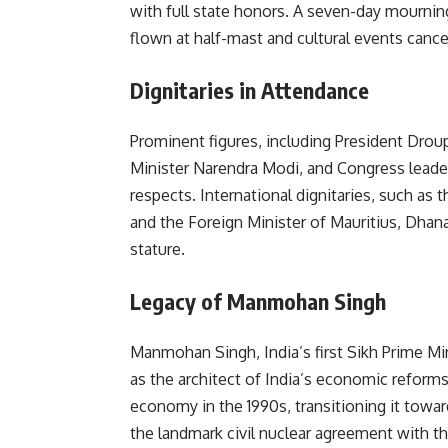
with full state honors. A seven-day mournin
flown at half-mast and cultural events canc
Dignitaries in Attendance
Prominent figures, including President Dro
Minister Narendra Modi, and Congress leader
respects. International dignitaries, such a
and the Foreign Minister of Mauritius, Dhana
stature.
Legacy of Manmohan Singh
Manmohan Singh, India’s first Sikh Prime M
as the architect of India’s economic reforms, 
economy in the 1990s, transitioning it towa
the landmark civil nuclear agreement with the