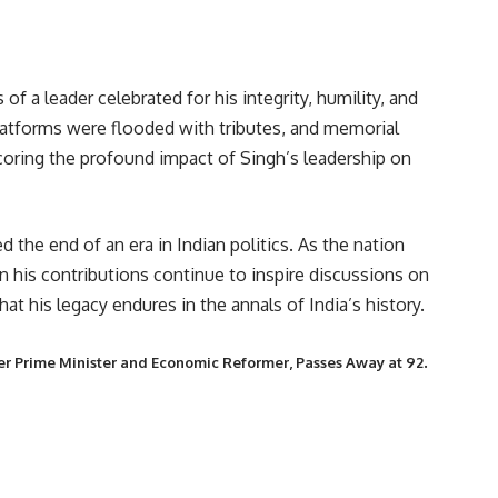
of a leader celebrated for his integrity, humility, and
latforms were flooded with tributes, and memorial
scoring the profound impact of Singh’s leadership on
the end of an era in Indian politics. As the nation
n his contributions continue to inspire discussions on
t his legacy endures in the annals of India’s history.
.
r Prime Minister and Economic Reformer, Passes Away at 92