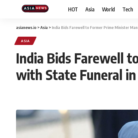
HOT
Asia
World
Tech
asianews.io
>
Asia
>
India Bids Farewell to Former Prime Minister Man
ASIA
India Bids Farewell 
with State Funeral in