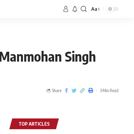
Aa
er Manmohan Singh
Share
3 Min Read
TOP ARTICLES