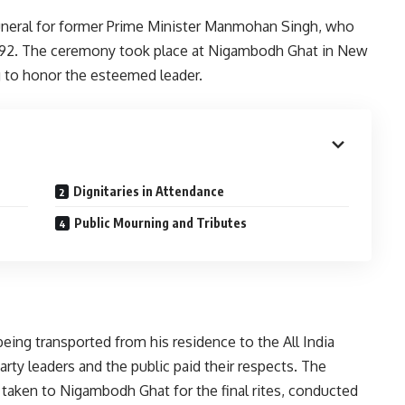
uneral for former Prime Minister Manmohan Singh, who
 92. The ceremony took place at Nigambodh Ghat in New
ng to honor the esteemed leader.
Dignitaries in Attendance
Public Mourning and Tributes
ing transported from his residence to the All India
y leaders and the public paid their respects. The
n taken to Nigambodh Ghat for the final rites, conducted