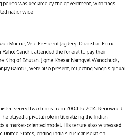
g period was declared by the government, with flags
eled nationwide.
upadi Murmu, Vice President Jagdeep Dhankhar, Prime
 Rahul Gandhi, attended the funeral to pay their
s the King of Bhutan, Jigme Khesar Namgyel Wangchuck,
njay Ramful, were also present, reflecting Singh’s global
inister, served two terms from 2004 to 2014. Renowned
he played a pivotal role in liberalizing the Indian
rds a market-oriented model. His tenure also witnessed
 United States, ending India’s nuclear isolation.