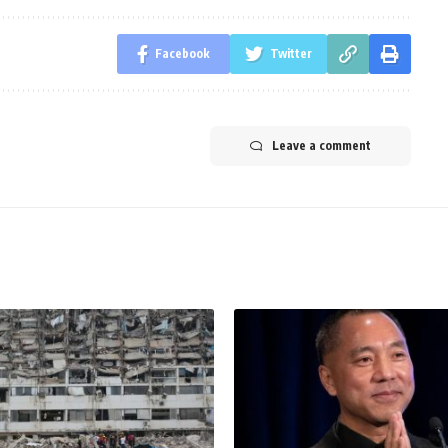
Facebook
Twitter
Leave a comment