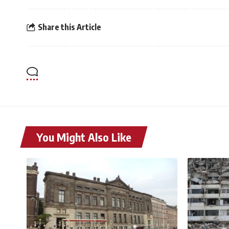
Share this Article
You Might Also Like