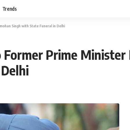
Trends
mohan Singh with State Funeral in Delhi
to Former Prime Minist
 Delhi