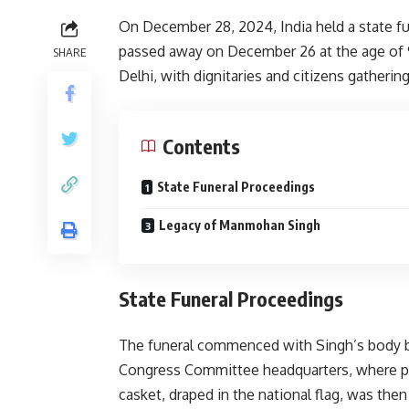
On December 28, 2024, India held a state f
passed away on December 26 at the age of
SHARE
Delhi, with dignitaries and citizens gatheri
Contents
State Funeral Proceedings
Legacy of Manmohan Singh
State Funeral Proceedings
The funeral commenced with Singh’s body be
Congress Committee headquarters, where part
casket, draped in the national flag, was the