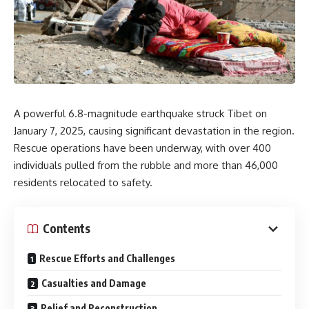
A powerful 6.8-magnitude earthquake struck Tibet on
January 7, 2025, causing significant devastation in the region.
Rescue operations have been underway, with over 400
individuals pulled from the rubble and more than 46,000
residents relocated to safety.
Contents
Rescue Efforts and Challenges
Casualties and Damage
Relief and Reconstruction