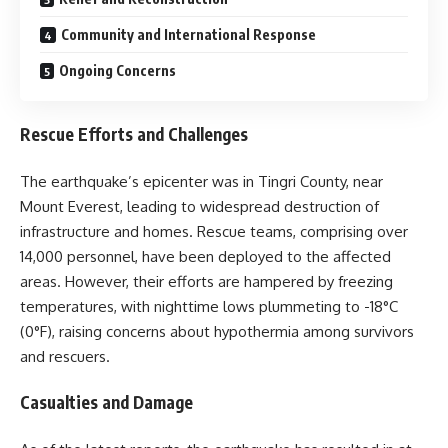
Community and International Response
Ongoing Concerns
Rescue Efforts and Challenges
The earthquake’s epicenter was in Tingri County, near
Mount Everest, leading to widespread destruction of
infrastructure and homes. Rescue teams, comprising over
14,000 personnel, have been deployed to the affected
areas. However, their efforts are hampered by freezing
temperatures, with nighttime lows plummeting to -18°C
(0°F), raising concerns about hypothermia among survivors
and rescuers.
Casualties and Damage