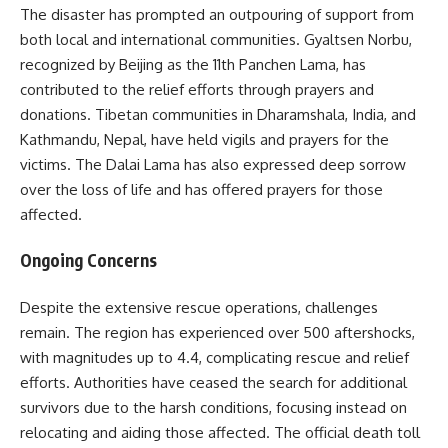
The disaster has prompted an outpouring of support from
both local and international communities. Gyaltsen Norbu,
recognized by Beijing as the 11th Panchen Lama, has
contributed to the relief efforts through prayers and
donations. Tibetan communities in Dharamshala, India, and
Kathmandu, Nepal, have held vigils and prayers for the
victims. The Dalai Lama has also expressed deep sorrow
over the loss of life and has offered prayers for those
affected.
Ongoing Concerns
Despite the extensive rescue operations, challenges
remain. The region has experienced over 500 aftershocks,
with magnitudes up to 4.4, complicating rescue and relief
efforts. Authorities have ceased the search for additional
survivors due to the harsh conditions, focusing instead on
relocating and aiding those affected. The official death toll