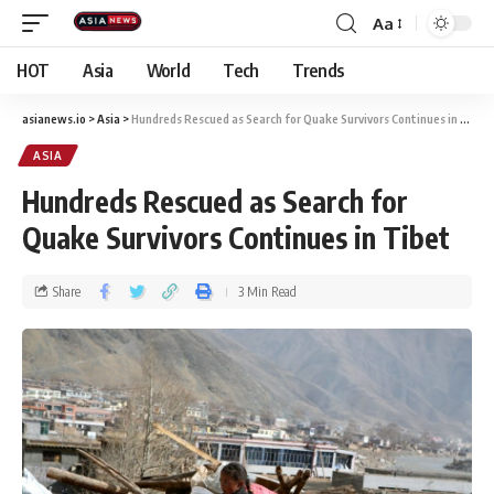
Aa
HOT
Asia
World
Tech
Trends
asianews.io
>
Asia
>
Hundreds Rescued as Search for Quake Survivors Continues in Tibet
ASIA
Hundreds Rescued as Search for
Quake Survivors Continues in Tibet
Share
3 Min Read