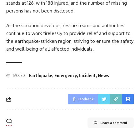
stands at 126, with 188 injured, and the number of missing
persons has not been disclosed.
As the situation develops, rescue teams and authorities
continue to work tirelessly to provide relief and support to
the earthquake-stricken region, striving to ensure the safety
and well-being of all affected individuals.
Earthquake
,
Emergency
,
Incident
,
News
TAGGED:
Facebook
Leave a comment