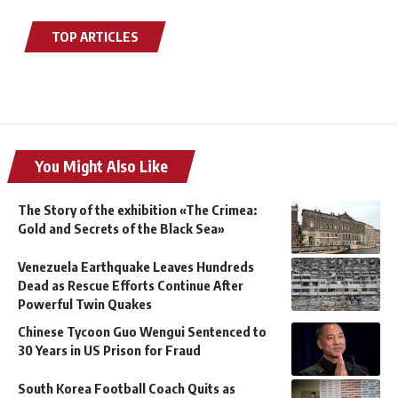
TOP ARTICLES
You Might Also Like
The Story of the exhibition «The Crimea:
Gold and Secrets of the Black Sea»
Venezuela Earthquake Leaves Hundreds
Dead as Rescue Efforts Continue After
Powerful Twin Quakes
Chinese Tycoon Guo Wengui Sentenced to
30 Years in US Prison for Fraud
South Korea Football Coach Quits as