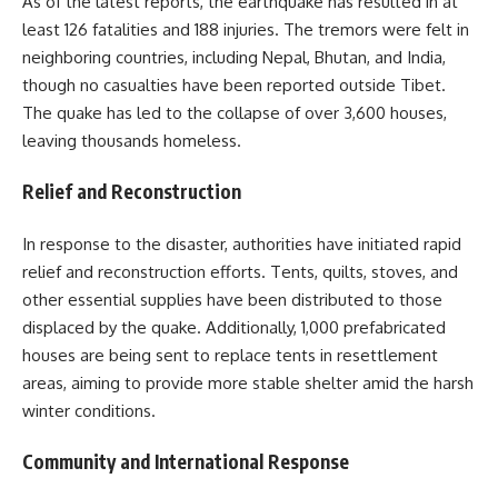
As of the latest reports, the earthquake has resulted in at
least 126 fatalities and 188 injuries. The tremors were felt in
neighboring countries, including Nepal, Bhutan, and India,
though no casualties have been reported outside Tibet.
The quake has led to the collapse of over 3,600 houses,
leaving thousands homeless.
Relief and Reconstruction
In response to the disaster, authorities have initiated rapid
relief and reconstruction efforts. Tents, quilts, stoves, and
other essential supplies have been distributed to those
displaced by the quake. Additionally, 1,000 prefabricated
houses are being sent to replace tents in resettlement
areas, aiming to provide more stable shelter amid the harsh
winter conditions.
Community and International Response