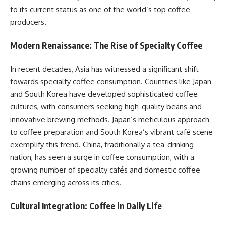
to its current status as one of the world’s top coffee
producers.​
Modern Renaissance: The Rise of Specialty Coffee
In recent decades, Asia has witnessed a significant shift
towards specialty coffee consumption. Countries like Japan
and South Korea have developed sophisticated coffee
cultures, with consumers seeking high-quality beans and
innovative brewing methods. Japan’s meticulous approach
to coffee preparation and South Korea’s vibrant café scene
exemplify this trend. China, traditionally a tea-drinking
nation, has seen a surge in coffee consumption, with a
growing number of specialty cafés and domestic coffee
chains emerging across its cities.​
Cultural Integration: Coffee in Daily Life