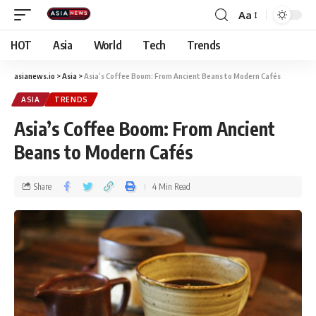
Aa
HOT
Asia
World
Tech
Trends
asianews.io
>
Asia
>
Asia’s Coffee Boom: From Ancient Beans to Modern Cafés​
ASIA
TRENDS
Asia’s Coffee Boom: From Ancient
Beans to Modern Cafés​
Share
4 Min Read