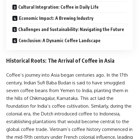
Cultural Integration: Coffee in Daily Life
Economic Impact: A Brewing Industry
Challenges and Sustainability: Navigating the Future
Conclusion: A Dynamic Coffee Landscape
Historical Roots: The Arrival of Coffee in Asia
Coffee’s journey into Asia began centuries ago. In the 17th
century, Indian Sufi Baba Budan is said to have smuggled
seven coffee beans from Yemen to India, planting them in
the hills of Chikmagalur, Karnataka. This act laid the
foundation for India’s coffee cultivation. Similarly, during the
colonial era, the Dutch introduced coffee to Indonesia,
establishing plantations that would become central to the
global coffee trade. Vietnam’s coffee history commenced in
the mid-19th century under French colonial influence, leading