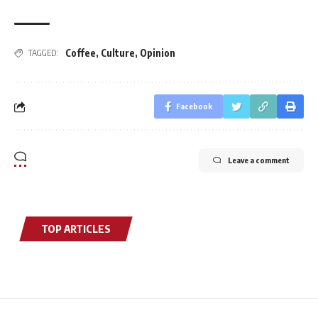
Coffee
,
Culture
,
Opinion
TAGGED:
Facebook
Leave a comment
TOP ARTICLES