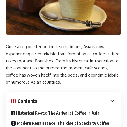
Once a region steeped in tea traditions, Asia is now
experiencing a remarkable transformation as coffee culture
takes root and flourishes. From its historical introduction to
the continent to the burgeoning modern café scenes,
coffee has woven itself into the social and economic fabric
of numerous Asian countries.​
Contents
Historical Roots: The Arrival of Coffee in Asia
Modern Renaissance: The Rise of Specialty Coffee