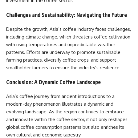
investment in the coffee sector.​
Challenges and Sustainability: Navigating the Future
Despite the growth, Asia’s coffee industry faces challenges,
including climate change, which threatens coffee cultivation
with rising temperatures and unpredictable weather
patterns. Efforts are underway to promote sustainable
farming practices, diversify coffee crops, and support
smallholder farmers to ensure the industry’s resilience.​
Conclusion: A Dynamic Coffee Landscape
Asia’s coffee journey from ancient introductions to a
modern-day phenomenon illustrates a dynamic and
evolving landscape. As the region continues to embrace
and innovate within the coffee sector, it not only reshapes
global coffee consumption patterns but also enriches its
own cultural and economic tapestry.