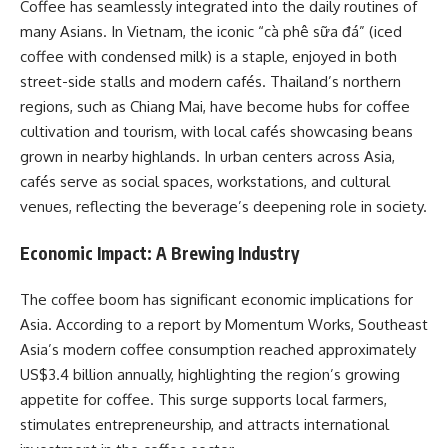
Coffee has seamlessly integrated into the daily routines of
many Asians. In Vietnam, the iconic “cà phê sữa đá” (iced
coffee with condensed milk) is a staple, enjoyed in both
street-side stalls and modern cafés. Thailand’s northern
regions, such as Chiang Mai, have become hubs for coffee
cultivation and tourism, with local cafés showcasing beans
grown in nearby highlands. In urban centers across Asia,
cafés serve as social spaces, workstations, and cultural
venues, reflecting the beverage’s deepening role in society.​
Economic Impact: A Brewing Industry
The coffee boom has significant economic implications for
Asia. According to a report by Momentum Works, Southeast
Asia’s modern coffee consumption reached approximately
US$3.4 billion annually, highlighting the region’s growing
appetite for coffee. This surge supports local farmers,
stimulates entrepreneurship, and attracts international