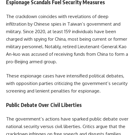
Espionage Scandals Fuel Security Measures​
The crackdown coincides with revelations of deep
infiltration by Chinese spies in Taiwan’s government and
military. Since 2020, at least 159 individuals have been
charged with spying for China, most being current or former
military personnel. Notably, retired Lieutenant-General Kao
An-kuo was accused of receiving funds from China to form a
pro-Beijing armed group.
These espionage cases have intensified political debates,
with opposition parties criticizing the government’s security
screening and lenient penalties for espionage.
Public Debate Over Civil Liberties​
The government’s actions have sparked public debate over
national security versus civil liberties. Critics argue that the
crackdown infringes on free speech and disrupts families,