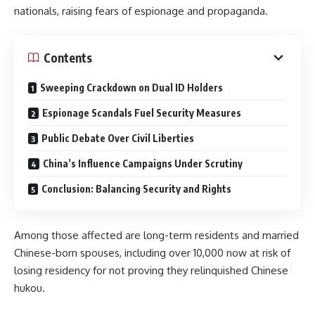
nationals, raising fears of espionage and propaganda.
Contents
Sweeping Crackdown on Dual ID Holders​
Espionage Scandals Fuel Security Measures​
Public Debate Over Civil Liberties​
China’s Influence Campaigns Under Scrutiny​
Conclusion: Balancing Security and Rights
Among those affected are long-term residents and married
Chinese-born spouses, including over 10,000 now at risk of
losing residency for not proving they relinquished Chinese
hukou.