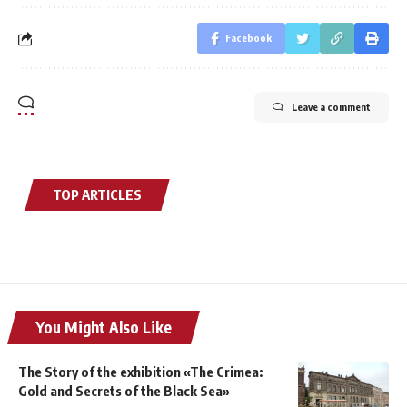
Facebook
Leave a comment
TOP ARTICLES
You Might Also Like
The Story of the exhibition «The Crimea:
Gold and Secrets of the Black Sea»