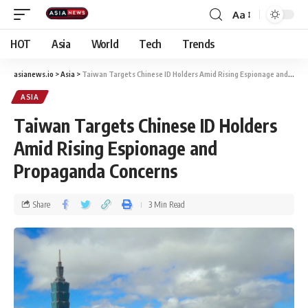
Aa
HOT
Asia
World
Tech
Trends
asianews.io
>
Asia
>
Taiwan Targets Chinese ID Holders Amid Rising Espionage and Propaganda Concerns
ASIA
Taiwan Targets Chinese ID Holders
Amid Rising Espionage and
Propaganda Concerns
Share
3 Min Read