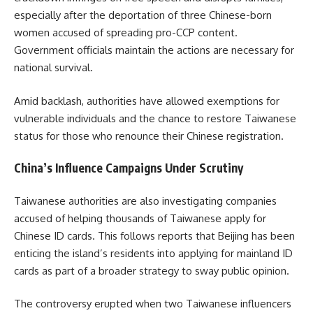
especially after the deportation of three Chinese-born
women accused of spreading pro-CCP content.
Government officials maintain the actions are necessary for
national survival.
Amid backlash, authorities have allowed exemptions for
vulnerable individuals and the chance to restore Taiwanese
status for those who renounce their Chinese registration.
China’s Influence Campaigns Under Scrutiny​
Taiwanese authorities are also investigating companies
accused of helping thousands of Taiwanese apply for
Chinese ID cards. This follows reports that Beijing has been
enticing the island’s residents into applying for mainland ID
cards as part of a broader strategy to sway public opinion.
The controversy erupted when two Taiwanese influencers