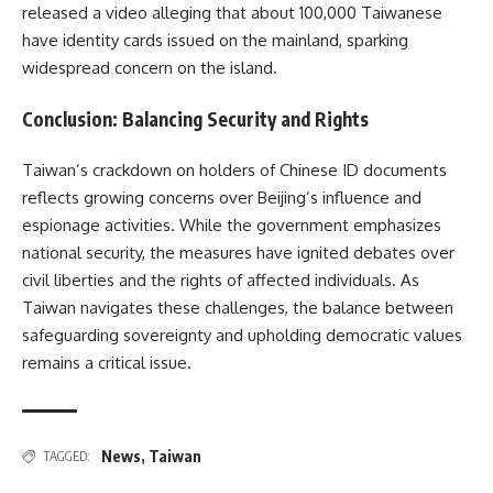
released a video alleging that about 100,000 Taiwanese
have identity cards issued on the mainland, sparking
widespread concern on the island.
Conclusion: Balancing Security and Rights
Taiwan’s crackdown on holders of Chinese ID documents
reflects growing concerns over Beijing’s influence and
espionage activities. While the government emphasizes
national security, the measures have ignited debates over
civil liberties and the rights of affected individuals. As
Taiwan navigates these challenges, the balance between
safeguarding sovereignty and upholding democratic values
remains a critical issue.
News
,
Taiwan
TAGGED: