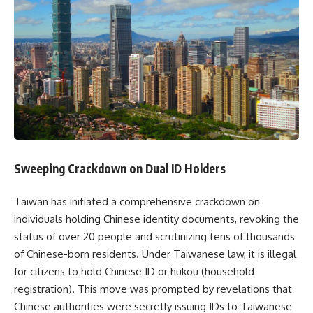
Sweeping Crackdown on Dual ID Holders​
Taiwan has initiated a comprehensive crackdown on
individuals holding Chinese identity documents, revoking the
status of over 20 people and scrutinizing tens of thousands
of Chinese-born residents. Under Taiwanese law, it is illegal
for citizens to hold Chinese ID or hukou (household
registration). This move was prompted by revelations that
Chinese authorities were secretly issuing IDs to Taiwanese