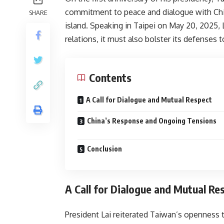
commitment to peace and dialogue with China,
SHARE
island. Speaking in Taipei on May 20, 2025,
relations, it must also bolster its defenses 
Contents
A Call for Dialogue and Mutual Respect
China’s Response and Ongoing Tensions
Conclusion
A Call for Dialogue and Mutual Re
President Lai reiterated Taiwan’s openness t