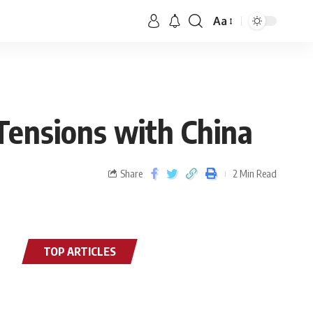
Aa
Tensions with China
Share
2 Min Read
TOP ARTICLES