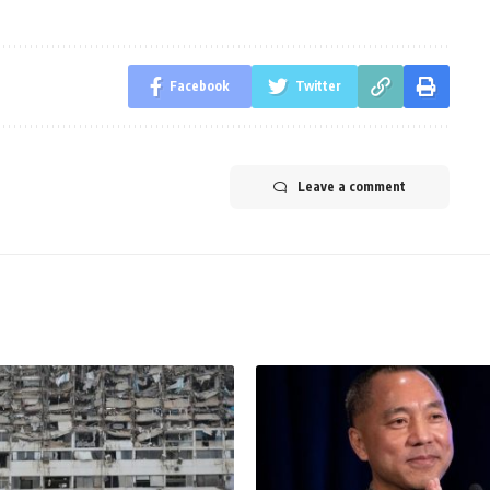
Facebook
Twitter
Leave a comment