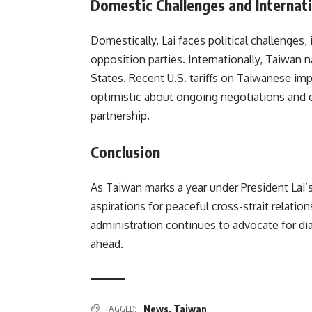
Domestic Challenges and Internati
Domestically, Lai faces political challenges, 
opposition parties. Internationally, Taiwan n
States. Recent U.S. tariffs on Taiwanese im
optimistic about ongoing negotiations and 
partnership.
Conclusion
As Taiwan marks a year under President Lai’s
aspirations for peaceful cross-strait relatio
administration continues to advocate for dia
ahead.
TAGGED:
News
,
Taiwan