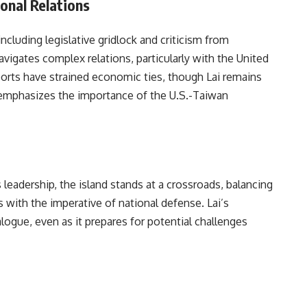
onal Relations
including legislative gridlock and criticism from
avigates complex relations, particularly with the United
ports have strained economic ties, though Lai remains
emphasizes the importance of the U.S.-Taiwan
 leadership, the island stands at a crossroads, balancing
ns with the imperative of national defense. Lai’s
logue, even as it prepares for potential challenges