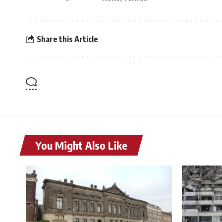
Share this Article
You Might Also Like