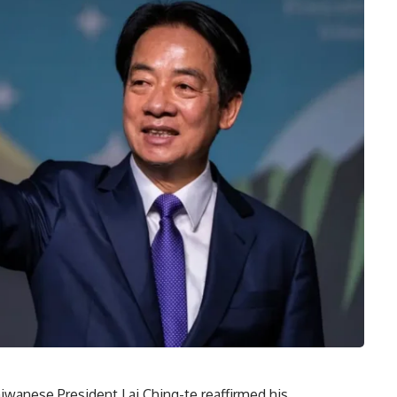
aiwanese President Lai Ching-te reaffirmed his