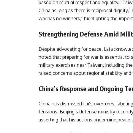
based on mutual respect and equality. “Tai
China as long as there is reciprocal dignity,
war has no winners,” highlighting the impor
Strengthening Defense Amid Milita
Despite advocating for peace, Lai acknowle
noted that preparing for war is essential to 
military exercises near Taiwan, including the
raised concerns about regional stability and 
China’s Response and Ongoing Te
China has dismissed Lai’s overtures, labelin
tensions. Beijing’s defense ministry recently
asserting that his actions undermine peace an