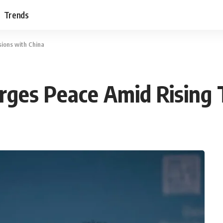
Trends
ions with China
rges Peace Amid Rising 