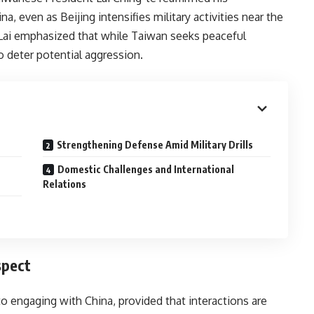
 even as Beijing intensifies military activities near the
 Lai emphasized that while Taiwan seeks peaceful
to deter potential aggression.
Strengthening Defense Amid Military Drills
Domestic Challenges and International
Relations
spect
o engaging with China, provided that interactions are