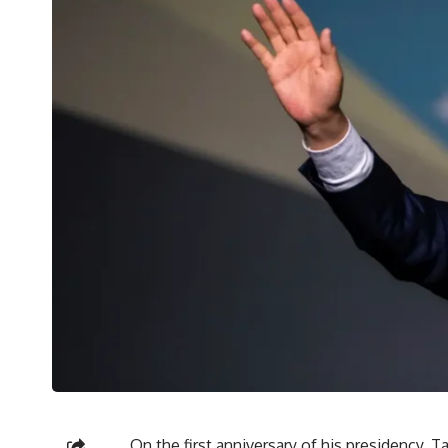
On the first anniversary of his presidency, T