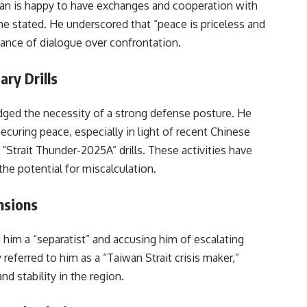
wan is happy to have exchanges and cooperation with
” he stated. He underscored that “peace is priceless and
tance of dialogue over confrontation.
ry Drills
dged the necessity of a strong defense posture. He
securing peace, especially in light of recent Chinese
 “Strait Thunder-2025A” drills. These activities have
the potential for miscalculation.
nsions
g him a “separatist” and accusing him of escalating
 referred to him as a “Taiwan Strait crisis maker,”
d stability in the region.