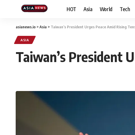
HOT
Asia
World
Tech
asianews.io
>
Asia
>
Taiwan’s President Urges Peace Amid Rising Tens
ASIA
Taiwan’s President U