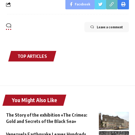
Facebook
Leave a comment
TOP ARTICLES
You Might Also Like
The Story of the exhibition «The Crimea:
Gold and Secrets of the Black Sea»
Venezuela Earthquake Leaves Hundreds