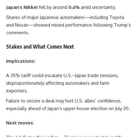
Japan’s Nikkei
fell by around
0.6%
amid uncertainty.
Shares of major Japanese automakers—including Toyota
and Nissan—showed mixed performance following Trump’s
comments.
Stakes and What Comes Next
Implications
:
A 35% tariff could escalate U.S.–Japan trade tensions,
disproportionately affecting automakers and farm
exporters.
Failure to secure a deal may hurt U.S. allies’ confidence,
especially ahead of Japan’s upper house election on July 20.
Next moves
: