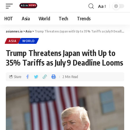
Aa
HOT
Asia
World
Tech
Trends
asianews.io
>
Asia
>
Trump Threatens Japan with Up to 35% Tariffs as July 9 Deadline Looms
ASIA
WORLD
Trump Threatens Japan with Up to
35% Tariffs as July 9 Deadline Looms
Share
2 Min Read