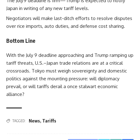
The July 9 deadline is firm—Trump is expected to notify
Japan in writing of any new tariff levels.
Negotiators will make last-ditch efforts to resolve disputes
over rice imports, auto duties, and defense cost sharing.
Bottom Line
With the July 9 deadline approaching and Trump ramping up
tariff threats, U.S.–Japan trade relations are at a critical
crossroads. Tokyo must weigh sovereignty and domestic
politics against the mounting pressure: will diplomacy
prevail, or will tariffs derail a once stalwart economic
alliance?
News
,
Tariffs
TAGGED: