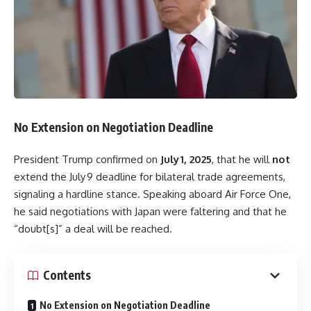
No Extension on Negotiation Deadline
President Trump confirmed on
July 1, 2025
, that he will
not
extend the July 9 deadline for bilateral trade agreements,
signaling a hardline stance. Speaking aboard Air Force One,
he said negotiations with Japan were faltering and that he
“doubt[s]” a deal will be reached.
Contents
No Extension on Negotiation Deadline