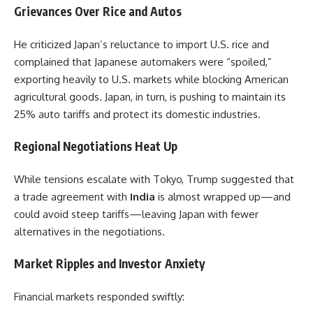
Grievances Over Rice and Autos
He criticized Japan’s reluctance to import U.S. rice and
complained that Japanese automakers were “spoiled,”
exporting heavily to U.S. markets while blocking American
agricultural goods. Japan, in turn, is pushing to maintain its
25% auto tariffs and protect its domestic industries.
Regional Negotiations Heat Up
While tensions escalate with Tokyo, Trump suggested that
a trade agreement with
India
is almost wrapped up—and
could avoid steep tariffs—leaving Japan with fewer
alternatives in the negotiations.
Market Ripples and Investor Anxiety
Financial markets responded swiftly: