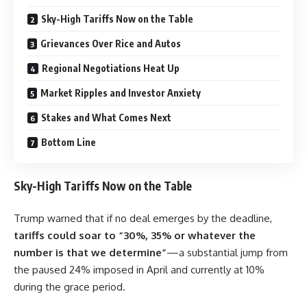
Sky-High Tariffs Now on the Table
Grievances Over Rice and Autos
Regional Negotiations Heat Up
Market Ripples and Investor Anxiety
Stakes and What Comes Next
Bottom Line
Sky-High Tariffs Now on the Table
Trump warned that if no deal emerges by the deadline,
tariffs could soar to “30%, 35% or whatever the
number is that we determine”
—a substantial jump from
the paused 24% imposed in April and currently at 10%
during the grace period.