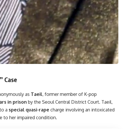
e” Case
nonymously as
Taeil
, former member of K-pop
rs in prison
by the Seoul Central District Court. Taeil,
 to a
special quasi-rape
charge involving an intoxicated
e to her impaired condition.