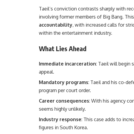
Taeil’s conviction contrasts sharply with re
involving former members of Big Bang. Thi
accountability
, with increased calls for st
within the entertainment industry.
What Lies Ahead
Immediate incarceration
: Taeil will begin
appeal.
Mandatory programs
: Taeil and his co-d
program per court order.
Career consequences
: With his agency co
seems highly unlikely.
Industry response
: This case adds to inc
figures in South Korea.