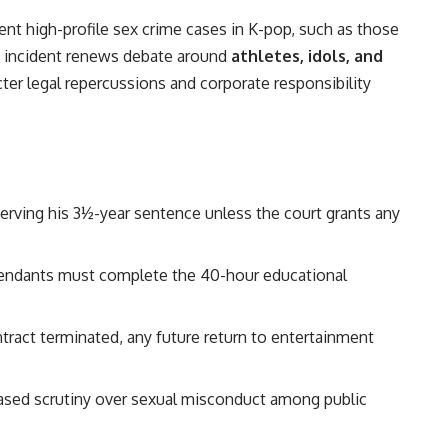
cent high-profile sex crime cases in K-pop, such as those
s incident renews debate around
athletes, idols, and
ricter legal repercussions and corporate responsibility
 serving his 3½-year sentence unless the court grants any
efendants must complete the 40-hour educational
ntract terminated, any future return to entertainment
reased scrutiny over sexual misconduct among public