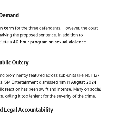
’ Demand
on term
for the three defendants. However, the court
 halving the proposed sentence. In addition to
plete a
40-hour program on sexual violence
ublic Outcry
d prominently featured across sub-units like NCT 127
ons, SM Entertainment dismissed him in
August 2024
,
blic reaction has been swift and intense. Many on social
ce
, calling it too lenient for the severity of the crime.
d Legal Accountability