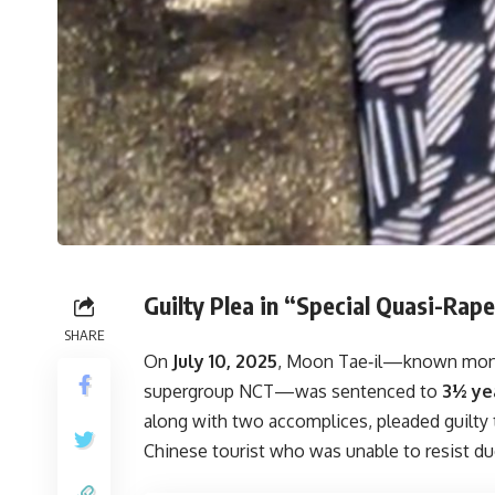
Guilty Plea in “Special Quasi-Rap
SHARE
On
July 10, 2025
, Moon Tae‑il—known mo
supergroup NCT—was sentenced to
3½ yea
along with two accomplices, pleaded guilty
Chinese tourist who was unable to resist du