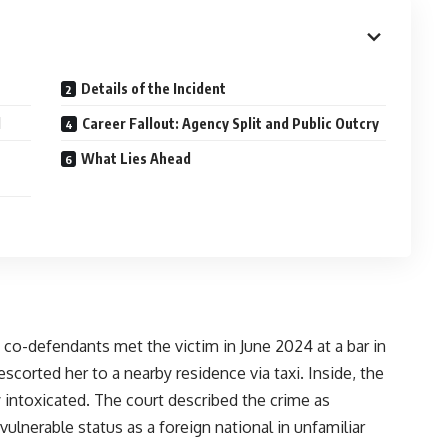
Details of the Incident
d
Career Fallout: Agency Split and Public Outcry
What Lies Ahead
 co-defendants met the victim in June 2024 at a bar in
scorted her to a nearby residence via taxi. Inside, the
 intoxicated. The court described the crime as
 vulnerable status as a foreign national in unfamiliar