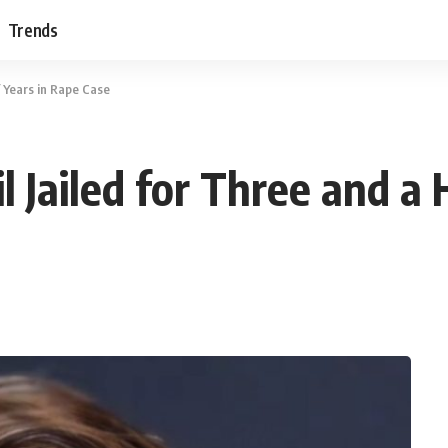
Trends
f Years in Rape Case
 Jailed for Three and a 