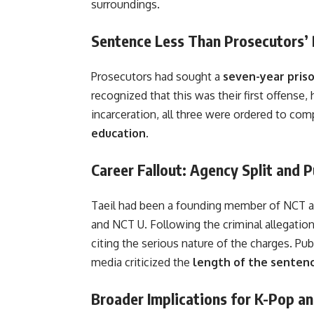
surroundings.
Sentence Less Than Prosecutors
Prosecutors had sought a
seven-year pris
recognized that this was their first offense,
incarceration, all three were ordered to com
education
.
Career Fallout: Agency Split and P
Taeil had been a founding member of NCT an
and NCT U. Following the criminal allegati
citing the serious nature of the charges. Pu
media criticized the
length of the senten
Broader Implications for K-Pop an