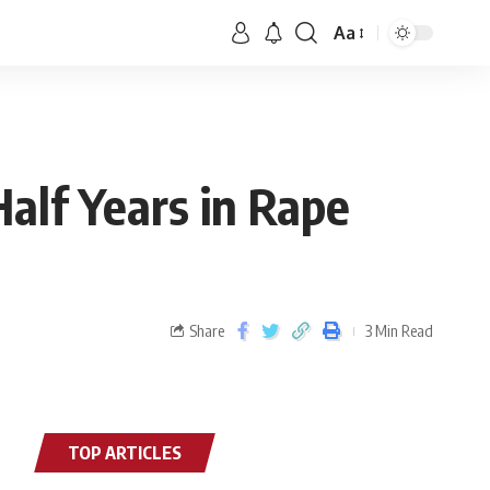
Aa
Half Years in Rape
Share
3 Min Read
TOP ARTICLES