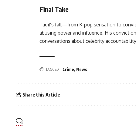
Final Take
Taeil’s fall—from K-pop sensation to conv
abusing power and influence. His conviction 
conversations about celebrity accountability
TAGGED:
Crime
,
News
Share this Article