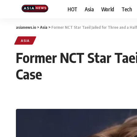
HOT
Asia
World
Tech
asianews.io
>
Asia
>
Former NCT Star Taeil Jailed for Three and a Hal
ASIA
Former NCT Star Taeil
Case