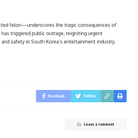
icted felon—underscores the tragic consequences of
has triggered public outrage, reigniting urgent
 and safety in South Korea’s entertainment industry.
Facebook
Twitter
Leave a comment