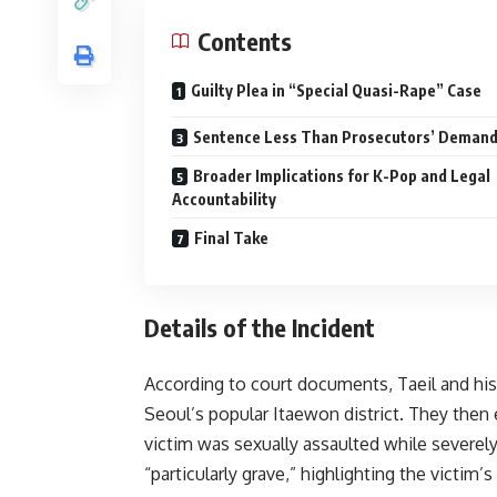
Contents
Guilty Plea in “Special Quasi-Rape” Case
Sentence Less Than Prosecutors’ Deman
Broader Implications for K-Pop and Legal
Accountability
Final Take
Details of the Incident
According to court documents, Taeil and his
Seoul’s popular Itaewon district. They then e
victim was sexually assaulted while severely
“particularly grave,” highlighting the victim’s