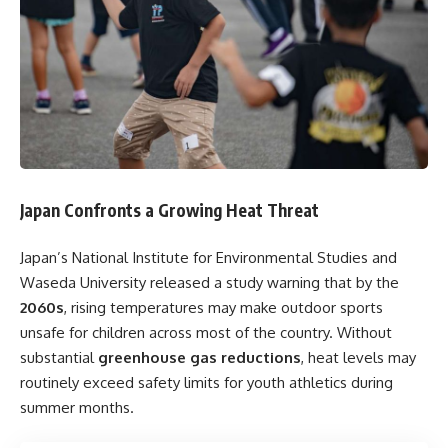
Japan Confronts a Growing Heat Threat
Japan’s National Institute for Environmental Studies and
Waseda University released a study warning that by the
2060s
, rising temperatures may make outdoor sports
unsafe for children across most of the country. Without
substantial
greenhouse gas reductions
, heat levels may
routinely exceed safety limits for youth athletics during
summer months.