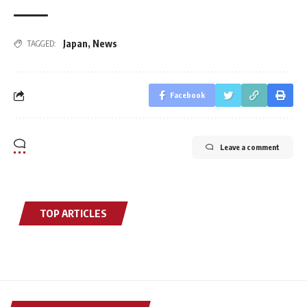
Japan
,
News
TAGGED:
Facebook
Leave a comment
TOP ARTICLES