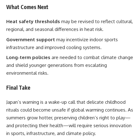
What Comes Next
Heat safety thresholds
may be revised to reflect cultural,
regional, and seasonal differences in heat risk.
Government support
may incentivize indoor sports
infrastructure and improved cooling systems.
Long-term policies
are needed to combat climate change
and shield younger generations from escalating
environmental risks.
Final Take
Japan’s warning is a wake-up call that delicate childhood
rituals could become unsafe if global warming continues. As
summers grow hotter, preserving children’s right to play—
and protecting their health—will require serious innovation
in sports, infrastructure, and climate policy.