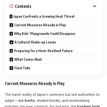
Contents
Japan Confronts a Growing Heat Threat
Current Measures Already in Play
Why Kids’ Playgrounds Could Disappear
A Cultural Shake-up Looms
Preparing for a Heat-Resilient Future
What Comes Next
Final Take
Current Measures Already in Play
The harsh reality of Japan’s summers has led authorities to
adapt—
ice baths
, shaded breaks, and rescheduling
matches are now common. For instance, the
Koshien high