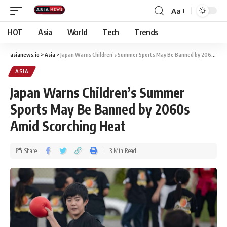
Aa
HOT
Asia
World
Tech
Trends
asianews.io
>
Asia
>
Japan Warns Children’s Summer Sports May Be Banned by 2060s Amid Scorching Heat
ASIA
Japan Warns Children’s Summer
Sports May Be Banned by 2060s
Amid Scorching Heat
Share
3 Min Read