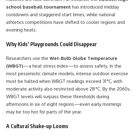
school baseball tournament
has introduced midday
cooldowns and staggered start times, while national
athletics competitions have shifted to cooler regions and
evening heats.
Why Kids’ Playgrounds Could Disappear
Researchers use the
Wet-Bulb Globe Temperature
(WBGT)
—a heat stress index—to assess safety. In the
most pessimistic climate models, intense outdoor exercise
must be halted when WBGT readings exceed 31 °C, with
moderate activity also restricted above 28 °C. By the 2060s,
WBGT levels will surpass these thresholds during
afternoons in six of eight regions—even early mornings
may be too hot for parts of the year.
A Cultural Shake-up Looms