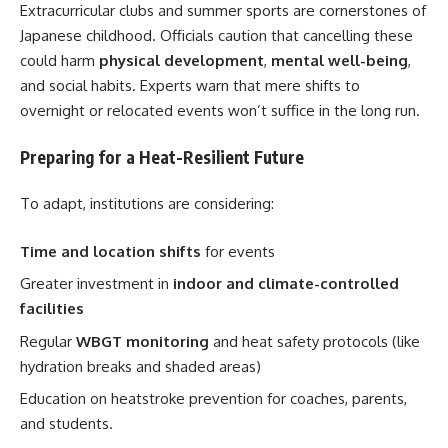
Extracurricular clubs and summer sports are cornerstones of
Japanese childhood. Officials caution that cancelling these
could harm
physical development
,
mental well-being
,
and social habits. Experts warn that mere shifts to
overnight or relocated events won’t suffice in the long run.
Preparing for a Heat-Resilient Future
To adapt, institutions are considering:
Time and location shifts
for events
Greater investment in
indoor and climate-controlled
facilities
Regular
WBGT monitoring
and heat safety protocols (like
hydration breaks and shaded areas)
Education on heatstroke prevention for coaches, parents,
and students.