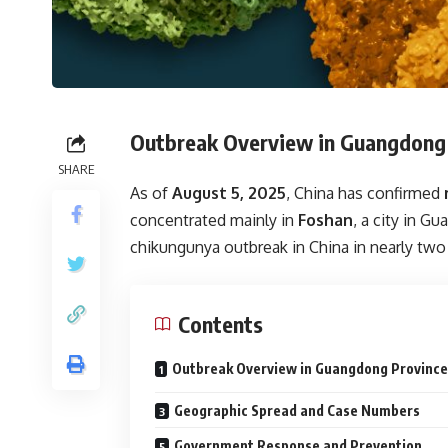
Outbreak Overview in Guangdong
SHARE
As of
August 5, 2025
, China has confirmed
concentrated mainly in
Foshan
, a city in G
chikungunya outbreak in China in nearly two
Contents
Outbreak Overview in Guangdong Province
Geographic Spread and Case Numbers
Government Response and Prevention