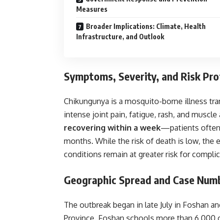
Measures
Broader Implications: Climate, Health
Infrastructure, and Outlook
Symptoms, Severity, and Risk Prof
Chikungunya is a mosquito-borne illness tr
intense joint pain, fatigue, rash, and musc
recovering within a week
—patients often 
months. While the risk of death is low, the el
conditions remain at greater risk for complic
Geographic Spread and Case Num
The outbreak began in late July in Foshan an
Province. Foshan schools more than 6,000 c