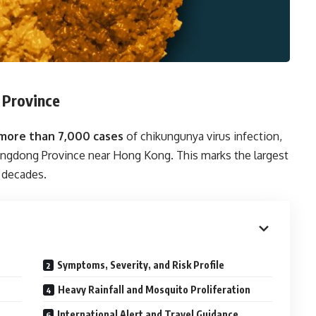
 Province
more than 7,000 cases
of chikungunya virus infection,
uangdong Province near Hong Kong. This marks the largest
 decades.
Symptoms, Severity, and Risk Profile
Heavy Rainfall and Mosquito Proliferation
International Alert and Travel Guidance