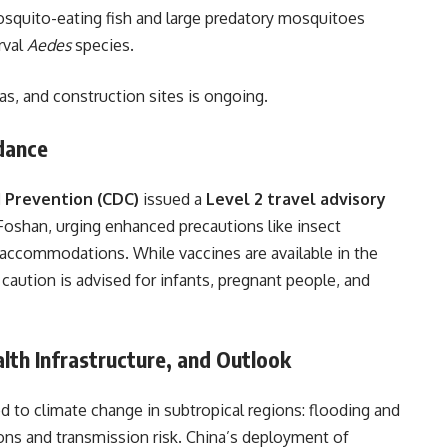
osquito-eating fish and large predatory mosquitoes
rval
Aedes
species.
eas, and construction sites is ongoing.
idance
d Prevention (CDC)
issued a
Level 2 travel advisory
 Foshan, urging enhanced precautions like insect
d accommodations. While vaccines are available in the
d caution is advised for infants, pregnant people, and
alth Infrastructure, and Outlook
ed to climate change in subtropical regions: flooding and
ons and transmission risk. China’s deployment of