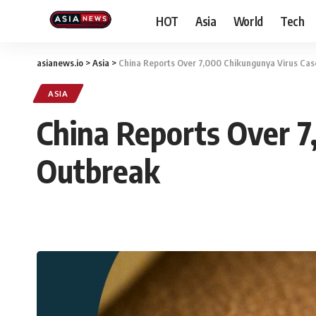
HOT
Asia
World
Tech
asianews.io
>
Asia
>
China Reports Over 7,000 Chikungunya Virus Ca
ASIA
China Reports Over 
Outbreak