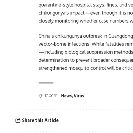
quarantine-style hospital stays, fines, and 
chikungunya’s impact—even though it is not
closely monitoring whether case numbers wil
China’s chikungunya outbreak in Guangdong r
vector-borne infections. While fatalities re
—including biological suppression methods
determination to prevent broader consequen
strengthened mosquito control will be critica
TAGGED:
News
,
Virus
Share this Article