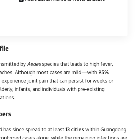
ile
ansmitted by
Aedes
species that leads to high fever,
le aches. Although most cases are mild—with
95%
experience joint pain that can persist for weeks or
derly, infants, and individuals with pre-existing
ations.
bers
d has since spread to at least
13 cities
within Guangdong
onfirmed cases alone, while the remaining infections are