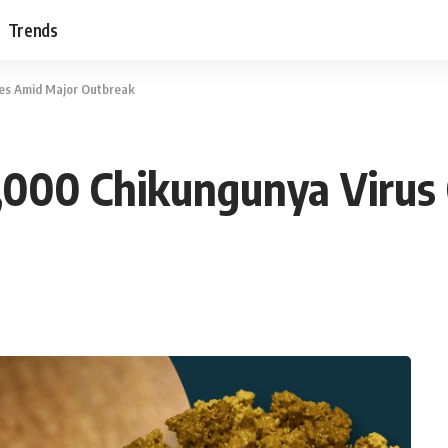
Trends
ses Amid Major Outbreak
7,000 Chikungunya Virus