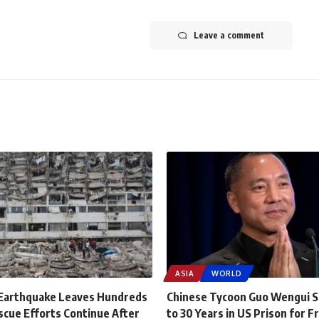
Leave a comment
ASIA
WORLD
Earthquake Leaves Hundreds
Chinese Tycoon Guo Wengui 
scue Efforts Continue After
to 30 Years in US Prison for F