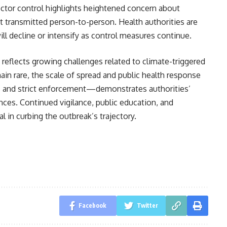
vector control highlights heightened concern about
 transmitted person-to-person. Health authorities are
l decline or intensify as control measures continue.
eflects growing challenges related to climate-triggered
main rare, the scale of spread and public health response
 and strict enforcement—demonstrates authorities’
ces. Continued vigilance, public education, and
l in curbing the outbreak’s trajectory.
Facebook
Twitter