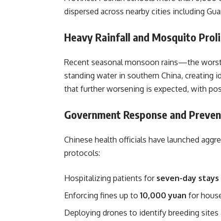
dispersed across nearby cities including G
Heavy Rainfall and Mosquito Proli
Recent seasonal monsoon rains—the worst 
standing water in southern China, creating i
that further worsening is expected, with pos
Government Response and Preven
Chinese health officials have launched aggr
protocols:
Hospitalizing patients for
seven-day stays
Enforcing fines up to
10,000 yuan
for house
Deploying drones to identify breeding sites 