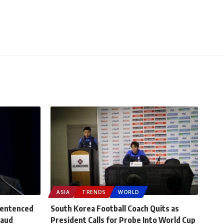
ASIA
TRENDS
WORLD
Sentenced
South Korea Football Coach Quits as
raud
President Calls for Probe Into World Cup