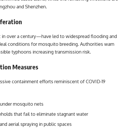
uangzhou and Shenzhen.
feration
in over a century—have led to widespread flooding and
deal conditions for mosquito breeding. Authorities warn
sible typhoons increasing transmission risk.
tion Measures
essive containment efforts reminiscent of COVID‑19
under mosquito nets
holds that fail to eliminate stagnant water
and aerial spraying in public spaces