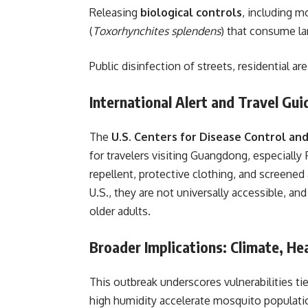
Releasing
biological controls
, including m
(
Toxorhynchites splendens
) that consume la
Public disinfection of streets, residential ar
International Alert and Travel Gu
The
U.S. Centers for Disease Control an
for travelers visiting Guangdong, especially
repellent, protective clothing, and screene
U.S., they are not universally accessible, an
older adults.
Broader Implications: Climate, He
This outbreak underscores vulnerabilities ti
high humidity accelerate mosquito populati