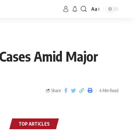
Aa
 Cases Amid Major
Share
4 Min Read
TOP ARTICLES