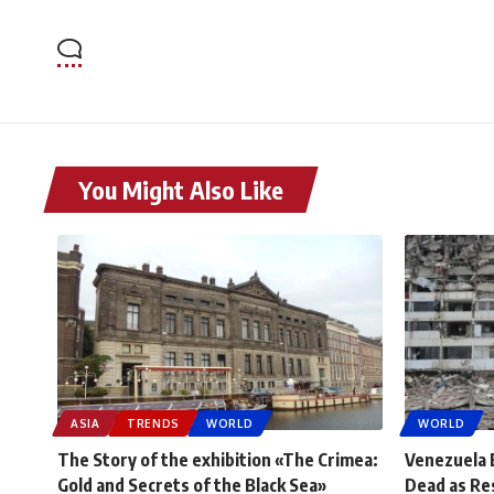
You Might Also Like
ASIA
TRENDS
WORLD
WORLD
The Story of the exhibition «The Crimea:
Venezuela 
Gold and Secrets of the Black Sea»
Dead as Re