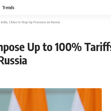
Trends
India, China to Step Up Pressure on Russia
pose Up to 100% Tariffs 
Russia