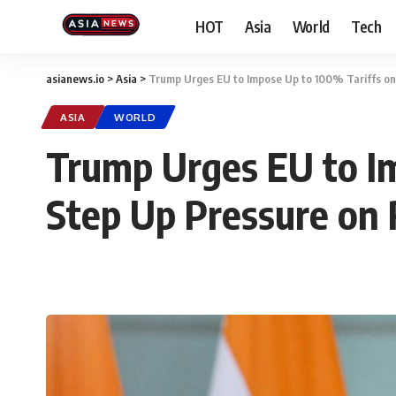
HOT
Asia
World
Tech
asianews.io
>
Asia
>
Trump Urges EU to Impose Up to 100% Tariffs on 
ASIA
WORLD
Trump Urges EU to Im
Step Up Pressure on 