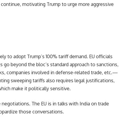
ia continue, motivating Trump to urge more aggressive
ly to adopt Trump’s 100% tariff demand. EU officials
 go beyond the bloc’s standard approach to sanctions,
nks, companies involved in defense-related trade, etc.—
ing sweeping tariffs also requires legal justifications,
which make it politically sensitive.
 negotiations. The EU is in talks with India on trade
eopardize those conversations.