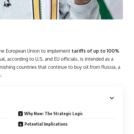
 the European Union to implement
tariffs of up to 100%
, according to U.S. and EU officials, is intended as a
shing countries that continue to buy oil from Russia, a
.
Why Now: The Strategic Logic
Potential Implications