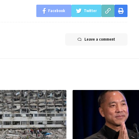
Facebook
Twitter
Leave a comment