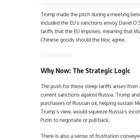
Trump made the pitch during a meeting betw
included the EU’s sanctions envoy David O’S
tariffs that the EU imposes, meaning that Wa
Chinese goods should the bloc agree.
Why Now: The Strategic Logic
The push for these steep tariffs arises fro
current sanctions against Russia. Trump and
purchasers of Russian oil, helping sustain 
Trump’s view, would squeeze Russia’s incom
Putin to negotiate or pull back.
There is also a sense of frustration conveyed