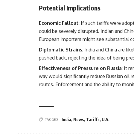
Potential Implications
Economic Fallout
: If such tariffs were ado
could be severely disrupted. Indian and Chine
European importers might see substantial co
Diplomatic Strains
: India and China are lik
pushed back, rejecting the idea of being pre
Effectiveness of Pressure on Russia
: It 
way would significantly reduce Russian oil r
routes. Enforcement and the ability to moni
TAGGED:
India
,
News
,
Tariffs
,
U.S.