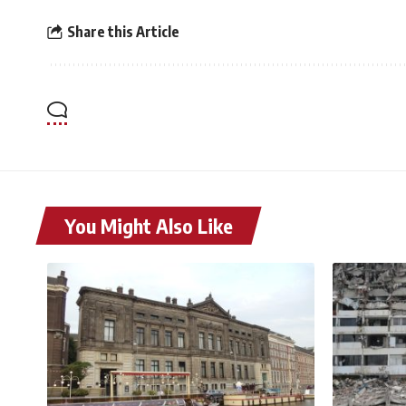
Share this Article
You Might Also Like