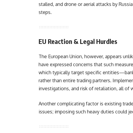
stalled, and drone or aerial attacks by Russ
steps.
EU Reaction & Legal Hurdles
The European Union, however, appears unlike
have expressed concerns that such measures
which typically target specific entities—ba
rather than entire trading partners. Implement
investigations, and risk of retaliation, all of 
Another complicating factor is existing trade
issues; imposing such heavy duties could j