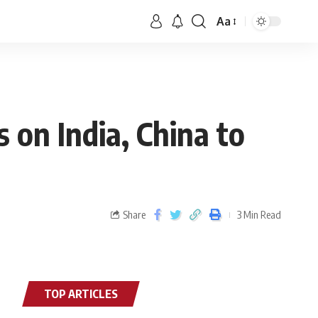
Aa
on India, China to
Share
3 Min Read
TOP ARTICLES