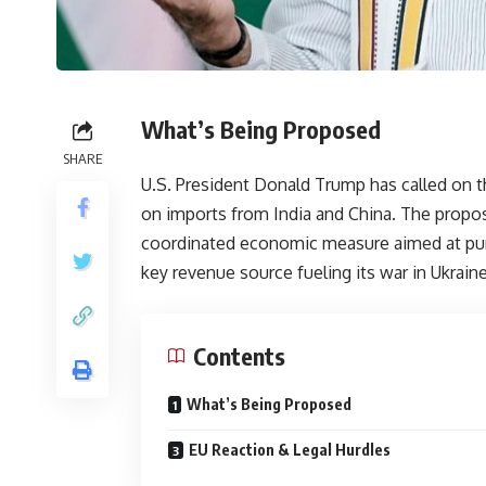
What’s Being Proposed
SHARE
U.S. President Donald Trump has called on
on imports from India and China. The proposal
coordinated economic measure aimed at puni
key revenue source fueling its war in Ukraine
Contents
What’s Being Proposed
EU Reaction & Legal Hurdles