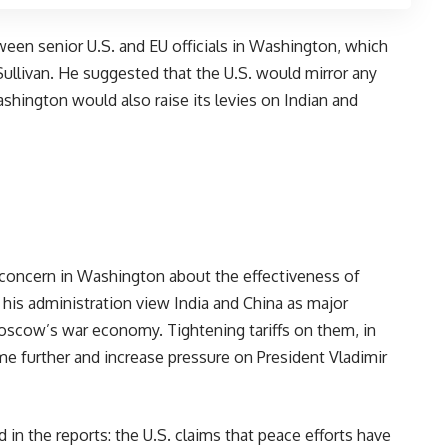
een senior U.S. and EU officials in Washington, which
ullivan. He suggested that the U.S. would mirror any
shington would also raise its levies on Indian and
m concern in Washington about the effectiveness of
 his administration view India and China as major
Moscow’s war economy. Tightening tariffs on them, in
e further and increase pressure on President Vladimir
 in the reports: the U.S. claims that peace efforts have