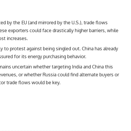
pted by the EU (and mirrored by the U.S.), trade flows
se exporters could face drastically higher barriers, while
st increases.
ely to protest against being singled out. China has already
ssured for its energy purchasing behavior.
remains uncertain whether targeting India and China this
evenues, or whether Russia could find alternate buyers or
tor trade flows would be key.