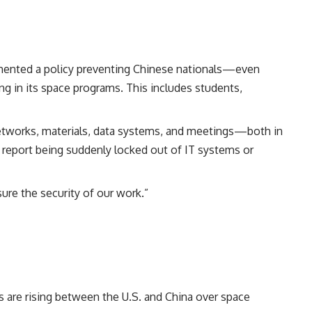
mented a policy preventing Chinese nationals—even
ng in its space programs. This includes students,
networks, materials, data systems, and meetings—both in
d report being suddenly locked out of IT systems or
sure the security of our work.”
 are rising between the U.S. and China over space