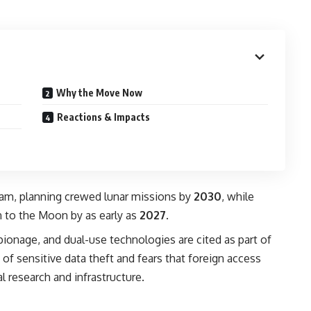
Why the Move Now
Reactions & Impacts
gram, planning crewed lunar missions by
2030
, while
n to the Moon by as early as
2027
.
pionage, and dual-use technologies are cited as part of
of sensitive data theft and fears that foreign access
l research and infrastructure.