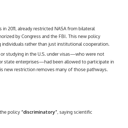
 in 2011, already restricted NASA from bilateral
thorized by Congress and the FBI. This new policy
 individuals rather than just institutional cooperation.
 or studying in the U.S. under visas—who were not
 or state enterprises—had been allowed to participate in
is new restriction removes many of those pathways.
the policy
“discriminatory”
, saying scientific