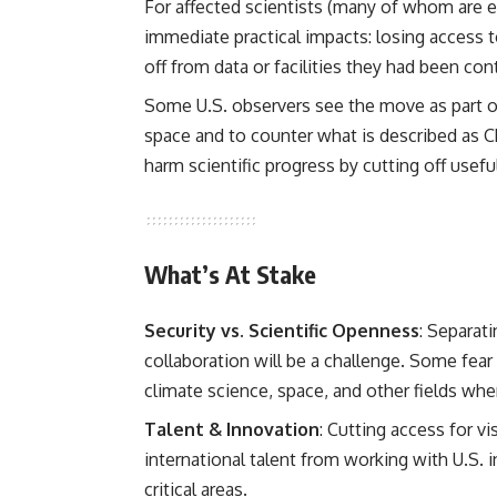
For affected scientists (many of whom are e
immediate practical impacts: losing access 
off from data or facilities they had been cont
Some U.S. observers see the move as part of
space and to counter what is described as Ch
harm scientific progress by cutting off usefu
What’s At Stake
Security vs. Scientific Openness
: Separat
collaboration will be a challenge. Some fear 
climate science, space, and other fields wher
Talent & Innovation
: Cutting access for v
international talent from working with U.S. 
critical areas.