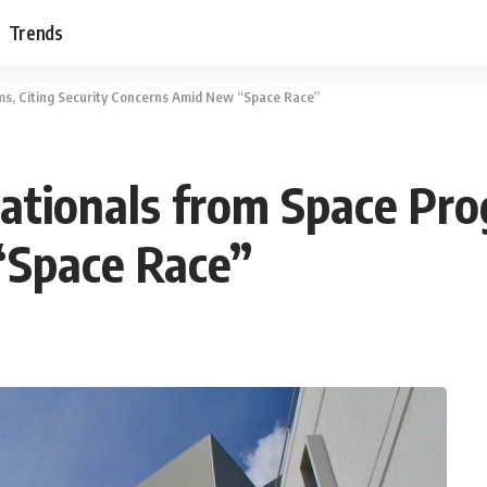
Trends
s, Citing Security Concerns Amid New “Space Race”
tionals from Space Prog
“Space Race”