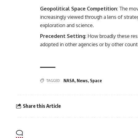
Geopolitical Space Competition
: The mov
increasingly viewed through a lens of strat
exploration and science.
Precedent Setting
: How broadly these res
adopted in other agencies or by other count
TAGGED:
NASA
,
News
,
Space
Share this Article