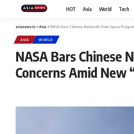
HOT
Asia
World
Tech
asianews.io
>
Asia
>
NASA Bars Chinese Nationals from Space Program
ASIA
WORLD
NASA Bars Chinese Na
Concerns Amid New 