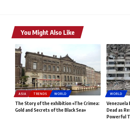
You Might Also Like
ASIA
TRENDS
WORLD
WORLD
The Story of the exhibition «The Crimea:
Venezuela 
Gold and Secrets of the Black Sea»
Dead as Re
Powerful 