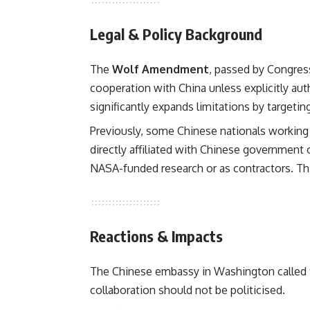
Legal & Policy Background
The
Wolf Amendment
, passed by Congress
cooperation with China unless explicitly au
significantly expands limitations by targeting
Previously, some Chinese nationals working
directly affiliated with Chinese government
NASA-funded research or as contractors. Th
Reactions & Impacts
The Chinese embassy in Washington called 
collaboration should not be politicised.