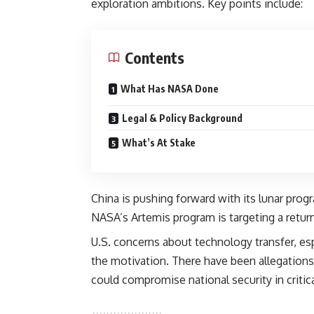
exploration ambitions. Key points include:
Contents
What Has NASA Done
Legal & Policy Background
What’s At Stake
China is pushing forward with its lunar pro
NASA’s Artemis program is targeting a retur
U.S. concerns about technology transfer, es
the motivation. There have been allegations 
could compromise national security in critica