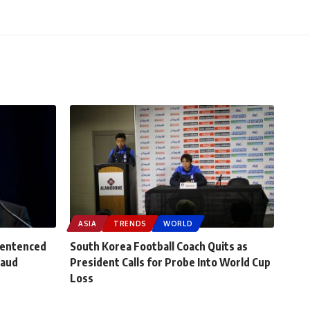
ASIA
TRENDS
WORLD
Sentenced
South Korea Football Coach Quits as
raud
President Calls for Probe Into World Cup
Loss