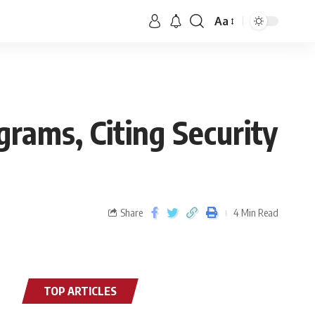
Aa
rams, Citing Security
Share
4 Min Read
TOP ARTICLES