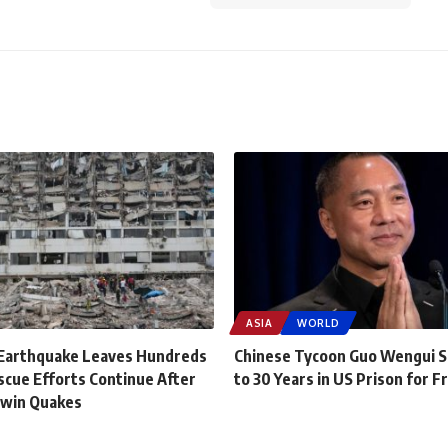
ASIA
WORLD
Earthquake Leaves Hundreds
Chinese Tycoon Guo Wengui 
scue Efforts Continue After
to 30 Years in US Prison for F
Twin Quakes