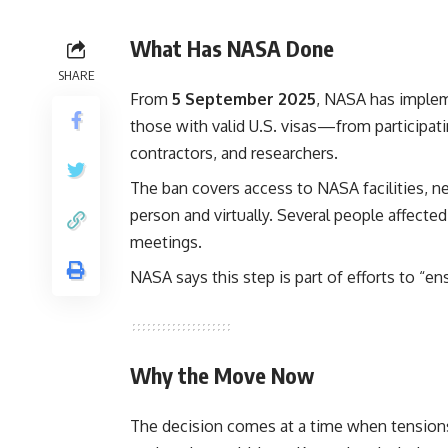
What Has NASA Done
SHARE
From
5 September 2025
, NASA has imple
those with valid U.S. visas—from participati
contractors, and researchers.
The ban covers access to NASA facilities, 
person and virtually. Several people affecte
meetings.
NASA says this step is part of efforts to “en
Why the Move Now
The decision comes at a time when tensions