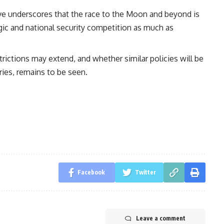
e underscores that the race to the Moon and beyond is
egic and national security competition as much as
trictions may extend, and whether similar policies will be
ries, remains to be seen.
Facebook
Twitter
Leave a comment