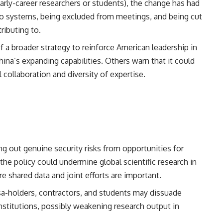
arly-career researchers or students), the change has had
to systems, being excluded from meetings, and being cut
ributing to.
 a broader strategy to reinforce American leadership in
ina’s expanding capabilities. Others warn that it could
l collaboration and diversity of expertise.
ing out genuine security risks from opportunities for
the policy could undermine global scientific research in
e shared data and joint efforts are important.
isa-holders, contractors, and students may dissuade
institutions, possibly weakening research output in