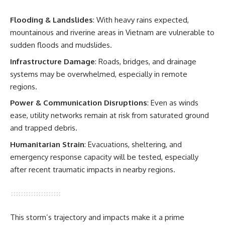
Flooding & Landslides
: With heavy rains expected,
mountainous and riverine areas in Vietnam are vulnerable to
sudden floods and mudslides.
Infrastructure Damage
: Roads, bridges, and drainage
systems may be overwhelmed, especially in remote
regions.
Power & Communication Disruptions
: Even as winds
ease, utility networks remain at risk from saturated ground
and trapped debris.
Humanitarian Strain
: Evacuations, sheltering, and
emergency response capacity will be tested, especially
after recent traumatic impacts in nearby regions.
This storm’s trajectory and impacts make it a prime