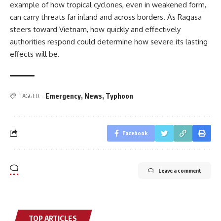
example of how tropical cyclones, even in weakened form,
can carry threats far inland and across borders. As Ragasa
steers toward Vietnam, how quickly and effectively
authorities respond could determine how severe its lasting
effects will be.
Emergency
,
News
,
Typhoon
TAGGED:
Facebook
Leave a comment
TOP ARTICLES