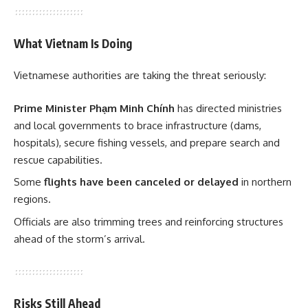
What Vietnam Is Doing
Vietnamese authorities are taking the threat seriously:
Prime Minister Phạm Minh Chính
has directed ministries
and local governments to brace infrastructure (dams,
hospitals), secure fishing vessels, and prepare search and
rescue capabilities.
Some
flights have been canceled or delayed
in northern
regions.
Officials are also trimming trees and reinforcing structures
ahead of the storm’s arrival.
Risks Still Ahead