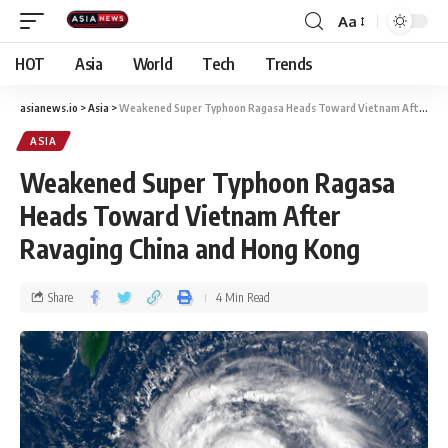
Aa
HOT
Asia
World
Tech
Trends
asianews.io
>
Asia
>
Weakened Super Typhoon Ragasa Heads Toward Vietnam After Ravaging China and Hong Kong
ASIA
Weakened Super Typhoon Ragasa
Heads Toward Vietnam After
Ravaging China and Hong Kong
Share
4 Min Read