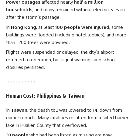
Power outages
affected nearly
half a million
households
, and many remained without electricity even
after the storm’s passage.
In
Hong Kong
, at least
100 people were injured
, some
buildings were flooded (including hotel lobbies), and more
than 1,200 trees were downed.
Flights were suspended or delayed; the city’s airport
returned to operation, but signal warnings and school
closures persisted.
Human Cost: Philippines & Taiwan
In
Taiwan
, the death toll was lowered to
14
, down from
earlier reports. Many fatalities resulted from a failed barrier
lake in Hualien County that overflowed.
33 people
who had been listed as missing are now