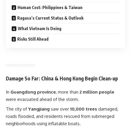
Human Cost: Philippines & Taiwan
Ragasa’s Current Status & Outlook
What Vietnam Is Doing
Risks Still Ahead
Damage So Far: China & Hong Kong Begin Clean-up
In
Guangdong province
, more than
2 million people
were evacuated ahead of the storm.
The city of
Yangjiang
saw over
10,000 trees
damaged,
roads flooded, and residents rescued from submerged
neighborhoods using inflatable boats.