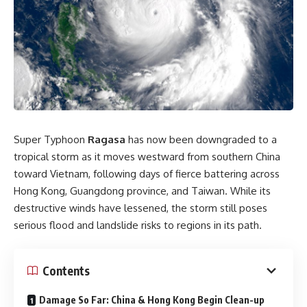
Super Typhoon
Ragasa
has now been downgraded to a
tropical storm as it moves westward from southern China
toward Vietnam, following days of fierce battering across
Hong Kong, Guangdong province, and Taiwan. While its
destructive winds have lessened, the storm still poses
serious flood and landslide risks to regions in its path.
Contents
Damage So Far: China & Hong Kong Begin Clean-up