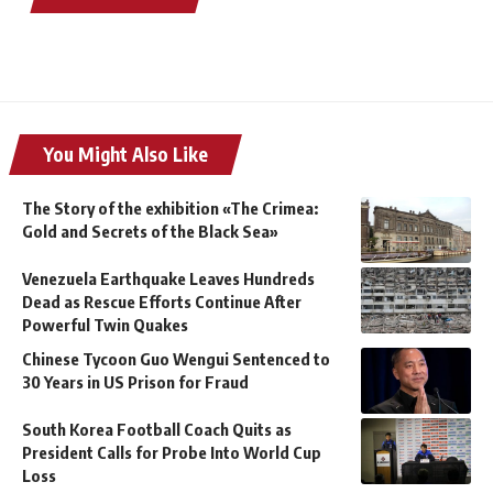
You Might Also Like
The Story of the exhibition «The Crimea:
Gold and Secrets of the Black Sea»
Venezuela Earthquake Leaves Hundreds
Dead as Rescue Efforts Continue After
Powerful Twin Quakes
Chinese Tycoon Guo Wengui Sentenced to
30 Years in US Prison for Fraud
South Korea Football Coach Quits as
President Calls for Probe Into World Cup
Loss