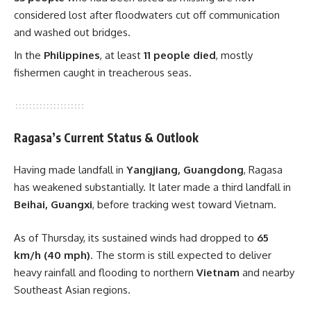
considered lost after floodwaters cut off communication
and washed out bridges.
In the
Philippines
, at least
11 people died
, mostly
fishermen caught in treacherous seas.
Ragasa’s Current Status & Outlook
Having made landfall in
Yangjiang, Guangdong
, Ragasa
has weakened substantially. It later made a third landfall in
Beihai, Guangxi
, before tracking west toward Vietnam.
As of Thursday, its sustained winds had dropped to
65
km/h (40 mph)
. The storm is still expected to deliver
heavy rainfall and flooding to northern
Vietnam
and nearby
Southeast Asian regions.