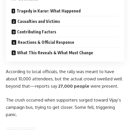
Tragedy in Karur: What Happened
Casualties and Victims
Contributing Factors
Reactions & Official Response
What This Reveals & What Must Change
According to local officials, the rally was meant to have
about 10,000 attendees, but the actual crowd swelled well
beyond that—reports say
27,000 people
were present.
The crush occurred when supporters surged toward Vijay’s
campaign bus, trying to get closer. Some fell, triggering
panic.