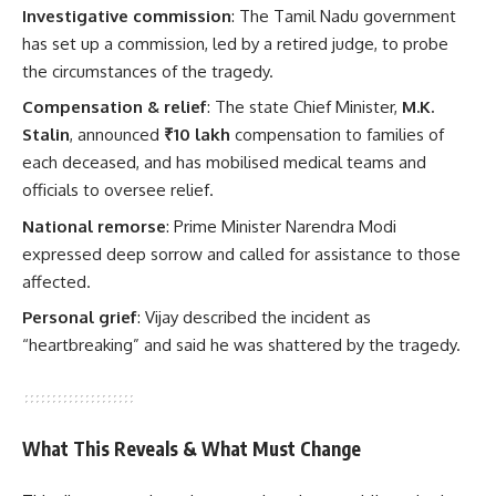
Investigative commission
: The Tamil Nadu government
has set up a commission, led by a retired judge, to probe
the circumstances of the tragedy.
Compensation & relief
: The state Chief Minister,
M.K.
Stalin
, announced
₹10 lakh
compensation to families of
each deceased, and has mobilised medical teams and
officials to oversee relief.
National remorse
: Prime Minister Narendra Modi
expressed deep sorrow and called for assistance to those
affected.
Personal grief
: Vijay described the incident as
“heartbreaking” and said he was shattered by the tragedy.
What This Reveals & What Must Change