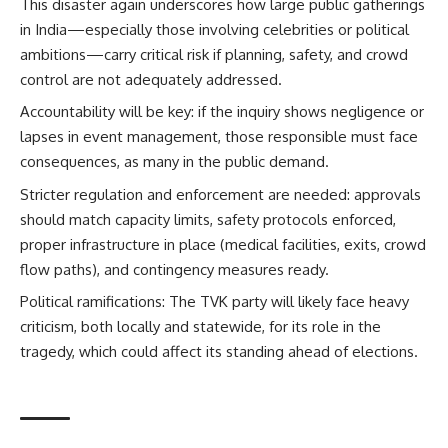
This disaster again underscores how large public gatherings
in India—especially those involving celebrities or political
ambitions—carry critical risk if planning, safety, and crowd
control are not adequately addressed.
Accountability will be key: if the inquiry shows negligence or
lapses in event management, those responsible must face
consequences, as many in the public demand.
Stricter regulation and enforcement are needed: approvals
should match capacity limits, safety protocols enforced,
proper infrastructure in place (medical facilities, exits, crowd
flow paths), and contingency measures ready.
Political ramifications: The TVK party will likely face heavy
criticism, both locally and statewide, for its role in the
tragedy, which could affect its standing ahead of elections.