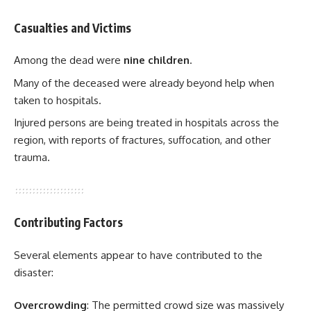
Casualties and Victims
Among the dead were
nine children
.
Many of the deceased were already beyond help when
taken to hospitals.
Injured persons are being treated in hospitals across the
region, with reports of fractures, suffocation, and other
trauma.
Contributing Factors
Several elements appear to have contributed to the
disaster:
Overcrowding
: The permitted crowd size was massively