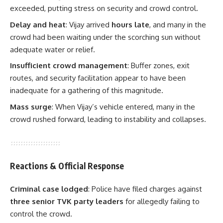
exceeded, putting stress on security and crowd control.
Delay and heat
: Vijay arrived
hours late
, and many in the
crowd had been waiting under the scorching sun without
adequate water or relief.
Insufficient crowd management
: Buffer zones, exit
routes, and security facilitation appear to have been
inadequate for a gathering of this magnitude.
Mass surge
: When Vijay’s vehicle entered, many in the
crowd rushed forward, leading to instability and collapses.
Reactions & Official Response
Criminal case lodged
: Police have filed charges against
three senior TVK party leaders
for allegedly failing to
control the crowd.