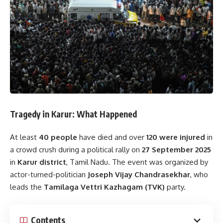
Tragedy in Karur: What Happened
At least
40 people
have died and over
120 were injured
in
a crowd crush during a political rally on
27 September 2025
in
Karur district
, Tamil Nadu. The event was organized by
actor-turned-politician
Joseph Vijay Chandrasekhar
, who
leads the
Tamilaga Vettri Kazhagam (TVK)
party.
Contents