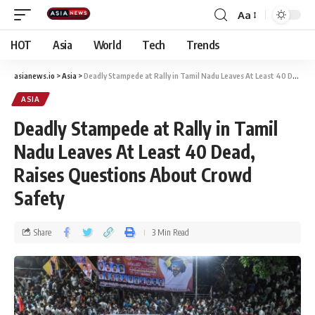
Aa
HOT
Asia
World
Tech
Trends
asianews.io
>
Asia
>
Deadly Stampede at Rally in Tamil Nadu Leaves At Least 40 Dead, Raises Questions About Crowd Safety
ASIA
Deadly Stampede at Rally in Tamil
Nadu Leaves At Least 40 Dead,
Raises Questions About Crowd
Safety
Share
3 Min Read