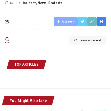
Incident
,
News
,
Protests
TAGGED:
Facebook
Leave a comment
TOP ARTICLES
You Might Also Like