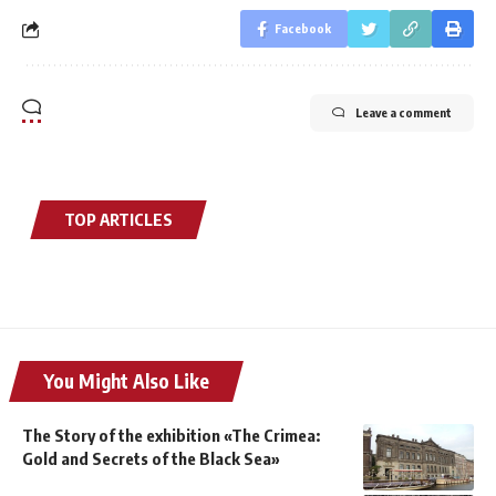
Facebook
Leave a comment
TOP ARTICLES
You Might Also Like
The Story of the exhibition «The Crimea:
Gold and Secrets of the Black Sea»