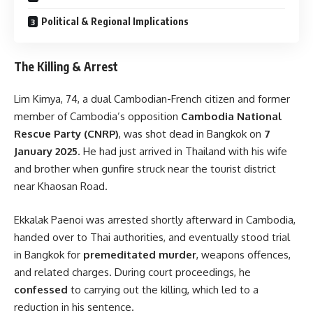
Political & Regional Implications
The Killing & Arrest
Lim Kimya, 74, a dual Cambodian-French citizen and former
member of Cambodia’s opposition
Cambodia National
Rescue Party (CNRP)
, was shot dead in Bangkok on
7
January 2025
. He had just arrived in Thailand with his wife
and brother when gunfire struck near the tourist district
near Khaosan Road.
Ekkalak Paenoi was arrested shortly afterward in Cambodia,
handed over to Thai authorities, and eventually stood trial
in Bangkok for
premeditated murder
, weapons offences,
and related charges. During court proceedings, he
confessed
to carrying out the killing, which led to a
reduction in his sentence.