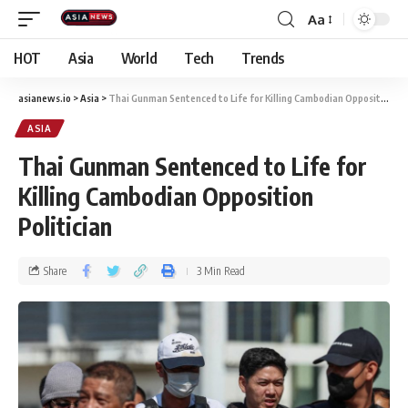
Aa
HOT
Asia
World
Tech
Trends
asianews.io
>
Asia
>
Thai Gunman Sentenced to Life for Killing Cambodian Opposition Politician
ASIA
Thai Gunman Sentenced to Life for
Killing Cambodian Opposition
Politician
Share
3 Min Read