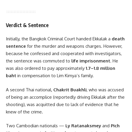
Verdict & Sentence
Initially, the Bangkok Criminal Court handed Ekkalak a
death
sentence
for the murder and weapons charges. However,
because he confessed and cooperated with investigators,
the sentence was commuted to
life imprisonment
. He
was also ordered to pay approximately
1.7–1.8 million
baht
in compensation to Lim Kimya’s family.
A second Thai national,
Chakrit Buakhli
, who was accused
of being an accomplice (reportedly driving Ekkalak after the
shooting), was acquitted due to lack of evidence that he
knew of the crime.
Two Cambodian nationals —
Ly Ratanaksmey
and
Pich