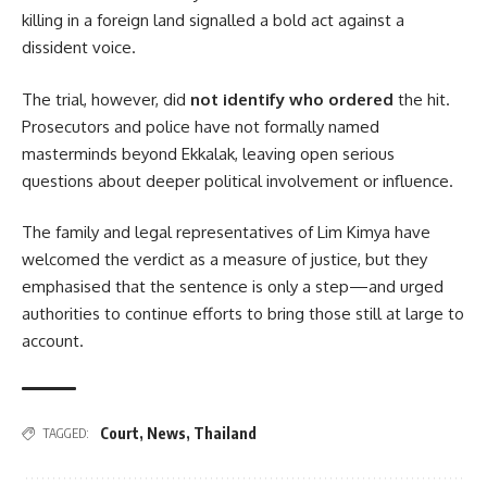
killing in a foreign land signalled a bold act against a
dissident voice.
The trial, however, did
not identify who ordered
the hit.
Prosecutors and police have not formally named
masterminds beyond Ekkalak, leaving open serious
questions about deeper political involvement or influence.
The family and legal representatives of Lim Kimya have
welcomed the verdict as a measure of justice, but they
emphasised that the sentence is only a step—and urged
authorities to continue efforts to bring those still at large to
account.
Court
,
News
,
Thailand
TAGGED: