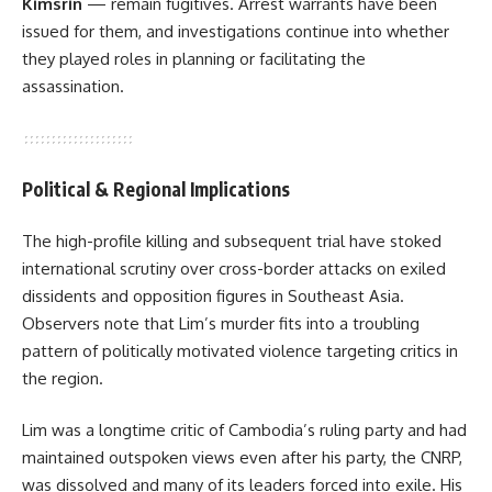
Kimsrin
— remain fugitives. Arrest warrants have been
issued for them, and investigations continue into whether
they played roles in planning or facilitating the
assassination.
Political & Regional Implications
The high-profile killing and subsequent trial have stoked
international scrutiny over cross-border attacks on exiled
dissidents and opposition figures in Southeast Asia.
Observers note that Lim’s murder fits into a troubling
pattern of politically motivated violence targeting critics in
the region.
Lim was a longtime critic of Cambodia’s ruling party and had
maintained outspoken views even after his party, the CNRP,
was dissolved and many of its leaders forced into exile. His