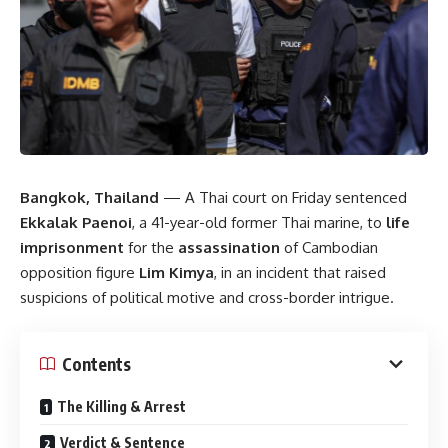
Bangkok, Thailand
— A Thai court on Friday sentenced
Ekkalak Paenoi
, a 41-year-old former Thai marine, to
life
imprisonment
for the
assassination
of Cambodian
opposition figure
Lim Kimya
, in an incident that raised
suspicions of political motive and cross-border intrigue.
Contents
The Killing & Arrest
Verdict & Sentence