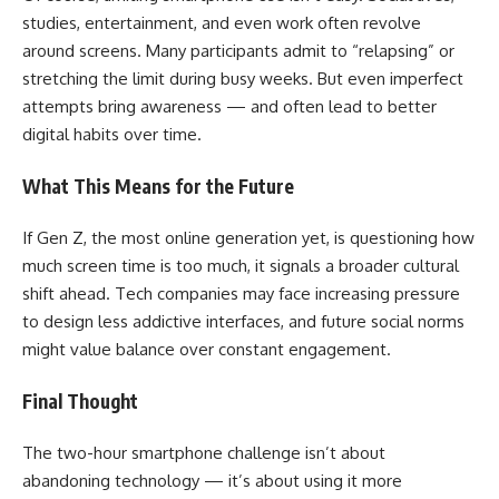
studies, entertainment, and even work often revolve
around screens. Many participants admit to “relapsing” or
stretching the limit during busy weeks. But even imperfect
attempts bring awareness — and often lead to better
digital habits over time.
What This Means for the Future
If Gen Z, the most online generation yet, is questioning how
much screen time is too much, it signals a broader cultural
shift ahead. Tech companies may face increasing pressure
to design less addictive interfaces, and future social norms
might value balance over constant engagement.
Final Thought
The two-hour smartphone challenge isn’t about
abandoning technology — it’s about using it more