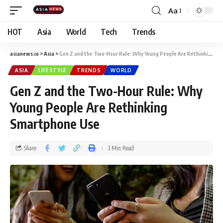
Aa
HOT
Asia
World
Tech
Trends
asianews.io
>
Asia
>
Gen Z and the Two-Hour Rule: Why Young People Are Rethinking Smartphone Use
ASIA
LIFESTYLE
TRENDS
WORLD
Gen Z and the Two-Hour Rule: Why
Young People Are Rethinking
Smartphone Use
Share
3 Min Read