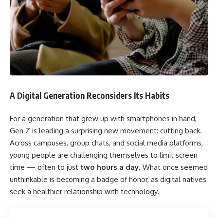
A Digital Generation Reconsiders Its Habits
For a generation that grew up with smartphones in hand,
Gen Z is leading a surprising new movement: cutting back.
Across campuses, group chats, and social media platforms,
young people are challenging themselves to limit screen
time — often to just
two hours a day
. What once seemed
unthinkable is becoming a badge of honor, as digital natives
seek a healthier relationship with technology.