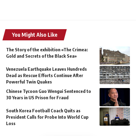
You Might Also Like
The Story of the exhibition «The Crimea:
Gold and Secrets of the Black Sea»
Venezuela Earthquake Leaves Hundreds
Dead as Rescue Efforts Continue After
Powerful Twin Quakes
Chinese Tycoon Guo Wengui Sentenced to
30 Years in US Prison for Fraud
South Korea Football Coach Quits as
President Calls for Probe Into World Cup
Loss