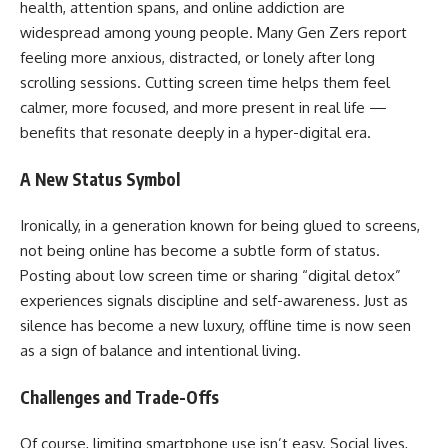
health, attention spans, and online addiction are
widespread among young people. Many Gen Zers report
feeling more anxious, distracted, or lonely after long
scrolling sessions. Cutting screen time helps them feel
calmer, more focused, and more present in real life —
benefits that resonate deeply in a hyper-digital era.
A New Status Symbol
Ironically, in a generation known for being glued to screens,
not being online has become a subtle form of status.
Posting about low screen time or sharing “digital detox”
experiences signals discipline and self-awareness. Just as
silence has become a new luxury, offline time is now seen
as a sign of balance and intentional living.
Challenges and Trade-Offs
Of course, limiting smartphone use isn’t easy. Social lives,