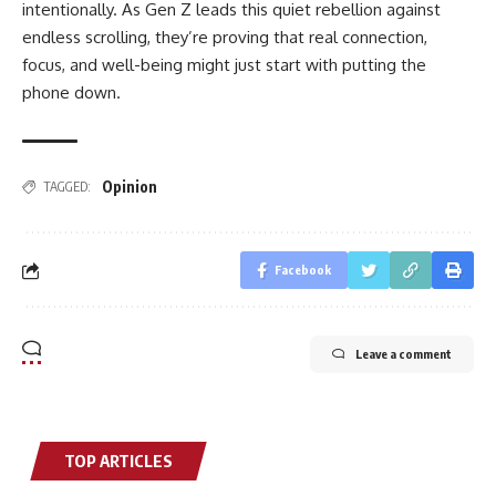
intentionally. As Gen Z leads this quiet rebellion against
endless scrolling, they’re proving that real connection,
focus, and well-being might just start with putting the
phone down.
Opinion
TAGGED:
Facebook
Leave a comment
TOP ARTICLES