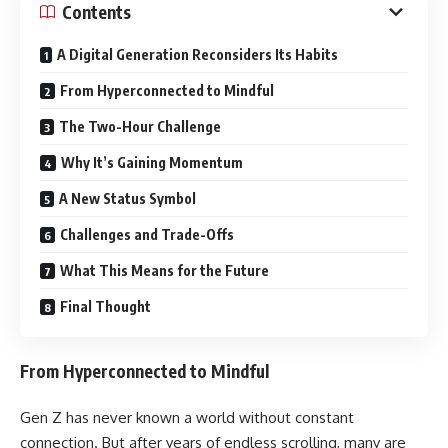
Contents
A Digital Generation Reconsiders Its Habits
From Hyperconnected to Mindful
The Two-Hour Challenge
Why It’s Gaining Momentum
A New Status Symbol
Challenges and Trade-Offs
What This Means for the Future
Final Thought
From Hyperconnected to Mindful
Gen Z has never known a world without constant
connection. But after years of endless scrolling, many are