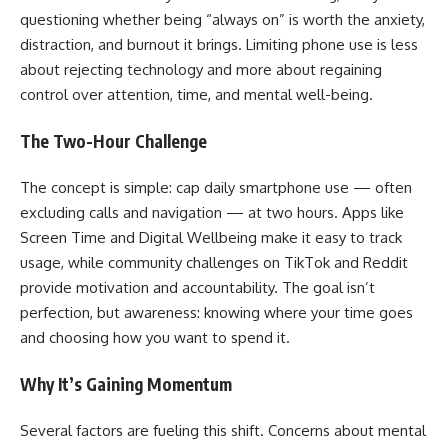
questioning whether being “always on” is worth the anxiety,
distraction, and burnout it brings. Limiting phone use is less
about rejecting technology and more about regaining
control over attention, time, and mental well-being.
The Two-Hour Challenge
The concept is simple: cap daily smartphone use — often
excluding calls and navigation — at two hours. Apps like
Screen Time and Digital Wellbeing make it easy to track
usage, while community challenges on TikTok and Reddit
provide motivation and accountability. The goal isn’t
perfection, but awareness: knowing where your time goes
and choosing how you want to spend it.
Why It’s Gaining Momentum
Several factors are fueling this shift. Concerns about mental