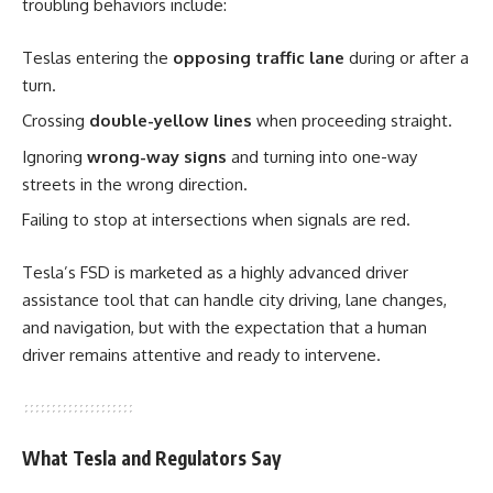
troubling behaviors include:
Teslas entering the
opposing traffic lane
during or after a
turn.
Crossing
double-yellow lines
when proceeding straight.
Ignoring
wrong-way signs
and turning into one-way
streets in the wrong direction.
Failing to stop at intersections when signals are red.
Tesla’s FSD is marketed as a highly advanced driver
assistance tool that can handle city driving, lane changes,
and navigation, but with the expectation that a human
driver remains attentive and ready to intervene.
What Tesla and Regulators Say