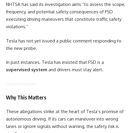
NHTSA has said its investigation aims “to assess the scope,
frequency, and potential safety consequences of FSD
executing driving maneuvers that constitute traffic safety
violations.”
Tesla has not yet issued a public comment responding to
the new probe.
In past instances, Tesla has insisted that FSD is a
supervised system
and drivers must stay alert.
Why This Matters
These allegations strike at the heart of Tesla’s promise of
autonomous driving. If its cars can maneuver into wrong
lanes or ignore signals without warning, the safety risk is