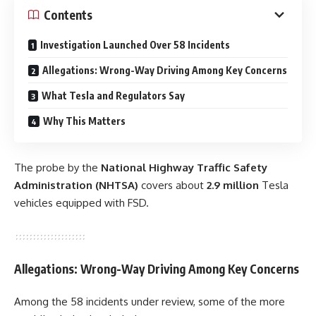
Contents
Investigation Launched Over 58 Incidents
Allegations: Wrong-Way Driving Among Key Concerns
What Tesla and Regulators Say
Why This Matters
The probe by the
National Highway Traffic Safety
Administration (NHTSA)
covers about
2.9 million
Tesla
vehicles equipped with FSD.
Allegations: Wrong-Way Driving Among Key Concerns
Among the 58 incidents under review, some of the more