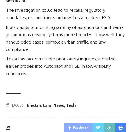
significant.
The investigation could lead to recalls, regulatory
mandates, or constraints on how Tesla markets FSD.
It also adds to mounting scrutiny of autonomous and semi-
autonomous driving systems more broadly—how well they
handle edge cases, complex urban traffic, and law
compliance.
Tesla has faced multiple prior safety inquiries, including
earlier probes into Autopilot and FSD in low-visibility
conditions.
Electric Cars
,
News
,
Tesla
TAGGED:
Facebook