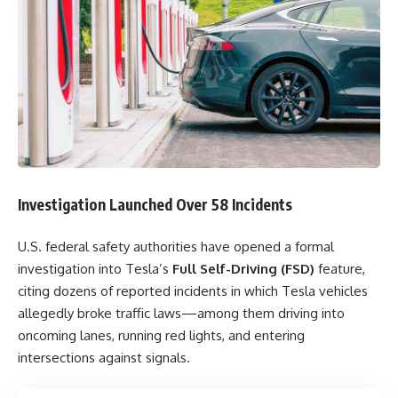
Investigation Launched Over 58 Incidents
U.S. federal safety authorities have opened a formal
investigation into Tesla’s
Full Self-Driving (FSD)
feature,
citing dozens of reported incidents in which Tesla vehicles
allegedly broke traffic laws—among them driving into
oncoming lanes, running red lights, and entering
intersections against signals.