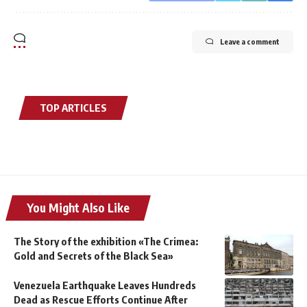
Leave a comment
TOP ARTICLES
You Might Also Like
The Story of the exhibition «The Crimea:
Gold and Secrets of the Black Sea»
Venezuela Earthquake Leaves Hundreds
Dead as Rescue Efforts Continue After