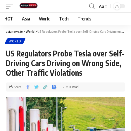
Aa
HOT
Asia
World
Tech
Trends
asianews.io
>
World
>
US Regulators Probe Tesla over Self-Driving Cars Driving on Wrong Side, Other Traffic Violations
WORLD
US Regulators Probe Tesla over Self-
Driving Cars Driving on Wrong Side,
Other Traffic Violations
Share
2 Min Read