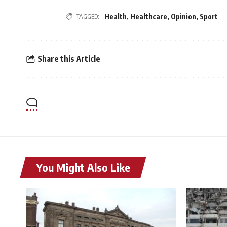
TAGGED:
Health
,
Healthcare
,
Opinion
,
Sport
Share this Article
You Might Also Like