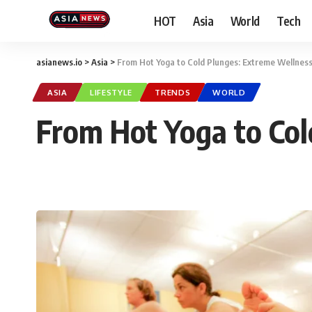
HOT
Asia
World
Tech
asianews.io
>
Asia
>
From Hot Yoga to Cold Plunges: Extreme Wellnes
ASIA
LIFESTYLE
TRENDS
WORLD
From Hot Yoga to Col