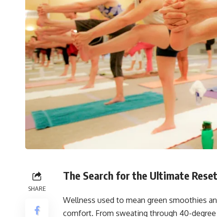
The Search for the Ultimate Rese
SHARE
Wellness used to mean green smoothies and 
comfort. From sweating through 40-degree h