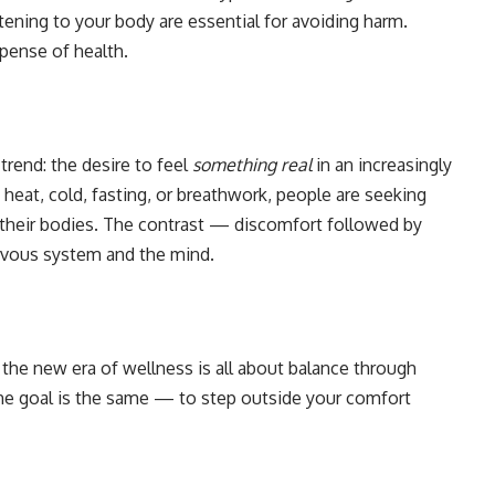
stening to your body are essential for avoiding harm.
xpense of health.
trend: the desire to feel
something real
in an increasingly
heat, cold, fasting, or breathwork, people are seeking
 their bodies. The contrast — discomfort followed by
ervous system and the mind.
 the new era of wellness is all about balance through
the goal is the same — to step outside your comfort