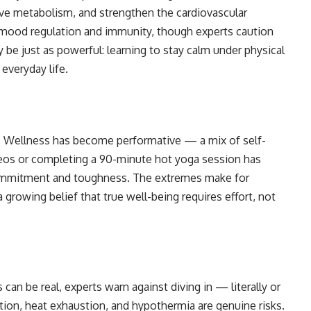
ove metabolism, and strengthen the cardiovascular
 mood regulation and immunity, though experts caution
y be just as powerful: learning to stay calm under physical
everyday life.
elf. Wellness has become performative — a mix of self-
videos or completing a 90-minute hot yoga session has
commitment and toughness. The extremes make for
 growing belief that true well-being requires effort, not
can be real, experts warn against diving in — literally or
tion, heat exhaustion, and hypothermia are genuine risks.