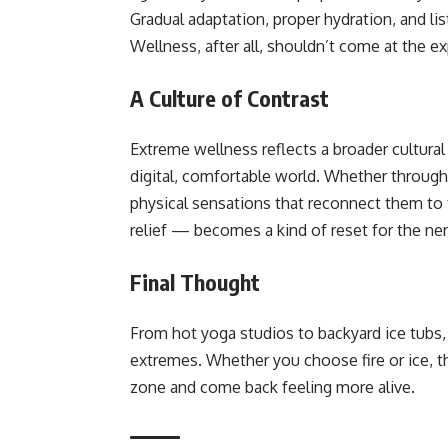
Gradual adaptation, proper hydration, and li
Wellness, after all, shouldn’t come at the e
A Culture of Contrast
Extreme wellness reflects a broader cultural 
digital, comfortable world. Whether through 
physical sensations that reconnect them to
relief — becomes a kind of reset for the n
Final Thought
From hot yoga studios to backyard ice tubs,
extremes. Whether you choose fire or ice, 
zone and come back feeling more alive.