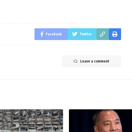
Facebook
Twitter
Leave a comment