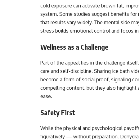
cold exposure can activate brown fat, impr
system. Some studies suggest benefits for
that results vary widely. The mental side ma
stress builds emotional control and focus in 
Wellness as a Challenge
Part of the appeal lies in the challenge its
care and self-discipline. Sharing ice bath 
become a form of social proof, signaling 
compelling content, but they also highlight a
ease.
Safety First
While the physical and psychological payoffs 
figuratively — without preparation. Dehydra