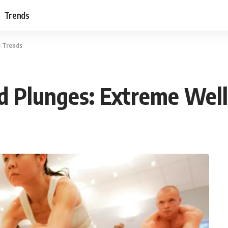
Trends
s Trends
d Plunges: Extreme Wel