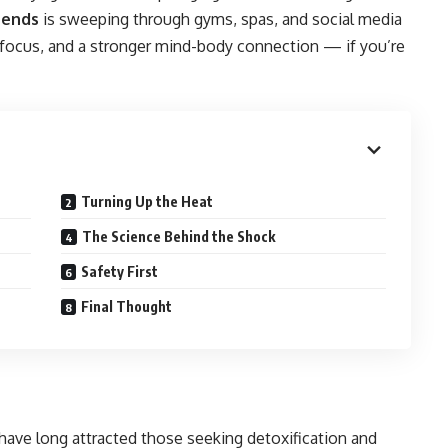
rends
is sweeping through gyms, spas, and social media
 focus, and a stronger mind-body connection — if you’re
Turning Up the Heat
The Science Behind the Shock
Safety First
Final Thought
 have long attracted those seeking detoxification and