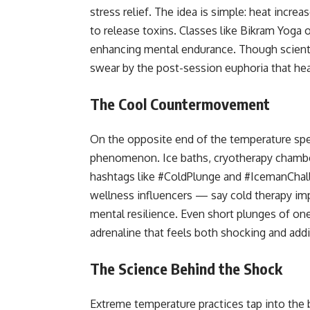
stress relief. The idea is simple: heat incre
to release toxins. Classes like Bikram Yoga o
enhancing mental endurance. Though scienti
swear by the post-session euphoria that hea
The Cool Countermovement
On the opposite end of the temperature sp
phenomenon. Ice baths, cryotherapy chambe
hashtags like #ColdPlunge and #IcemanChall
wellness influencers — say cold therapy im
mental resilience. Even short plunges of on
adrenaline that feels both shocking and addi
The Science Behind the Shock
Extreme temperature practices tap into the 