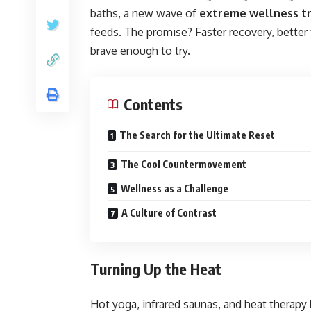
baths, a new wave of
extreme wellness t
feeds. The promise? Faster recovery, better
brave enough to try.
Contents
The Search for the Ultimate Reset
The Cool Countermovement
Wellness as a Challenge
A Culture of Contrast
Turning Up the Heat
Hot yoga, infrared saunas, and heat therapy