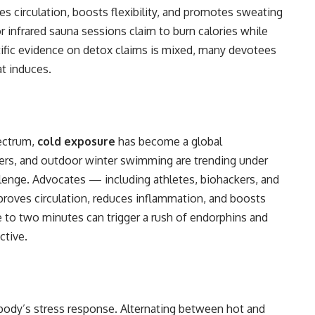
ases circulation, boosts flexibility, and promotes sweating
r infrared sauna sessions claim to burn calories while
fic evidence on detox claims is mixed, many devotees
t induces.
ectrum,
cold exposure
has become a global
rs, and outdoor winter swimming are trending under
enge. Advocates — including athletes, biohackers, and
proves circulation, reduces inflammation, and boosts
e to two minutes can trigger a rush of endorphins and
ctive.
body’s stress response. Alternating between hot and