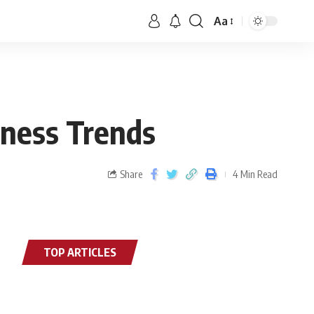
Aa
lness Trends
Share
4 Min Read
TOP ARTICLES