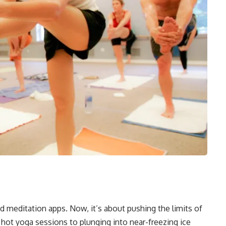
t
meditation apps. Now, it’s about pushing the limits of
ot yoga sessions to plunging into near-freezing ice