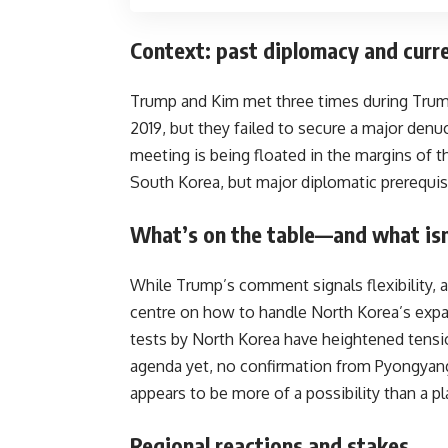
Context: past diplomacy and curr
Trump and Kim met three times during Trump
2019, but they failed to secure a major denu
meeting is being floated in the margins of 
South Korea, but major diplomatic prerequi
What’s on the table—and what isn
While Trump’s comment signals flexibility, 
centre on how to handle North Korea’s expa
tests by North Korea have heightened tension
agenda yet, no confirmation from Pyongyang 
appears to be more of a possibility than a 
Regional reactions and stakes