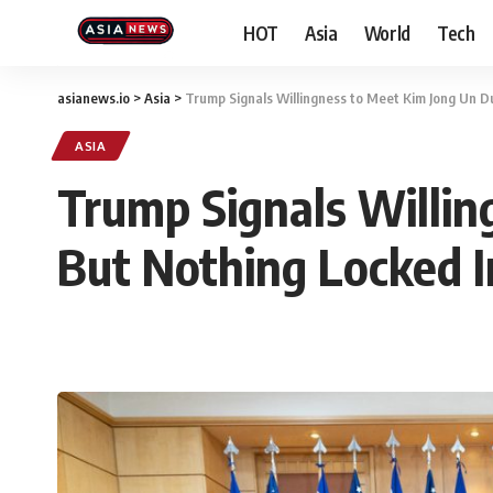
HOT
Asia
World
Tech
asianews.io
>
Asia
>
Trump Signals Willingness to Meet Kim Jong Un Du
ASIA
Trump Signals Willin
But Nothing Locked I