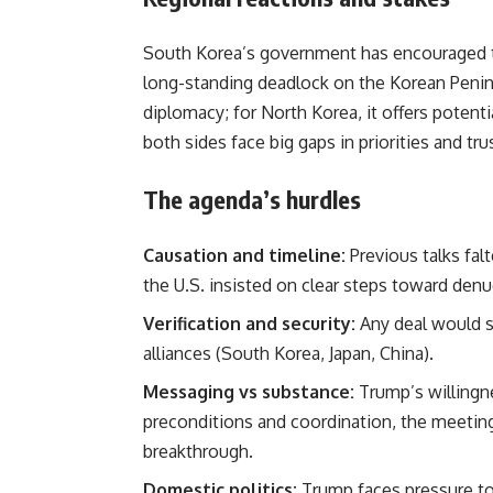
South Korea’s government has encouraged th
long-standing deadlock on the Korean Peninsu
diplomacy; for North Korea, it offers potent
both sides face big gaps in priorities and tru
The agenda’s hurdles
Causation and timeline:
Previous talks fal
the U.S. insisted on clear steps toward denu
Verification and security:
Any deal would st
alliances (South Korea, Japan, China).
Messaging vs substance:
Trump’s willingne
preconditions and coordination, the meetin
breakthrough.
Domestic politics:
Trump faces pressure to 