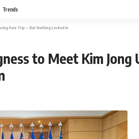
Trends
ring Asia Trip — But Nothing Locked In
gness to Meet Kim Jong 
n