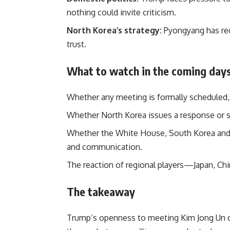
nothing could invite criticism.
North Korea’s strategy:
Pyongyang has rec
trust.
What to watch in the coming day
Whether any meeting is formally scheduled, 
Whether North Korea issues a response or 
Whether the White House, South Korea and o
and communication.
The reaction of regional players—Japan, Ch
The takeaway
Trump’s openness to meeting Kim Jong Un dur