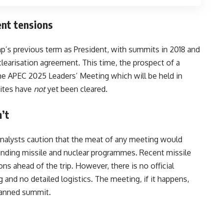
ent tensions
’s previous term as President, with summits in 2018 and
clearisation agreement. This time, the prospect of a
the APEC 2025 Leaders’ Meeting which will be held in
sites have
not
yet been cleared.
’t
analysts caution that the meat of any meeting would
nding missile and nuclear programmes. Recent missile
s ahead of the trip. However, there is no official
and no detailed logistics. The meeting, if it happens,
planned summit.