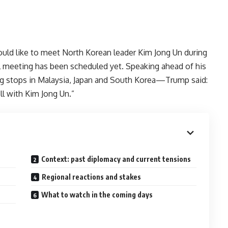
ould like to meet North Korean leader Kim Jong Un during
l meeting has been scheduled yet. Speaking ahead of his
ng stops in Malaysia, Japan and South Korea—Trump said:
ll with Kim Jong Un.”
Context: past diplomacy and current tensions
Regional reactions and stakes
What to watch in the coming days