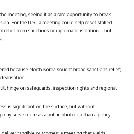
e meeting, seeing it as a rare opportunity to break
la. For the U.S., a meeting could help reset stalled
ial relief from sanctions or diplomatic isolation—but
st.
tered because North Korea sought broad sanctions relief;
clearisation.
ill hinge on safeguards, inspection rights and regional
ss is significant on the surface, but without
g may serve more as a public photo-op than a policy
deliver tangible outcomes; a meeting that yields