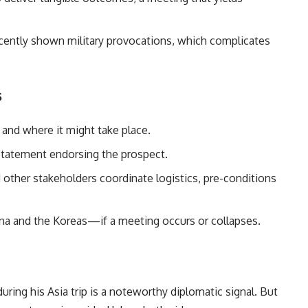
ently shown military provocations, which complicates
s
and where it might take place.
statement endorsing the prospect.
ther stakeholders coordinate logistics, pre-conditions
ina and the Koreas—if a meeting occurs or collapses.
ing his Asia trip is a noteworthy diplomatic signal. But