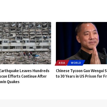
ASIA
WORLD
Earthquake Leaves Hundreds
Chinese Tycoon Guo Wengui 
scue Efforts Continue After
to 30 Years in US Prison for F
Twin Quakes