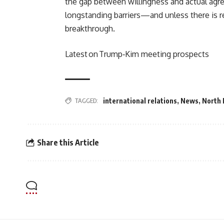
the gap between willingness and actual ag
longstanding barriers—and unless there is 
breakthrough.
Latest on Trump‑Kim meeting prospects
TAGGED:
international relations
,
News
,
North 
Share this Article