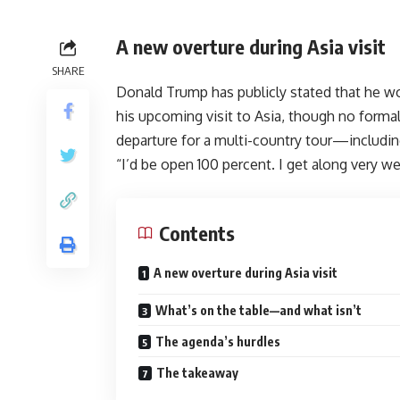
A new overture during Asia visit
SHARE
Donald Trump has publicly stated that he w
his upcoming visit to Asia, though no forma
departure for a multi-country tour—includi
“I’d be open 100 percent. I get along very we
Contents
A new overture during Asia visit
What’s on the table—and what isn’t
The agenda’s hurdles
The takeaway