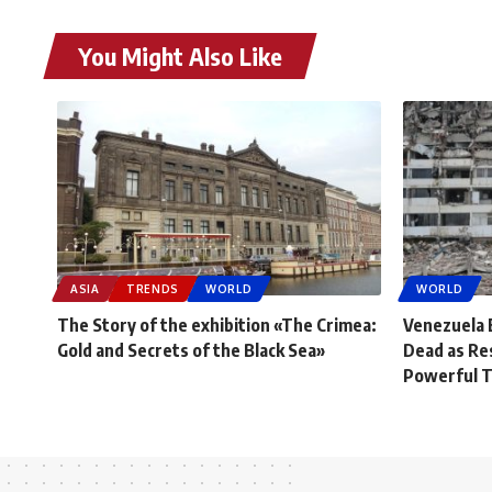
You Might Also Like
ASIA
TRENDS
WORLD
WORLD
The Story of the exhibition «The Crimea:
Venezuela 
Gold and Secrets of the Black Sea»
Dead as Re
Powerful 