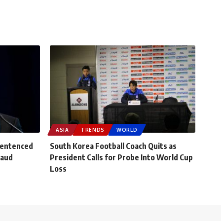
ASIA
TRENDS
WORLD
Sentenced
South Korea Football Coach Quits as
raud
President Calls for Probe Into World Cup
Loss