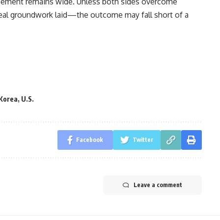
reement remains wide. Unless both sides overcome
real groundwork laid—the outcome may fall short of a
Korea
,
U.S.
Facebook
Twitter
Leave a comment