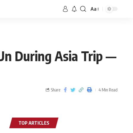
Aa
Un During Asia Trip —
Share
4 Min Read
TOP ARTICLES