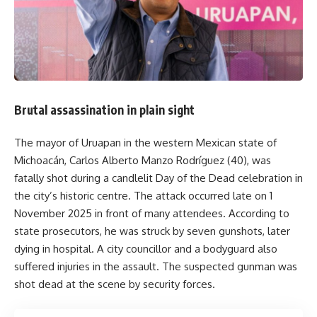
Brutal assassination in plain sight
The mayor of Uruapan in the western Mexican state of
Michoacán, Carlos Alberto Manzo Rodríguez (40), was
fatally shot during a candlelit Day of the Dead celebration in
the city’s historic centre. The attack occurred late on 1
November 2025 in front of many attendees. According to
state prosecutors, he was struck by seven gunshots, later
dying in hospital. A city councillor and a bodyguard also
suffered injuries in the assault. The suspected gunman was
shot dead at the scene by security forces.