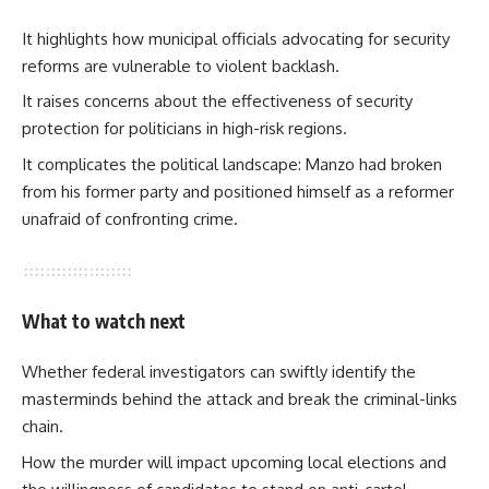
It highlights how municipal officials advocating for security
reforms are vulnerable to violent backlash.
It raises concerns about the effectiveness of security
protection for politicians in high-risk regions.
It complicates the political landscape: Manzo had broken
from his former party and positioned himself as a reformer
unafraid of confronting crime.
What to watch next
Whether federal investigators can swiftly identify the
masterminds behind the attack and break the criminal-links
chain.
How the murder will impact upcoming local elections and