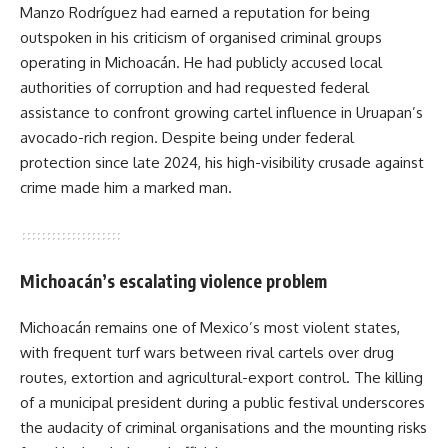
Manzo Rodríguez had earned a reputation for being
outspoken in his criticism of organised criminal groups
operating in Michoacán. He had publicly accused local
authorities of corruption and had requested federal
assistance to confront growing cartel influence in Uruapan’s
avocado-rich region. Despite being under federal
protection since late 2024, his high-visibility crusade against
crime made him a marked man.
Michoacán’s escalating violence problem
Michoacán remains one of Mexico’s most violent states,
with frequent turf wars between rival cartels over drug
routes, extortion and agricultural-export control. The killing
of a municipal president during a public festival underscores
the audacity of criminal organisations and the mounting risks