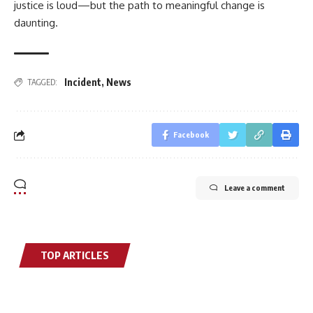
justice is loud—but the path to meaningful change is
daunting.
Incident
,
News
TAGGED:
Facebook
Leave a comment
TOP ARTICLES