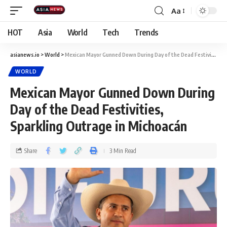
Aa
HOT
Asia
World
Tech
Trends
asianews.io
>
World
>
Mexican Mayor Gunned Down During Day of the Dead Festivities, Sparkling Outrage in Michoacán
WORLD
Mexican Mayor Gunned Down During
Day of the Dead Festivities,
Sparkling Outrage in Michoacán
Share
3 Min Read