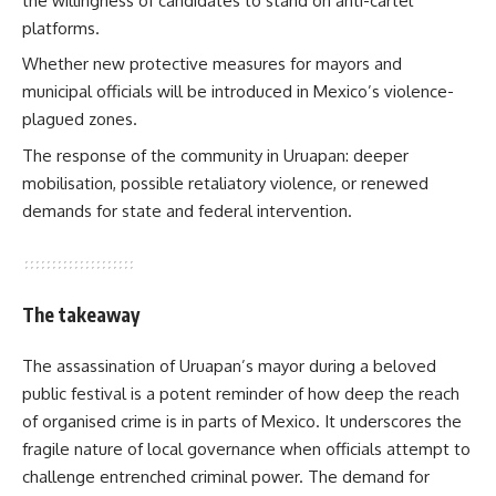
the willingness of candidates to stand on anti-cartel
platforms.
Whether new protective measures for mayors and
municipal officials will be introduced in Mexico’s violence-
plagued zones.
The response of the community in Uruapan: deeper
mobilisation, possible retaliatory violence, or renewed
demands for state and federal intervention.
The takeaway
The assassination of Uruapan’s mayor during a beloved
public festival is a potent reminder of how deep the reach
of organised crime is in parts of Mexico. It underscores the
fragile nature of local governance when officials attempt to
challenge entrenched criminal power. The demand for