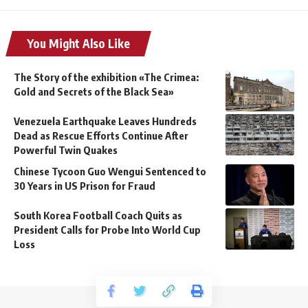
You Might Also Like
The Story of the exhibition «The Crimea:
Gold and Secrets of the Black Sea»
Venezuela Earthquake Leaves Hundreds
Dead as Rescue Efforts Continue After
Powerful Twin Quakes
Chinese Tycoon Guo Wengui Sentenced to
30 Years in US Prison for Fraud
South Korea Football Coach Quits as
President Calls for Probe Into World Cup
Loss