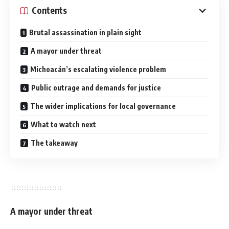
Contents
Brutal assassination in plain sight
A mayor under threat
Michoacán’s escalating violence problem
Public outrage and demands for justice
The wider implications for local governance
What to watch next
The takeaway
A mayor under threat