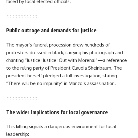
faced by local elected officials.
Public outrage and demands for justice
The mayor’s funeral procession drew hundreds of
protesters dressed in black, carrying his photograph and
chanting “Justice! Justice! Out with Morena!”—a reference
to the ruling party of President Claudia Sheinbaum. The
president herself pledged a full investigation, stating
“There will be no impunity” in Manzo’s assassination.
The wider implications for local governance
This killing signals a dangerous environment for local
leadership: