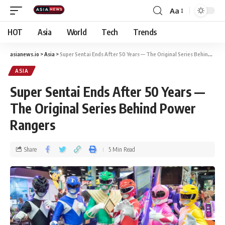
Aa
HOT
Asia
World
Tech
Trends
asianews.io
>
Asia
>
Super Sentai Ends After 50 Years — The Original Series Behind Power Rangers
ASIA
Super Sentai Ends After 50 Years —
The Original Series Behind Power
Rangers
Share
5 Min Read