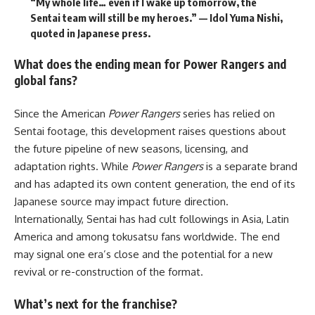
“My whole life… even if I wake up tomorrow, the
Sentai team will still be my heroes.” — Idol Yuma Nishi,
quoted in Japanese press.
What does the ending mean for Power Rangers and
global fans?
Since the American
Power Rangers
series has relied on
Sentai footage, this development raises questions about
the future pipeline of new seasons, licensing, and
adaptation rights. While
Power Rangers
is a separate brand
and has adapted its own content generation, the end of its
Japanese source may impact future direction.
Internationally, Sentai has had cult followings in Asia, Latin
America and among tokusatsu fans worldwide. The end
may signal one era’s close and the potential for a new
revival or re-construction of the format.
What’s next for the franchise?