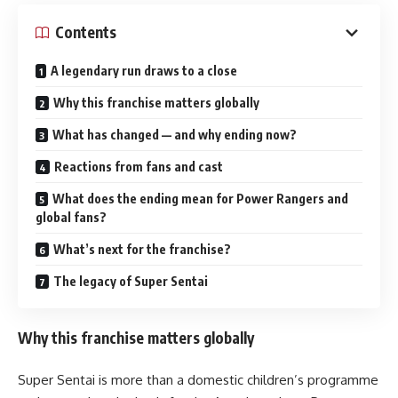
Contents
A legendary run draws to a close
Why this franchise matters globally
What has changed — and why ending now?
Reactions from fans and cast
What does the ending mean for Power Rangers and
global fans?
What’s next for the franchise?
The legacy of Super Sentai
Why this franchise matters globally
Super Sentai is more than a domestic children’s programme