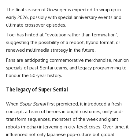
The final season of Gozyuger is expected to wrap up in
early 2026, possibly with special anniversary events and
ultimate crossover episodes.
Toei has hinted at “evolution rather than termination”,
suggesting the possibility of a reboot, hybrid format, or
renewed multimedia strategy in the future.
Fans are anticipating commemorative merchandise, reunion
specials of past Sentai teams, and legacy programming to
honour the 50-year history.
The legacy of Super Sentai
When
Super Sentai
first premiered, it introduced a fresh
concept: a team of heroes in bright costumes, unify-and-
transform sequences, monsters of the week and giant
robots (mecha) intervening in city-level crises. Over time, it
influenced not only Japanese pop-culture but global