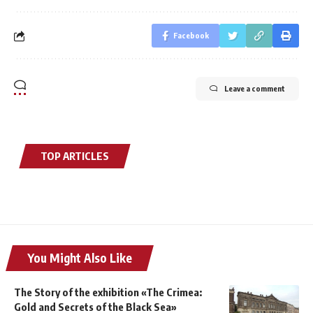
Facebook
Leave a comment
TOP ARTICLES
You Might Also Like
The Story of the exhibition «The Crimea:
Gold and Secrets of the Black Sea»