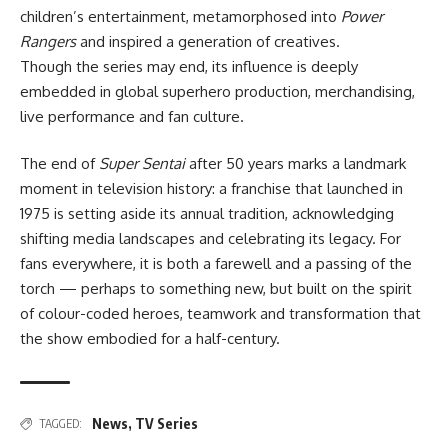
children’s entertainment, metamorphosed into
Power
Rangers
and inspired a generation of creatives.
Though the series may end, its influence is deeply
embedded in global superhero production, merchandising,
live performance and fan culture.
The end of
Super Sentai
after 50 years marks a landmark
moment in television history: a franchise that launched in
1975 is setting aside its annual tradition, acknowledging
shifting media landscapes and celebrating its legacy. For
fans everywhere, it is both a farewell and a passing of the
torch — perhaps to something new, but built on the spirit
of colour-coded heroes, teamwork and transformation that
the show embodied for a half-century.
News
,
TV Series
TAGGED: