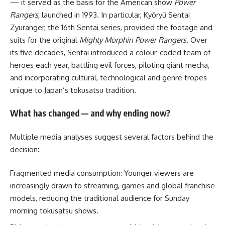
— it served as the basis for the American show
Power
Rangers
, launched in 1993. In particular, Kyōryū Sentai
Zyuranger, the 16th Sentai series, provided the footage and
suits for the original
Mighty Morphin Power Rangers
. Over
its five decades, Sentai introduced a colour-coded team of
heroes each year, battling evil forces, piloting giant mecha,
and incorporating cultural, technological and genre tropes
unique to Japan’s tokusatsu tradition.
What has changed — and why ending now?
Multiple media analyses suggest several factors behind the
decision:
Fragmented media consumption: Younger viewers are
increasingly drawn to streaming, games and global franchise
models, reducing the traditional audience for Sunday
morning tokusatsu shows.