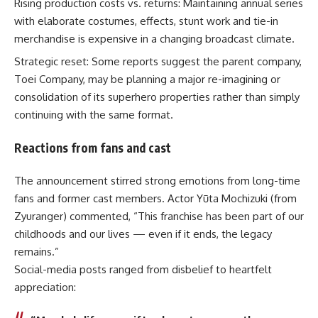
Rising production costs vs. returns: Maintaining annual series
with elaborate costumes, effects, stunt work and tie-in
merchandise is expensive in a changing broadcast climate.
Strategic reset: Some reports suggest the parent company,
Toei Company, may be planning a major re-imagining or
consolidation of its superhero properties rather than simply
continuing with the same format.
Reactions from fans and cast
The announcement stirred strong emotions from long-time
fans and former cast members. Actor Yūta Mochizuki (from
Zyuranger) commented, “This franchise has been part of our
childhoods and our lives — even if it ends, the legacy
remains.”
Social-media posts ranged from disbelief to heartfelt
appreciation: