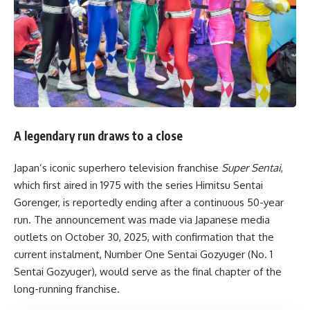
A legendary run draws to a close
Japan’s iconic superhero television franchise
Super Sentai
,
which first aired in 1975 with the series Himitsu Sentai
Gorenger, is reportedly ending after a continuous 50-year
run. The announcement was made via Japanese media
outlets on October 30, 2025, with confirmation that the
current instalment, Number One Sentai Gozyuger (No. 1
Sentai Gozyuger), would serve as the final chapter of the
long-running franchise.