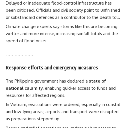
Delayed or inadequate flood-control infrastructure has
been criticised. Officials and civil society point to unfinished
or substandard defences as a contributor to the death toll.
Climate change experts say storms like this are becoming
wetter and more intense, increasing rainfall totals and the
speed of flood onset.
Response efforts and emergency measures
The Philippine government has declared a
state of
national calamity
, enabling quicker access to funds and
resources for affected regions.
In Vietnam, evacuations were ordered, especially in coastal
and low-lying areas; airports and transport were disrupted
as preparations stepped up.