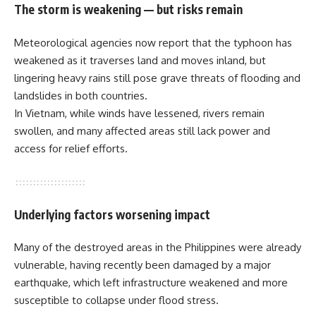
The storm is weakening — but risks remain
Meteorological agencies now report that the typhoon has
weakened as it traverses land and moves inland, but
lingering heavy rains still pose grave threats of flooding and
landslides in both countries.
In Vietnam, while winds have lessened, rivers remain
swollen, and many affected areas still lack power and
access for relief efforts.
Underlying factors worsening impact
Many of the destroyed areas in the Philippines were already
vulnerable, having recently been damaged by a major
earthquake, which left infrastructure weakened and more
susceptible to collapse under flood stress.