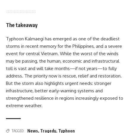
The takeaway
Typhoon Kalmaegi has emerged as one of the deadliest
storms in recent memory for the Philippines, and a severe
event for central Vietnam. While the worst of the winds
may be passing, the human, economic and infrastructural
toll is vast and will take months—if not years—to fully
address. The priority now is rescue, relief and restoration.
But the storm also highlights urgent needs: stronger
infrastructure, better early-warning systems and
strengthened resilience in regions increasingly exposed to
extreme weather.
News
,
Tragedy
,
Typhoon
TAGGED: