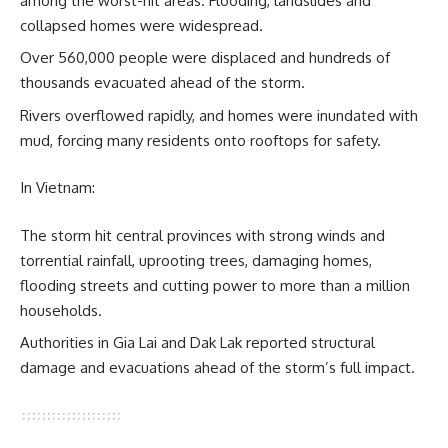
among the worst-hit areas. Flooding, landslides and
collapsed homes were widespread.
Over 560,000 people were displaced and hundreds of
thousands evacuated ahead of the storm.
Rivers overflowed rapidly, and homes were inundated with
mud, forcing many residents onto rooftops for safety.
In Vietnam:
The storm hit central provinces with strong winds and
torrential rainfall, uprooting trees, damaging homes,
flooding streets and cutting power to more than a million
households.
Authorities in Gia Lai and Dak Lak reported structural
damage and evacuations ahead of the storm’s full impact.