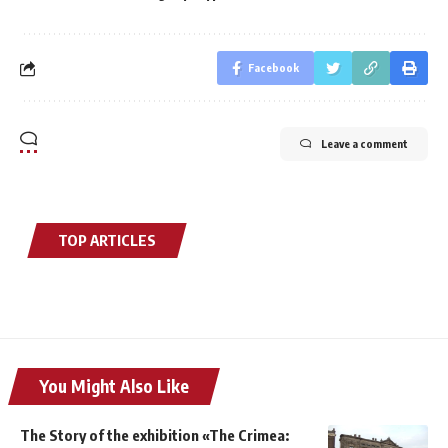
Facebook
Leave a comment
TOP ARTICLES
You Might Also Like
The Story of the exhibition «The Crimea: