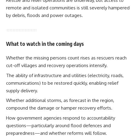
Rescue and relief operations are underway, but access to
remote and isolated communities is still severely hampered
by debris, floods and power outages.
What to watch in the coming days
Whether the missing persons count rises as rescuers reach
cut-off villages and recovery operations intensify.
The ability of infrastructure and utilities (electricity, roads,
communications) to be restored quickly, enabling relief
supply delivery.
Whether additional storms, as forecast in the region,
compound the damage or hamper recovery efforts.
How government agencies respond to accountability
questions—particularly around flood defences and
preparedness—and whether reforms will follow.