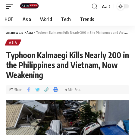
Aa
HOT
Asia
World
Tech
Trends
asianews.io
>
Asia
>
Typhoon Kalmaegi Kills Nearly 200 in the Philippines and Vietnam, Now Weakening
ASIA
Typhoon Kalmaegi Kills Nearly 200 in
the Philippines and Vietnam, Now
Weakening
Share
4 Min Read