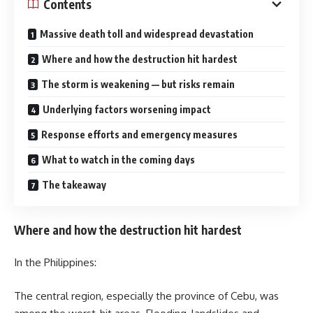
Contents
Massive death toll and widespread devastation
Where and how the destruction hit hardest
The storm is weakening — but risks remain
Underlying factors worsening impact
Response efforts and emergency measures
What to watch in the coming days
The takeaway
Where and how the destruction hit hardest
In the Philippines:
The central region, especially the province of Cebu, was