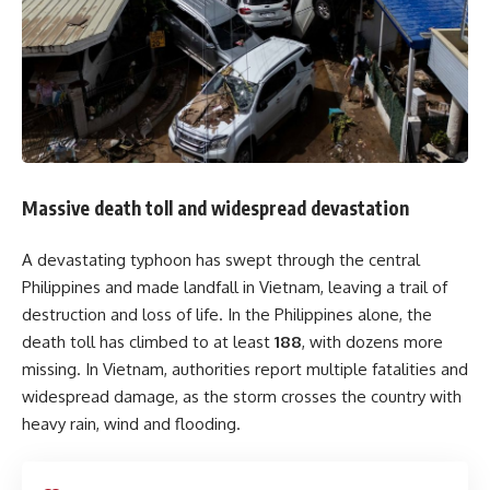
Massive death toll and widespread devastation
A devastating typhoon has swept through the central
Philippines and made landfall in Vietnam, leaving a trail of
destruction and loss of life. In the Philippines alone, the
death toll has climbed to at least
188
, with dozens more
missing. In Vietnam, authorities report multiple fatalities and
widespread damage, as the storm crosses the country with
heavy rain, wind and flooding.