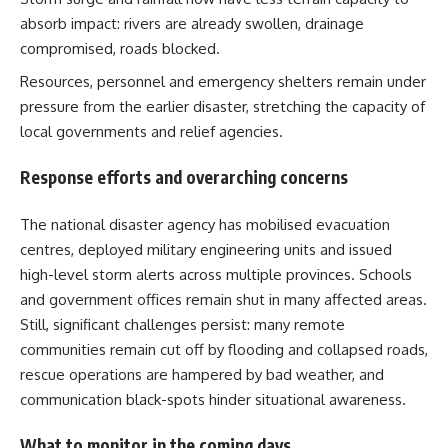
absorb impact: rivers are already swollen, drainage
compromised, roads blocked.
Resources, personnel and emergency shelters remain under
pressure from the earlier disaster, stretching the capacity of
local governments and relief agencies.
Response efforts and overarching concerns
The national disaster agency has mobilised evacuation
centres, deployed military engineering units and issued
high-level storm alerts across multiple provinces. Schools
and government offices remain shut in many affected areas.
Still, significant challenges persist: many remote
communities remain cut off by flooding and collapsed roads,
rescue operations are hampered by bad weather, and
communication black-spots hinder situational awareness.
What to monitor in the coming days