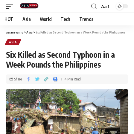
Aa
HOT
Asia
World
Tech
Trends
asianews.io
>
Asia
>
Six Killed as Second Typhoon in a Week Pounds the Philippines
ASIA
Six Killed as Second Typhoon in a
Week Pounds the Philippines
Share
4 Min Read