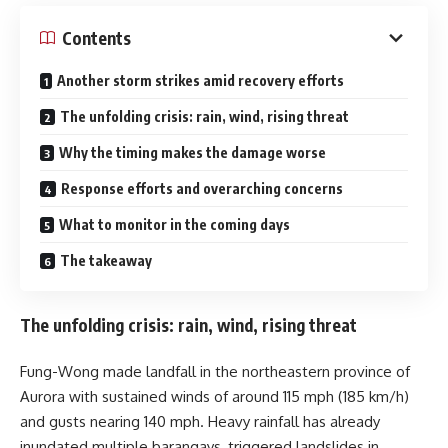
Contents
Another storm strikes amid recovery efforts
The unfolding crisis: rain, wind, rising threat
Why the timing makes the damage worse
Response efforts and overarching concerns
What to monitor in the coming days
The takeaway
The unfolding crisis: rain, wind, rising threat
Fung-Wong made landfall in the northeastern province of
Aurora with sustained winds of around 115 mph (185 km/h)
and gusts nearing 140 mph. Heavy rainfall has already
inundated multiple barangays, triggered landslides in