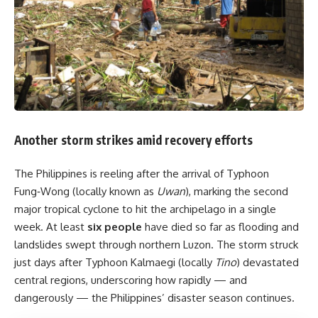
Another storm strikes amid recovery efforts
The Philippines is reeling after the arrival of Typhoon
Fung‑Wong (locally known as
Uwan
), marking the second
major tropical cyclone to hit the archipelago in a single
week. At least
six people
have died so far as flooding and
landslides swept through northern Luzon. The storm struck
just days after Typhoon Kalmaegi (locally
Tino
) devastated
central regions, underscoring how rapidly — and
dangerously — the Philippines’ disaster season continues.