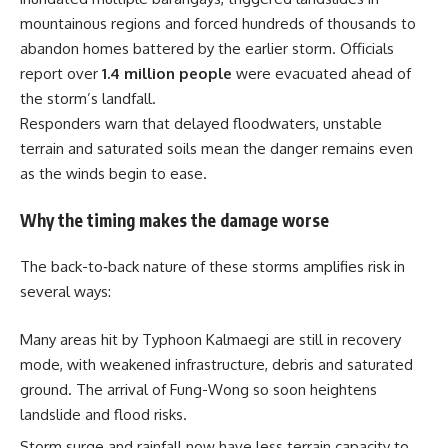
mountainous regions and forced hundreds of thousands to
abandon homes battered by the earlier storm. Officials
report over
1.4 million people
were evacuated ahead of
the storm’s landfall.
Responders warn that delayed floodwaters, unstable
terrain and saturated soils mean the danger remains even
as the winds begin to ease.
Why the timing makes the damage worse
The back-to‐back nature of these storms amplifies risk in
several ways:
Many areas hit by Typhoon Kalmaegi are still in recovery
mode, with weakened infrastructure, debris and saturated
ground. The arrival of Fung-Wong so soon heightens
landslide and flood risks.
Storm surge and rainfall now have less terrain capacity to