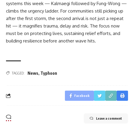
systems this week — Kalmaegi followed by Fung-Wong —
climbs the urgency ladder. For communities still picking up
after the first storm, the second arrival is not just a repeat
hit — it magnifies trauma, delay and risk. The focus now
must be on protecting lives, sustaining relief efforts, and
building resilience before another wave hits.
News
,
Typhoon
TAGGED:
Facebook
Leave a comment