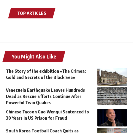
TOP ARTICLES
You Might Also Like
The Story of the exhibition «The Crimea:
Gold and Secrets of the Black Sea»
Venezuela Earthquake Leaves Hundreds
Dead as Rescue Efforts Continue After
Powerful Twin Quakes
Chinese Tycoon Guo Wengui Sentenced to
30 Years in US Prison for Fraud
South Korea Football Coach Quits as