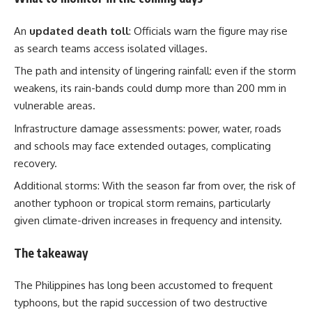
An
updated death toll
: Officials warn the figure may rise
as search teams access isolated villages.
The path and intensity of lingering rainfall: even if the storm
weakens, its rain-bands could dump more than 200 mm in
vulnerable areas.
Infrastructure damage assessments: power, water, roads
and schools may face extended outages, complicating
recovery.
Additional storms: With the season far from over, the risk of
another typhoon or tropical storm remains, particularly
given climate-driven increases in frequency and intensity.
The takeaway
The Philippines has long been accustomed to frequent
typhoons, but the rapid succession of two destructive