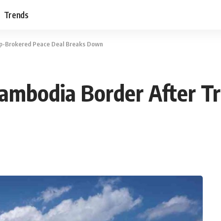
Trends
mp-Brokered Peace Deal Breaks Down
-Cambodia Border After 