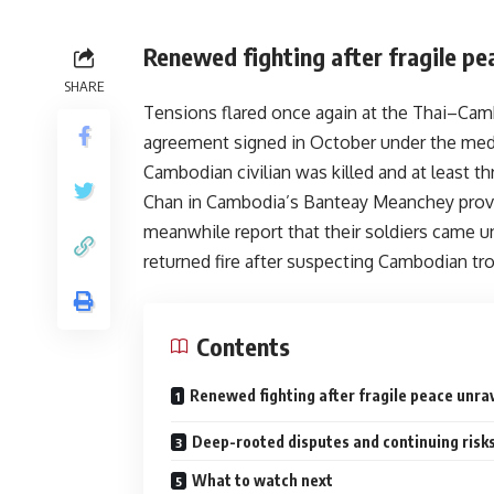
Renewed fighting after fragile pe
SHARE
Tensions flared once again at the Thai–Camb
agreement signed in October under the me
Cambodian civilian was killed and at least 
Chan in Cambodia’s Banteay Meanchey provin
meanwhile report that their soldiers came un
returned fire after suspecting Cambodian tro
Contents
Renewed fighting after fragile peace unra
Deep-rooted disputes and continuing risk
What to watch next