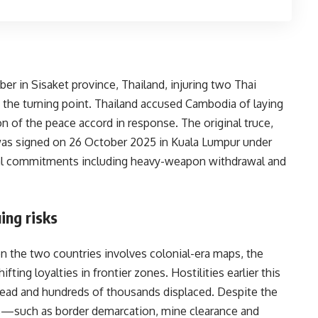
r in Sisaket province, Thailand, injuring two Thai
d the turning point. Thailand accused Cambodia of laying
 of the peace accord in response. The original truce,
as signed on 26 October 2025 in Kuala Lumpur under
tual commitments including heavy-weapon withdrawal and
ing risks
en the two countries involves colonial-era maps, the
ting loyalties in frontier zones. Hostilities earlier this
ead and hundreds of thousands displaced. Despite the
es—such as border demarcation, mine clearance and