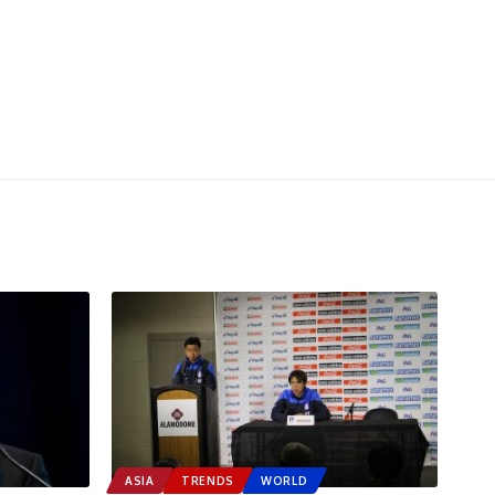
ASIA
TRENDS
WORLD