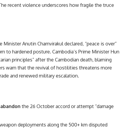
e recent violence underscores how fragile the truce
e Minister Anutin Charnvirakul declared, “peace is over”
eturn to hardened posture. Cambodia’s Prime Minister Hun
rian principles” after the Cambodian death, blaming
rs warn that the revival of hostilities threatens more
trade and renewed military escalation.
y
abandon
the 26 October accord or attempt “damage
d weapon deployments along the 500+ km disputed