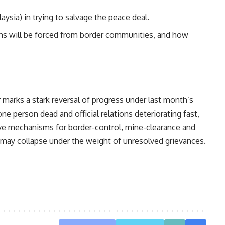
aysia) in trying to salvage the peace deal.
ans will be forced from border communities, and how
 marks a stark reversal of progress under last month’s
ne person dead and official relations deteriorating fast,
ive mechanisms for border-control, mine-clearance and
s may collapse under the weight of unresolved grievances.