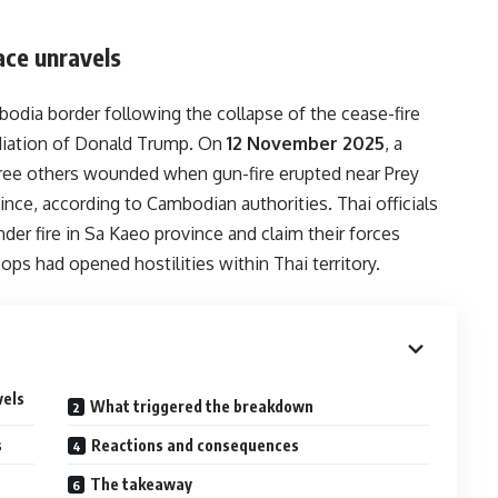
ace unravels
odia border following the collapse of the cease-fire
diation of Donald Trump. On
12 November 2025
, a
three others wounded when gun-fire erupted near Prey
ce, according to Cambodian authorities. Thai officials
der fire in Sa Kaeo province and claim their forces
ops had opened hostilities within Thai territory.
vels
What triggered the breakdown
s
Reactions and consequences
The takeaway