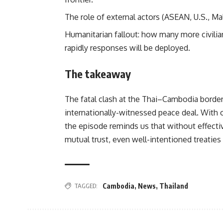
The role of external actors (ASEAN, U.S., Mal
Humanitarian fallout: how many more civili
rapidly responses will be deployed.
The takeaway
The fatal clash at the Thai–Cambodia border
internationally-witnessed peace deal. With o
the episode reminds us that without effect
mutual trust, even well-intentioned treatie
TAGGED:
Cambodia
,
News
,
Thailand