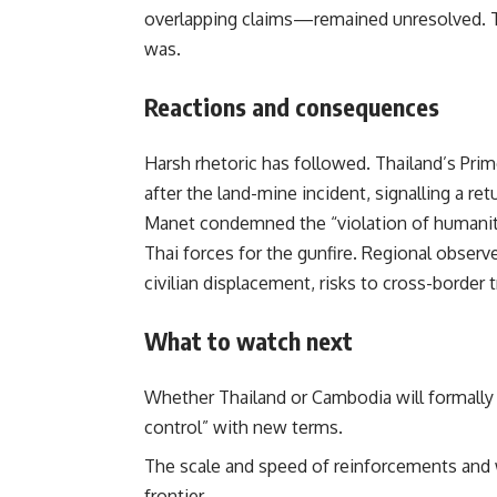
overlapping claims—remained unresolved. Th
was.
Reactions and consequences
Harsh rhetoric has followed. Thailand’s Prim
after the land-mine incident, signalling a r
Manet condemned the “violation of humanita
Thai forces for the gunfire. Regional observe
civilian displacement, risks to cross-border 
What to watch next
Whether Thailand or Cambodia will formall
control” with new terms.
The scale and speed of reinforcements an
frontier.