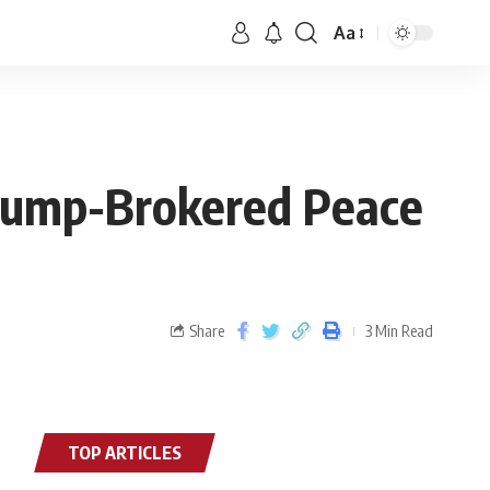
Aa
Trump-Brokered Peace
Share
3 Min Read
TOP ARTICLES