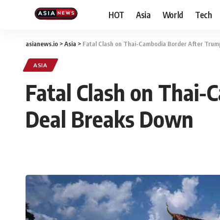
HOT
Asia
World
Tech
asianews.io
>
Asia
>
Fatal Clash on Thai-Cambodia Border After Tru
ASIA
Fatal Clash on Thai
Deal Breaks Down