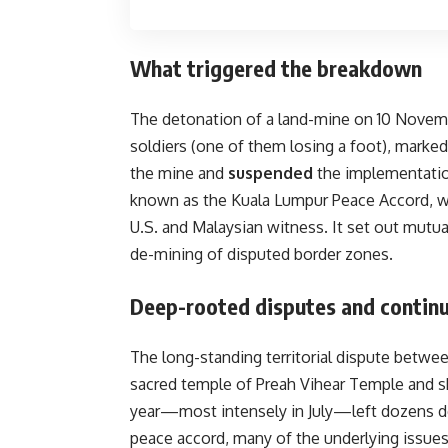
What triggered the breakdown
The detonation of a land-mine on 10 Novembe
soldiers (one of them losing a foot), marke
the mine and
suspended
the implementation
known as the Kuala Lumpur Peace Accord, w
U.S. and Malaysian witness. It set out mu
de-mining of disputed border zones.
Deep-rooted disputes and continu
The long-standing territorial dispute betwe
sacred temple of Preah Vihear Temple and shif
year—most intensely in July—left dozens d
peace accord, many of the underlying issu