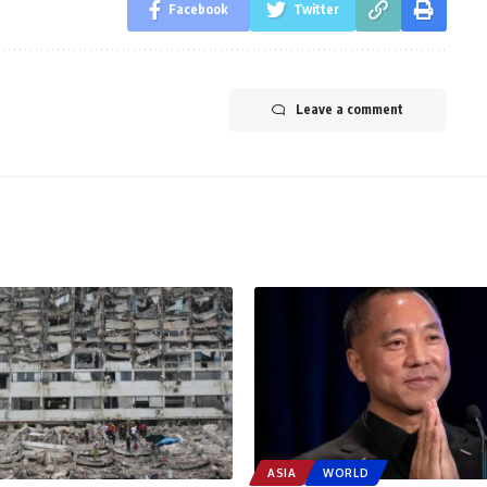
Facebook
Twitter
Leave a comment
ASIA
WORLD