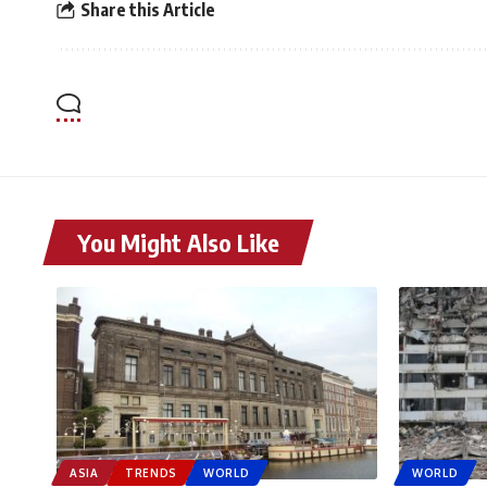
Share this Article
You Might Also Like
ASIA
TRENDS
WORLD
WORLD