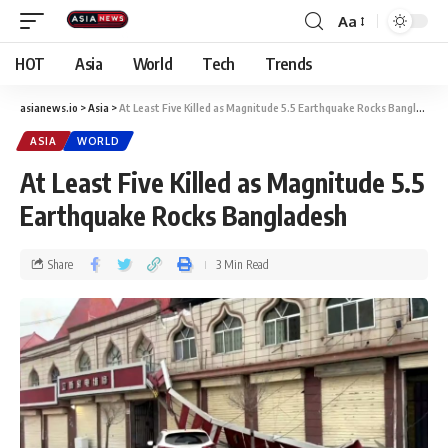
Aa
HOT
Asia
World
Tech
Trends
asianews.io
>
Asia
>
At Least Five Killed as Magnitude 5.5 Earthquake Rocks Bangladesh
ASIA
WORLD
At Least Five Killed as Magnitude 5.5
Earthquake Rocks Bangladesh
Share
3 Min Read