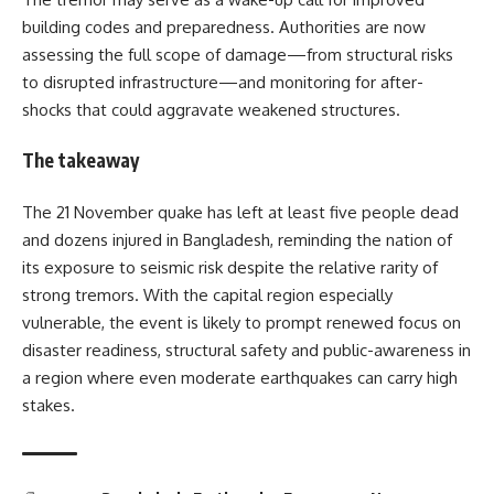
building codes and preparedness. Authorities are now
assessing the full scope of damage—from structural risks
to disrupted infrastructure—and monitoring for after-
shocks that could aggravate weakened structures.
The takeaway
The 21 November quake has left at least five people dead
and dozens injured in Bangladesh, reminding the nation of
its exposure to seismic risk despite the relative rarity of
strong tremors. With the capital region especially
vulnerable, the event is likely to prompt renewed focus on
disaster readiness, structural safety and public-awareness in
a region where even moderate earthquakes can carry high
stakes.