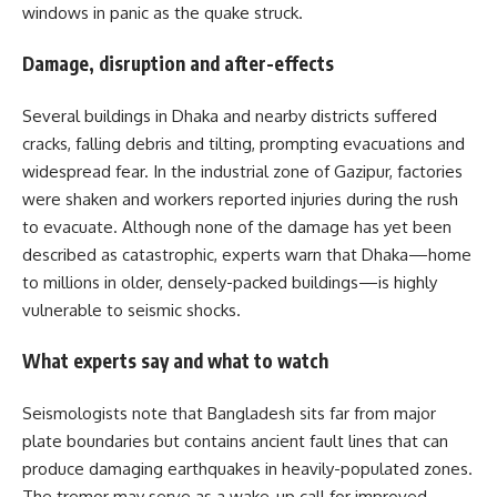
windows in panic as the quake struck.
Damage, disruption and after-effects
Several buildings in Dhaka and nearby districts suffered
cracks, falling debris and tilting, prompting evacuations and
widespread fear. In the industrial zone of Gazipur, factories
were shaken and workers reported injuries during the rush
to evacuate. Although none of the damage has yet been
described as catastrophic, experts warn that Dhaka—home
to millions in older, densely-packed buildings—is highly
vulnerable to seismic shocks.
What experts say and what to watch
Seismologists note that Bangladesh sits far from major
plate boundaries but contains ancient fault lines that can
produce damaging earthquakes in heavily-populated zones.
The tremor may serve as a wake-up call for improved