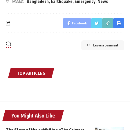
Bangladesh
,
Earthquake
,
Emergency
,
News
TAGGED:
Facebook
Leave a comment
TOP ARTICLES
You Might Also Like
The Story of the exhibition «The Crimea: