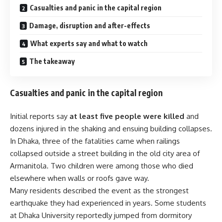
Casualties and panic in the capital region
Damage, disruption and after-effects
What experts say and what to watch
The takeaway
Casualties and panic in the capital region
Initial reports say
at least five people were killed
and
dozens injured in the shaking and ensuing building collapses.
In Dhaka, three of the fatalities came when railings
collapsed outside a street building in the old city area of
Armanitola. Two children were among those who died
elsewhere when walls or roofs gave way.
Many residents described the event as the strongest
earthquake they had experienced in years. Some students
at Dhaka University reportedly jumped from dormitory