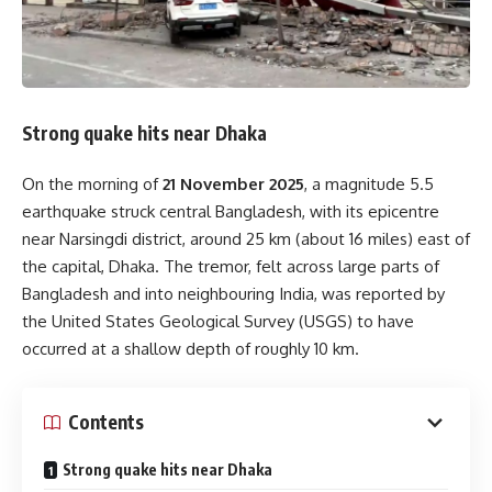
Strong quake hits near Dhaka
On the morning of
21 November 2025
, a magnitude 5.5
earthquake struck central Bangladesh, with its epicentre
near Narsingdi district, around 25 km (about 16 miles) east of
the capital, Dhaka. The tremor, felt across large parts of
Bangladesh and into neighbouring India, was reported by
the United States Geological Survey (USGS) to have
occurred at a shallow depth of roughly 10 km.
Contents
Strong quake hits near Dhaka