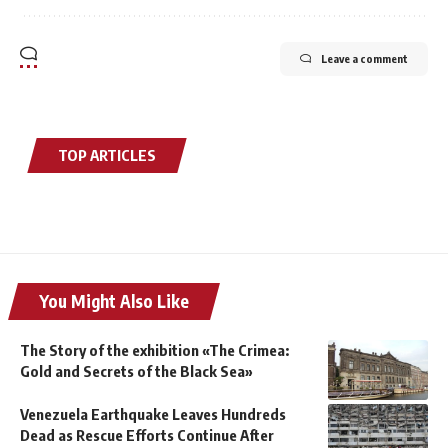
Leave a comment
TOP ARTICLES
You Might Also Like
The Story of the exhibition «The Crimea:
Gold and Secrets of the Black Sea»
Venezuela Earthquake Leaves Hundreds
Dead as Rescue Efforts Continue After