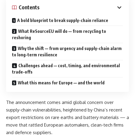
Contents
A bold blueprint to break supply-chain reliance
What ReSourceEU will do — from recycling to
reshoring
Why the shift — from urgency and supply-chain alarm
to long-term resilience
Challenges ahead — cost, timing, and environmental
trade-offs
What this means for Europe — and the world
The announcement comes amid global concern over
supply-chain vulnerabilities, heightened by China’s recent
export restrictions on rare earths and battery materials — a
move that rattled European automakers, clean-tech firms
and defence suppliers.