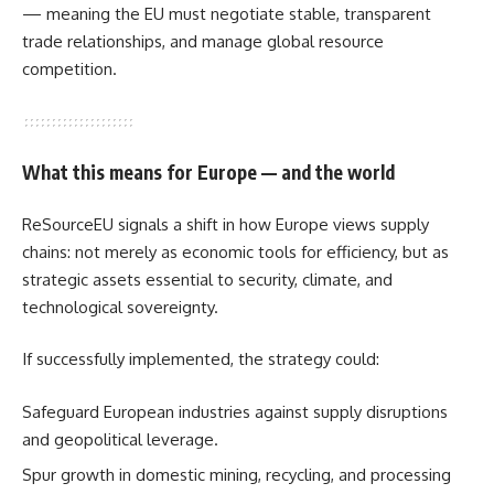
— meaning the EU must negotiate stable, transparent
trade relationships, and manage global resource
competition.
What this means for Europe — and the world
ReSourceEU signals a shift in how Europe views supply
chains: not merely as economic tools for efficiency, but as
strategic assets essential to security, climate, and
technological sovereignty.
If successfully implemented, the strategy could:
Safeguard European industries against supply disruptions
and geopolitical leverage.
Spur growth in domestic mining, recycling, and processing