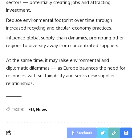
sectors — potentially creating jobs and attracting
investment.
Reduce environmental footprint over time through
increased recycling and circular-economy practices.
Influence global supply-chain dynamics, prompting other
regions to diversify away from concentrated suppliers.
At the same time, it may raise environmental and
diplomatic dilemmas — as Europe balances the need for
resources with sustainability and seeks new supplier
relationships.
EU
,
News
TAGGED:
Facebook