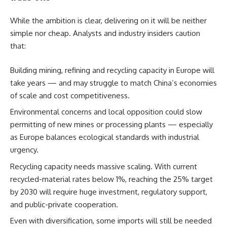
While the ambition is clear, delivering on it will be neither
simple nor cheap. Analysts and industry insiders caution
that:
Building mining, refining and recycling capacity in Europe will
take years — and may struggle to match China’s economies
of scale and cost competitiveness.
Environmental concerns and local opposition could slow
permitting of new mines or processing plants — especially
as Europe balances ecological standards with industrial
urgency.
Recycling capacity needs massive scaling. With current
recycled-material rates below 1%, reaching the 25% target
by 2030 will require huge investment, regulatory support,
and public-private cooperation.
Even with diversification, some imports will still be needed