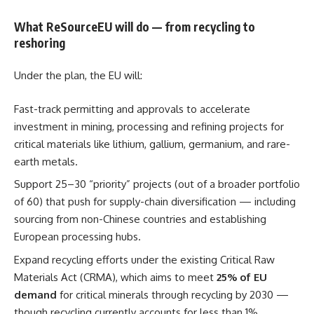
What ReSourceEU will do — from recycling to
reshoring
Under the plan, the EU will:
Fast-track permitting and approvals to accelerate
investment in mining, processing and refining projects for
critical materials like lithium, gallium, germanium, and rare-
earth metals.
Support 25–30 “priority” projects (out of a broader portfolio
of 60) that push for supply-chain diversification — including
sourcing from non-Chinese countries and establishing
European processing hubs.
Expand recycling efforts under the existing Critical Raw
Materials Act (CRMA), which aims to meet
25% of EU
demand
for critical minerals through recycling by 2030 —
though recycling currently accounts for less than 1%.