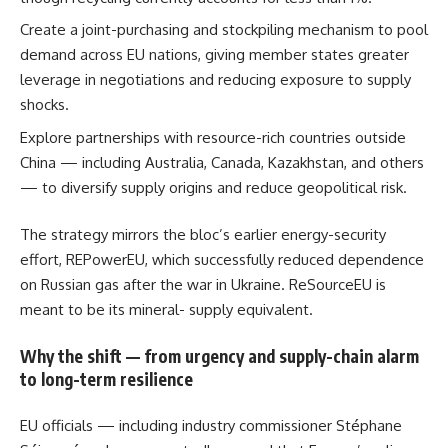
Create a joint-purchasing and stockpiling mechanism to pool
demand across EU nations, giving member states greater
leverage in negotiations and reducing exposure to supply
shocks.
Explore partnerships with resource-rich countries outside
China — including Australia, Canada, Kazakhstan, and others
— to diversify supply origins and reduce geopolitical risk.
The strategy mirrors the bloc’s earlier energy-security
effort, REPowerEU, which successfully reduced dependence
on Russian gas after the war in Ukraine. ReSourceEU is
meant to be its mineral- supply equivalent.
Why the shift — from urgency and supply-chain alarm
to long-term resilience
EU officials — including industry commissioner Stéphane