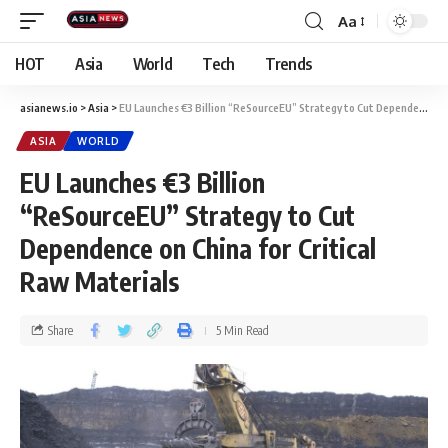
Aa
HOT
Asia
World
Tech
Trends
asianews.io
>
Asia
>
EU Launches €3 Billion “ReSourceEU” Strategy to Cut Dependence on China for Critical Raw Materials
ASIA
WORLD
EU Launches €3 Billion
“ReSourceEU” Strategy to Cut
Dependence on China for Critical
Raw Materials
Share
5 Min Read