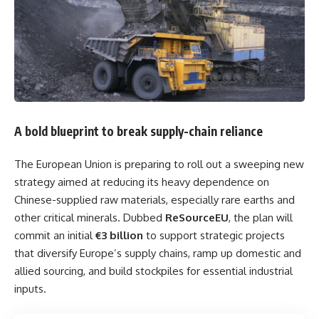
A bold blueprint to break supply-chain reliance
The European Union is preparing to roll out a sweeping new
strategy aimed at reducing its heavy dependence on
Chinese-supplied raw materials, especially rare earths and
other critical minerals. Dubbed
ReSourceEU
, the plan will
commit an initial
€3 billion
to support strategic projects
that diversify Europe’s supply chains, ramp up domestic and
allied sourcing, and build stockpiles for essential industrial
inputs.