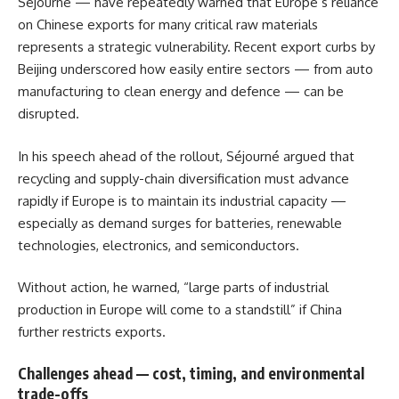
Séjourné — have repeatedly warned that Europe’s reliance
on Chinese exports for many critical raw materials
represents a strategic vulnerability. Recent export curbs by
Beijing underscored how easily entire sectors — from auto
manufacturing to clean energy and defence — can be
disrupted.
In his speech ahead of the rollout, Séjourné argued that
recycling and supply-chain diversification must advance
rapidly if Europe is to maintain its industrial capacity —
especially as demand surges for batteries, renewable
technologies, electronics, and semiconductors.
Without action, he warned, “large parts of industrial
production in Europe will come to a standstill” if China
further restricts exports.
Challenges ahead — cost, timing, and environmental
trade-offs