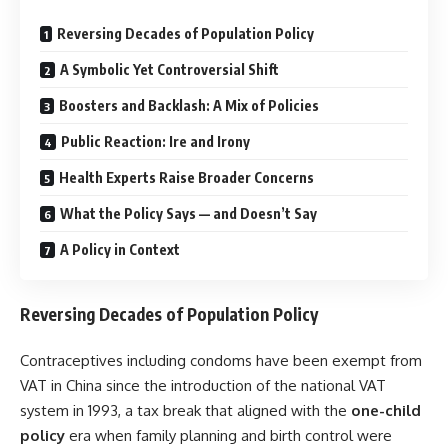
Reversing Decades of Population Policy
A Symbolic Yet Controversial Shift
Boosters and Backlash: A Mix of Policies
Public Reaction: Ire and Irony
Health Experts Raise Broader Concerns
What the Policy Says — and Doesn’t Say
A Policy in Context
Reversing Decades of Population Policy
Contraceptives including condoms have been exempt from
VAT in China since the introduction of the national VAT
system in 1993, a tax break that aligned with the
one-child
policy
era when family planning and birth control were