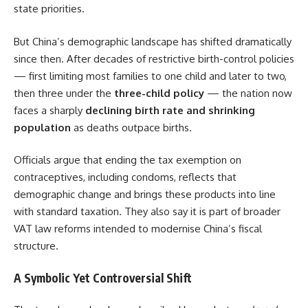
state priorities.
But China’s demographic landscape has shifted dramatically
since then. After decades of restrictive birth-control policies
— first limiting most families to one child and later to two,
then three under the
three-child policy
— the nation now
faces a sharply
declining birth rate and shrinking
population
as deaths outpace births.
Officials argue that ending the tax exemption on
contraceptives, including condoms, reflects that
demographic change and brings these products into line
with standard taxation. They also say it is part of broader
VAT law reforms intended to modernise China’s fiscal
structure.
A Symbolic Yet Controversial Shift