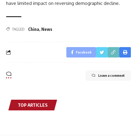
have limited impact on reversing demographic decline.
China
,
News
TAGGED:
Facebook
Leave a comment
TOP ARTICLES