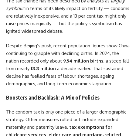
The tax change has been described by analysts as
largely
symbolic
in terms of its likely impact on fertility — condoms
are relatively inexpensive, and a 13 per cent tax might only
raise prices marginally — but the policy’s symbolism has
ignited widespread debate.
Despite Beijing’s push, recent population figures show China
continuing to grapple with declining births. In 2024, the
nation recorded only about
9.54 million births
, a steep fall
from nearly
18.8 million
a decade earlier. That sustained
decline has fuelled fears of labour shortages, ageing
demographics, and long-term economic stagnation.
Boosters and Backlash: A Mix of Policies
The condom tax is only one piece of a larger demographic
strategy. Other measures rolled out include expanded
maternity and paternity leave,
tax exemptions for
childcare services, elder care and marriage-related