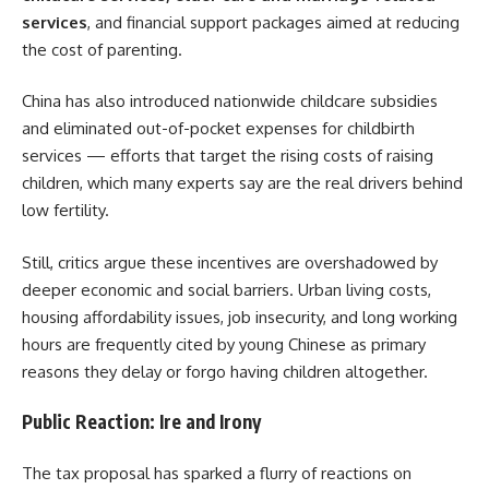
services
, and financial support packages aimed at reducing
the cost of parenting.
China has also introduced nationwide childcare subsidies
and eliminated out-of-pocket expenses for childbirth
services — efforts that target the rising costs of raising
children, which many experts say are the real drivers behind
low fertility.
Still, critics argue these incentives are overshadowed by
deeper economic and social barriers. Urban living costs,
housing affordability issues, job insecurity, and long working
hours are frequently cited by young Chinese as primary
reasons they delay or forgo having children altogether.
Public Reaction: Ire and Irony
The tax proposal has sparked a flurry of reactions on