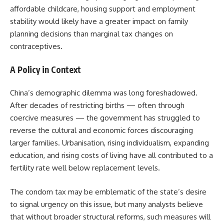
affordable childcare, housing support and employment
stability would likely have a greater impact on family
planning decisions than marginal tax changes on
contraceptives.
A Policy in Context
China’s demographic dilemma was long foreshadowed.
After decades of restricting births — often through
coercive measures — the government has struggled to
reverse the cultural and economic forces discouraging
larger families. Urbanisation, rising individualism, expanding
education, and rising costs of living have all contributed to a
fertility rate well below replacement levels.
The condom tax may be emblematic of the state’s desire
to signal urgency on this issue, but many analysts believe
that without broader structural reforms, such measures will