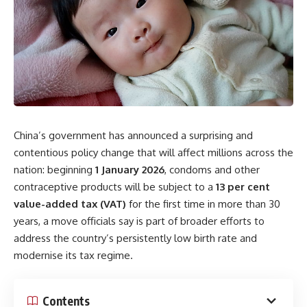
China’s government has announced a surprising and
contentious policy change that will affect millions across the
nation: beginning
1 January 2026
, condoms and other
contraceptive products will be subject to a
13 per cent
value-added tax (VAT)
for the first time in more than 30
years, a move officials say is part of broader efforts to
address the country’s persistently low birth rate and
modernise its tax regime.
Contents