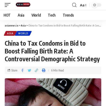
Aa
HOT
Asia
World
Tech
Trends
asianews.io
>
Asia
>
China to Tax Condoms in Bid to Boost Falling Birth Rate: A Controversial Demographic Strategy
ASIA
WORLD
China to Tax Condoms in Bid to
Boost Falling Birth Rate: A
Controversial Demographic Strategy
Share
6 Min Read