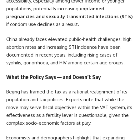
accessibility, especially among lower-income or younger
populations, potentially increasing
unplanned
pregnancies and sexually transmitted infections (STIs)
if condom use declines as a result.
China already faces elevated public-health challenges: high
abortion rates and increasing STI incidence have been
documented in recent years, including rising cases of
syphilis, gonorrhoea, and HIV among certain age groups.
What the Policy Says — and Doesn’t Say
Beijing has framed the tax as a rational realignment of its
population and tax policies. Experts note that while the
move may serve fiscal objectives within the VAT system, its
effectiveness as a fertility lever is questionable, given the
complex socio-economic factors at play.
Economists and demographers highlight that expanding