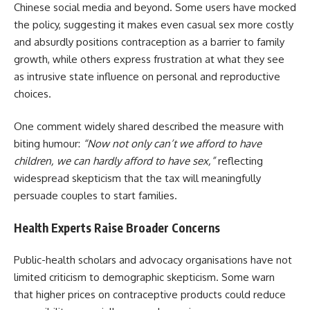
Chinese social media and beyond. Some users have mocked
the policy, suggesting it makes even casual sex more costly
and absurdly positions contraception as a barrier to family
growth, while others express frustration at what they see
as intrusive state influence on personal and reproductive
choices.
One comment widely shared described the measure with
biting humour:
“Now not only can’t we afford to have
children, we can hardly afford to have sex,”
reflecting
widespread skepticism that the tax will meaningfully
persuade couples to start families.
Health Experts Raise Broader Concerns
Public-health scholars and advocacy organisations have not
limited criticism to demographic skepticism. Some warn
that higher prices on contraceptive products could reduce