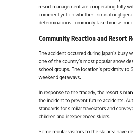
resort management are cooperating fully wit
comment yet on whether criminal negligence
determinations commonly take time as mecha
Community Reaction and Resort 
The accident occurred during Japan’s busy 
one of the country’s most popular snow des
school groups. The location’s proximity to S
weekend getaways.
In response to the tragedy, the resort’s
man
the incident to prevent future accidents. Aut
standards for similar travelators and conveyo
children and inexperienced skiers.
Some regular visitors to the ski area have d