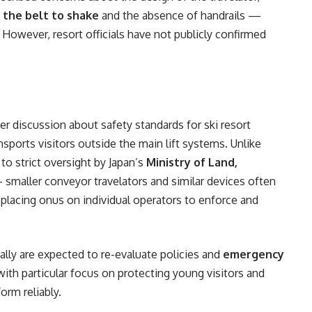
 the belt to shake
and the absence of handrails —
. However, resort officials have not publicly confirmed
r discussion about safety standards for ski resort
nsports visitors outside the main lift systems. Unlike
to strict oversight by Japan’s
Ministry of Land,
smaller conveyor travelators and similar devices often
, placing onus on individual operators to enforce and
ally are expected to re-evaluate policies and
emergency
 with particular focus on protecting young visitors and
orm reliably.