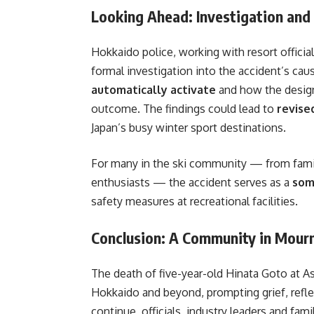
Looking Ahead: Investigation and
Hokkaido police, working with resort officia
formal investigation into the accident’s cau
automatically activate
and how the design
outcome. The findings could lead to
revise
Japan’s busy winter sport destinations.
For many in the ski community — from famil
enthusiasts — the accident serves as a
som
safety measures at recreational facilities.
Conclusion: A Community in Mour
The death of five-year-old Hinata Goto at 
Hokkaido and beyond, prompting grief, refle
continue, officials, industry leaders and fam