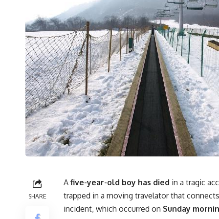
A
five-year-old boy has died
in a tragic ac
trapped in a moving travelator that connects 
SHARE
incident, which occurred on
Sunday morning