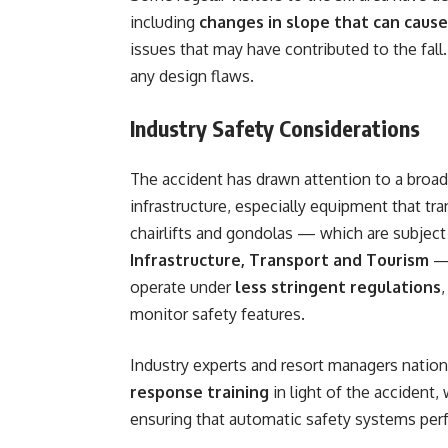
including
changes in slope that can cause
issues that may have contributed to the fall
any design flaws.
Industry Safety Considerations
The accident has drawn attention to a broade
infrastructure, especially equipment that tra
chairlifts and gondolas — which are subject 
Infrastructure, Transport and Tourism
— 
operate under
less stringent regulations
monitor safety features.
Industry experts and resort managers nation
response training
in light of the accident,
ensuring that automatic safety systems perf