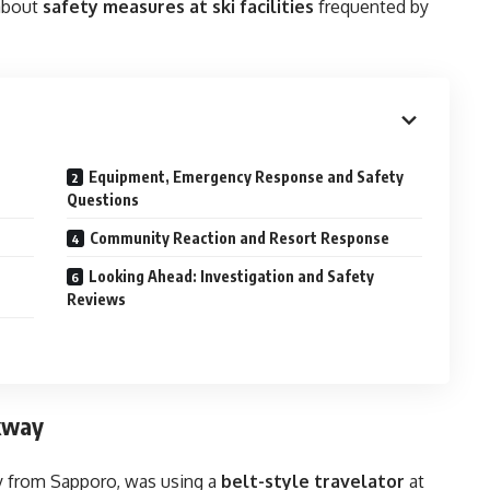
 about
safety measures at ski facilities
frequented by
Equipment, Emergency Response and Safety
Questions
Community Reaction and Resort Response
Looking Ahead: Investigation and Safety
Reviews
lkway
oy from Sapporo, was using a
belt-style travelator
at