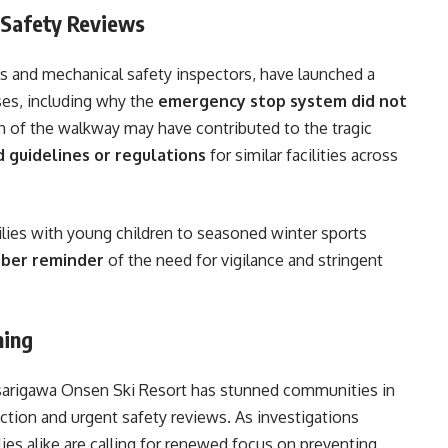
 Safety Reviews
ls and mechanical safety inspectors, have launched a
ses, including why the
emergency stop system did not
 of the walkway may have contributed to the tragic
d guidelines or regulations
for similar facilities across
ies with young children to seasoned winter sports
ber reminder
of the need for vigilance and stringent
ning
Asarigawa Onsen Ski Resort has stunned communities in
ction and urgent safety reviews. As investigations
ilies alike are calling for renewed focus on preventing