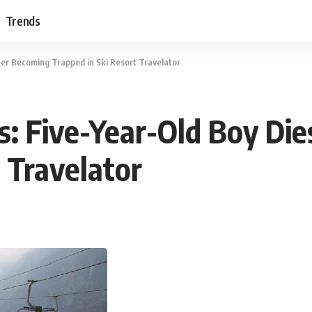
Trends
ter Becoming Trapped in Ski Resort Travelator
s: Five-Year-Old Boy Di
 Travelator