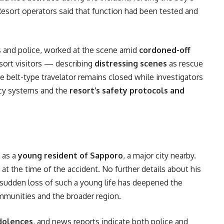
esort operators said that function had been tested and
s and police, worked at the scene amid
cordoned-off
sort visitors — describing
distressing scenes
as rescue
he belt-type travelator remains closed while investigators
cy systems and the
resort’s safety protocols and
t
s as a
young resident of Sapporo
, a major city nearby.
y at the time of the accident. No further details about his
e sudden loss of such a young life has deepened the
mmunities and the broader region.
dolences
, and news reports indicate both police and