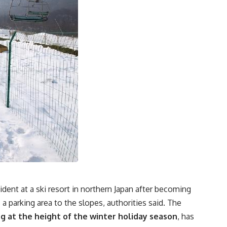
cident at a ski resort in northern Japan after becoming
a parking area to the slopes, authorities said. The
 at the height of the winter holiday season
, has