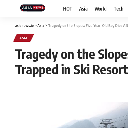
HOT
Asia
World
Tech
asianews.io
>
Asia
>
Tragedy on the Slopes: Five-Year-Old Boy Dies Af
ASIA
Tragedy on the Slope
Trapped in Ski Resort