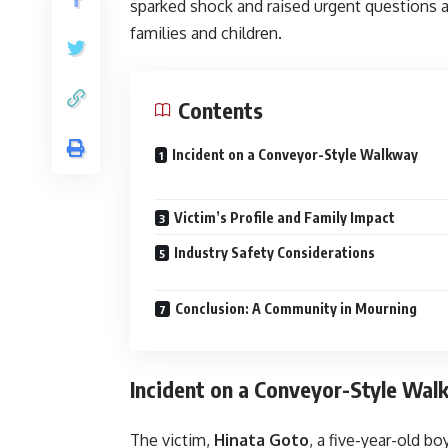
sparked shock and raised urgent questions
families and children.
Contents
Incident on a Conveyor-Style Walkway
Victim’s Profile and Family Impact
Industry Safety Considerations
Conclusion: A Community in Mourning
Incident on a Conveyor-Style Wa
The victim,
Hinata Goto
, a five-year-old b