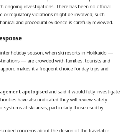
h ongoing investigations. There has been no official
 or regulatory violations might be involved; such
nical and procedural evidence is carefully reviewed.
Response
winter holiday season, when ski resorts in Hokkaido —
tinations — are crowded with families, tourists and
apporo makes it a frequent choice for day trips and
agement apologised
and said it would fully investigate
horities have also indicated they will review safety
r systems at ski areas, particularly those used by
escribed concerns about the design of the travelator,