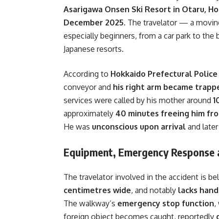
Asarigawa Onsen Ski Resort in Otaru, H
December 2025
. The travelator — a moving
especially beginners, from a car park to the
Japanese resorts.
According to
Hokkaido Prefectural Police 
conveyor and
his right arm became trappe
services were called by his mother around
1
approximately
40 minutes freeing him fr
He was
unconscious upon arrival
and late
Equipment, Emergency Response 
The travelator involved in the accident is b
centimetres wide
, and notably
lacks hand
The walkway’s
emergency stop function
,
foreign object becomes caught, reportedly