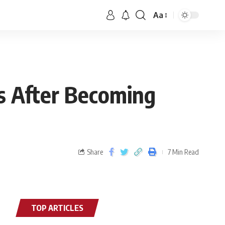
Aa
es After Becoming
Share
7 Min Read
TOP ARTICLES