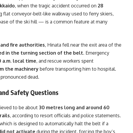
okkaido
, when the tragic accident occurred on
28
 flat conveyor-belt-like walkway used to ferry skiers,
 base of the ski hill — is a common feature at many
and fire authorities
, Hinata fell near the exit area of the
d in the turning section of the belt
. Emergency
0 a.m. local time
, and rescue workers spent
om the machinery
before transporting him to hospital.
r pronounced dead.
and Safety Questions
elieved to be about
30 metres long and around 60
rails
, according to resort officials and police statements.
 which is designed to automatically halt the belt if a
did not activate
during the incident, forcing the boy’s