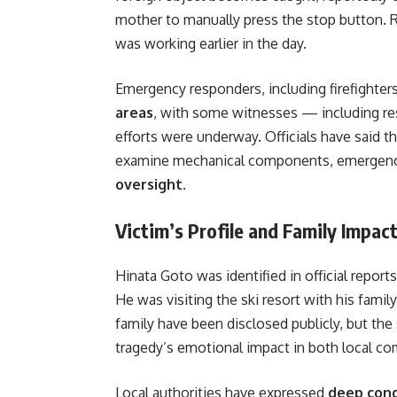
mother to manually press the stop button. R
was working earlier in the day.
Emergency responders, including firefighter
areas
, with some witnesses — including re
efforts were underway. Officials have said t
examine mechanical components, emergen
oversight
.
Victim’s Profile and Family Impac
Hinata Goto was identified in official report
He was visiting the ski resort with his famil
family have been disclosed publicly, but th
tragedy’s emotional impact in both local co
Local authorities have expressed
deep con