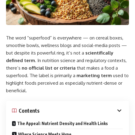
The word “superfood” is everywhere — on cereal boxes,
smoothie bowls, wellness blogs and social-media posts —
but despite its powerful ring, it’s not a
scientifically
defined term
. In nutrition science and regulatory contexts,
there’s
no official list or criteria
that makes a food a
superfood. The label is primarily a
marketing term
used to
highlight foods perceived as especially nutrient-dense or
beneficial.
Contents
The Appeal: Nutrient Density and Health Links
Where Science Meets Hype