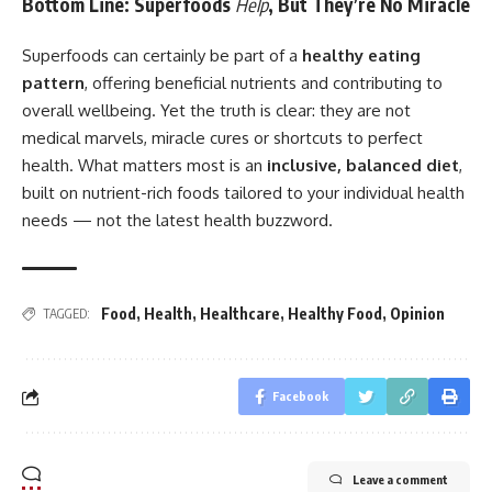
Bottom Line: Superfoods
Help
, But They’re No Miracle
Superfoods can certainly be part of a
healthy eating
pattern
, offering beneficial nutrients and contributing to
overall wellbeing. Yet the truth is clear: they are not
medical marvels, miracle cures or shortcuts to perfect
health. What matters most is an
inclusive, balanced diet
,
built on nutrient-rich foods tailored to your individual health
needs — not the latest health buzzword.
Food
,
Health
,
Healthcare
,
Healthy Food
,
Opinion
TAGGED:
Facebook
Leave a comment