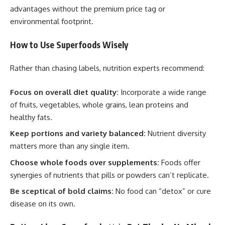
advantages without the premium price tag or
environmental footprint.
How to Use Superfoods Wisely
Rather than chasing labels, nutrition experts recommend:
Focus on overall diet quality:
Incorporate a wide range
of fruits, vegetables, whole grains, lean proteins and
healthy fats.
Keep portions and variety balanced:
Nutrient diversity
matters more than any single item.
Choose whole foods over supplements:
Foods offer
synergies of nutrients that pills or powders can’t replicate.
Be sceptical of bold claims:
No food can “detox” or cure
disease on its own.