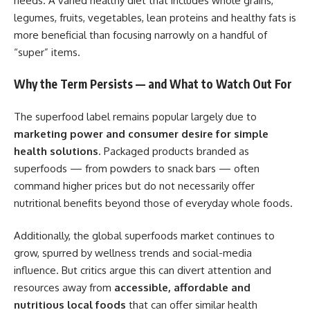
needs. A varied healthy diet that includes whole grains,
legumes, fruits, vegetables, lean proteins and healthy fats is
more beneficial than focusing narrowly on a handful of
“super” items.
Why the Term Persists — and What to Watch Out For
The superfood label remains popular largely due to
marketing power and consumer desire for simple
health solutions
. Packaged products branded as
superfoods — from powders to snack bars — often
command higher prices but do not necessarily offer
nutritional benefits beyond those of everyday whole foods.
Additionally, the global superfoods market continues to
grow, spurred by wellness trends and social-media
influence. But critics argue this can divert attention and
resources away from
accessible, affordable and
nutritious local foods
that can offer similar health