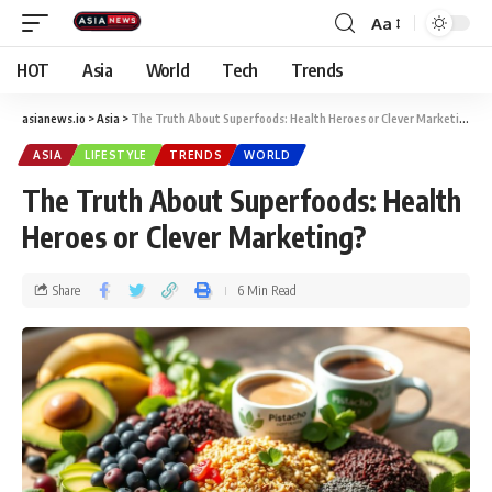
Aa
HOT
Asia
World
Tech
Trends
asianews.io
>
Asia
>
The Truth About Superfoods: Health Heroes or Clever Marketing?
ASIA
LIFESTYLE
TRENDS
WORLD
The Truth About Superfoods: Health
Heroes or Clever Marketing?
Share
6 Min Read