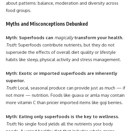
about patterns: balance, moderation and diversity across
food groups.
Myths and Misconceptions Debunked
Myth: Superfoods can
magically
transform your health.
Truth:
Superfoods contribute nutrients, but they do not
supersede the effects of overall diet quality or lifestyle
habits like sleep, physical activity and stress management.
Myth: Exotic or imported superfoods are inherently
superior.
Truth:
Local, seasonal produce can provide just as much — if
not more — nutrition. Foods like guava or amla may contain
more vitamin C than pricier imported items like goji berries.
Myth: Eating only superfoods is the key to wellness.
Truth:
No single food yields all the nutrients your body