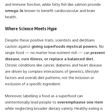
and immune function, while fatty fish like salmon provide
omega-3s
known to benefit cardiovascular and brain
health.
Where Science Meets Hype
Despite these positive traits, scientists and dietitians
caution against
giving superfoods mystical powers
. No
single food — no matter how nutrient-rich — can
prevent
disease, cure illness, or replace a balanced diet
.
Chronic conditions like cancer, diabetes and heart disease
are driven by complex interactions of genetics, lifestyle
factors and overall diet patterns, not the inclusion or
exclusion of a specific ingredient.
Moreover, labelling a food as a superfood can
unintentionally lead people to
overemphasise one item
while neglecting broader dietary variety. Healthy eating is