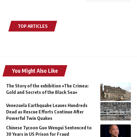
TOP ARTICLES
You Might Also Like
The Story of the exhibition «The Crimea:
Gold and Secrets of the Black Sea»
Venezuela Earthquake Leaves Hundreds
Dead as Rescue Efforts Continue After
Powerful Twin Quakes
Chinese Tycoon Guo Wengui Sentenced to
30 Years in US Prison for Fraud