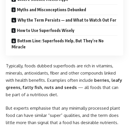
Myths and Misconceptions Debunked
Why the Term Persists — and What to Watch Out For
How to Use Superfoods Wisely
Bottom Line: Superfoods Help, But They’re No
Miracle
Typically, foods dubbed superfoods are rich in vitamins,
minerals, antioxidants, fiber and other compounds linked
with health benefits. Examples often include
berries, leafy
greens, fatty fish, nuts and seeds
— all foods that can
be part of a nutritious diet.
But experts emphasise that any minimally processed plant
food can have similar “super” qualities, and the term does
little more than signal that a food has desirable nutrients.