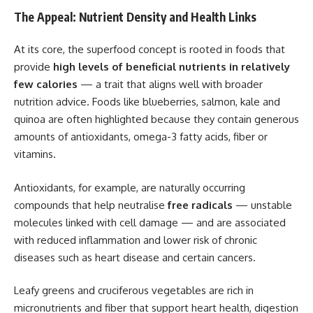
The Appeal: Nutrient Density and Health Links
At its core, the superfood concept is rooted in foods that
provide
high levels of beneficial nutrients in relatively
few calories
— a trait that aligns well with broader
nutrition advice. Foods like blueberries, salmon, kale and
quinoa are often highlighted because they contain generous
amounts of antioxidants, omega-3 fatty acids, fiber or
vitamins.
Antioxidants, for example, are naturally occurring
compounds that help neutralise
free radicals
— unstable
molecules linked with cell damage — and are associated
with reduced inflammation and lower risk of chronic
diseases such as heart disease and certain cancers.
Leafy greens and cruciferous vegetables are rich in
micronutrients and fiber that support heart health, digestion