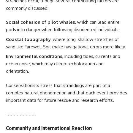
strandings occur, though several contributing factors are
commonly discussed:
Social cohesion of pilot whales
, which can lead entire
pods into danger when following disoriented individuals.
Coastal topography
, where long, shallow stretches of
sand like Farewell Spit make navigational errors more likely.
Environmental conditions
, including tides, currents and
ocean noise, which may disrupt echolocation and
orientation.
Conservationists stress that strandings are part of a
complex natural phenomenon and that each event provides
important data for future rescue and research efforts.
Community and International Reaction