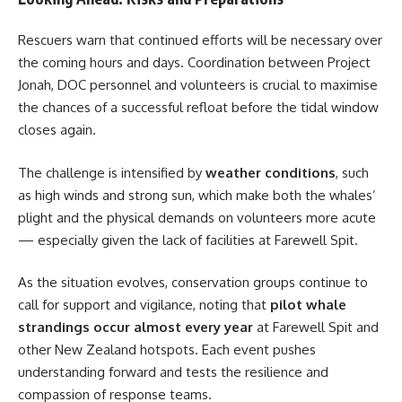
Rescuers warn that continued efforts will be necessary over
the coming hours and days. Coordination between Project
Jonah, DOC personnel and volunteers is crucial to maximise
the chances of a successful refloat before the tidal window
closes again.
The challenge is intensified by
weather conditions
, such
as high winds and strong sun, which make both the whales’
plight and the physical demands on volunteers more acute
— especially given the lack of facilities at Farewell Spit.
As the situation evolves, conservation groups continue to
call for support and vigilance, noting that
pilot whale
strandings occur almost every year
at Farewell Spit and
other New Zealand hotspots. Each event pushes
understanding forward and tests the resilience and
compassion of response teams.