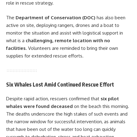
role in rescue strategy.
The
Department of Conservation (DOC)
has also been
active on site, deploying rangers, drones and a boat to
monitor the situation and assist with logistical support in
what is a
challenging, remote location with no
facilities
. Volunteers are reminded to bring their own
supplies for extended rescue efforts.
Six Whales Lost Amid Continued Rescue Effort
Despite rapid action, rescuers confirmed that
six pilot
whales were found deceased
on the beach this morning.
The deaths underscore the high stakes of such events and
the narrow window for successful intervention, as animals
that have been out of the water too long can quickly
succumb to dehydration, stress and heat exhaustion.