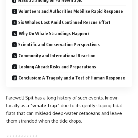
Mass Stranding on Farewell Spit
Volunteers and Authorities Mobilise Rapid Response
Six Whales Lost Amid Continued Rescue Effort
Why Do Whale Strandings Happen?
Scientific and Conservation Perspectives
Community and International Reaction
Looking Ahead: Risks and Preparations
Conclusion: A Tragedy and a Test of Human Response
Farewell Spit has a long history of such events, known
locally as a
“whale trap”
due to its gently sloping tidal
flats that can mislead deep-water cetaceans and leave
them stranded when the tide drops.