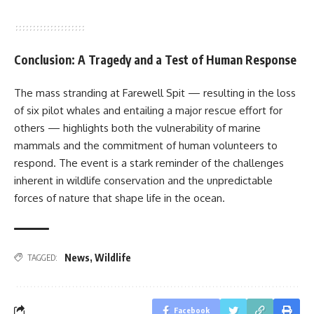
Conclusion: A Tragedy and a Test of Human Response
The mass stranding at Farewell Spit — resulting in the loss
of six pilot whales and entailing a major rescue effort for
others — highlights both the vulnerability of marine
mammals and the commitment of human volunteers to
respond. The event is a stark reminder of the challenges
inherent in wildlife conservation and the unpredictable
forces of nature that shape life in the ocean.
News
,
Wildlife
TAGGED:
Facebook