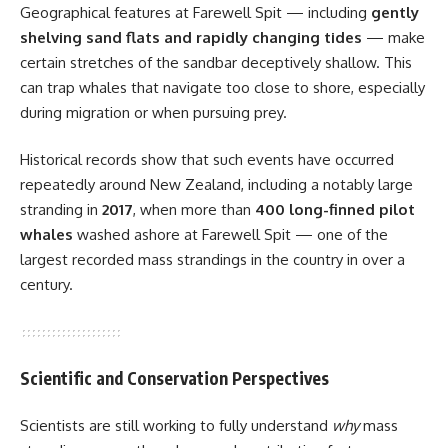
Geographical features at Farewell Spit — including
gently
shelving sand flats and rapidly changing tides
— make
certain stretches of the sandbar deceptively shallow. This
can trap whales that navigate too close to shore, especially
during migration or when pursuing prey.
Historical records show that such events have occurred
repeatedly around New Zealand, including a notably large
stranding in
2017
, when more than
400 long-finned pilot
whales
washed ashore at Farewell Spit — one of the
largest recorded mass strandings in the country in over a
century.
Scientific and Conservation Perspectives
Scientists are still working to fully understand
why
mass