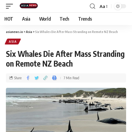
Aa
HOT
Asia
World
Tech
Trends
asianews.io
>
Asia
>
Six Whales Die After Mass Stranding on Remote NZ Beach
ASIA
Six Whales Die After Mass Stranding
on Remote NZ Beach
Share
7 Min Read