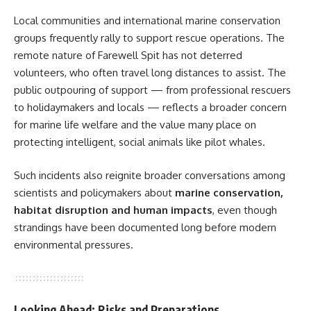
Local communities and international marine conservation
groups frequently rally to support rescue operations. The
remote nature of Farewell Spit has not deterred
volunteers, who often travel long distances to assist. The
public outpouring of support — from professional rescuers
to holidaymakers and locals — reflects a broader concern
for marine life welfare and the value many place on
protecting intelligent, social animals like pilot whales.
Such incidents also reignite broader conversations among
scientists and policymakers about
marine conservation,
habitat disruption and human impacts
, even though
strandings have been documented long before modern
environmental pressures.
Looking Ahead: Risks and Preparations