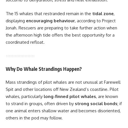
The 15 whales that restranded remain in the
tidal zone
,
displaying
encouraging behaviour
, according to Project
Jonah. Rescuers are preparing to take further action when
the afternoon high tide offers the best opportunity for a
coordinated refloat.
Why Do Whale Strandings Happen?
Mass strandings of pilot whales are not unusual at Farewell
Spit and other locations off New Zealand’s coastline. Pilot
whales, particularly
long-finned pilot whales
, are known
to strand in groups, often driven by
strong social bonds
; if
one animal enters shallow water and becomes disoriented,
others in the pod may follow.