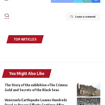
Leave a comment
TOP ARTICLES
You Might Also Like
The Story of the exhibition «The Crimea:
Gold and Secrets of the Black Sea»
Venezuela Earthquake Leaves Hundreds
Dead as Rescue Efforts Continue After