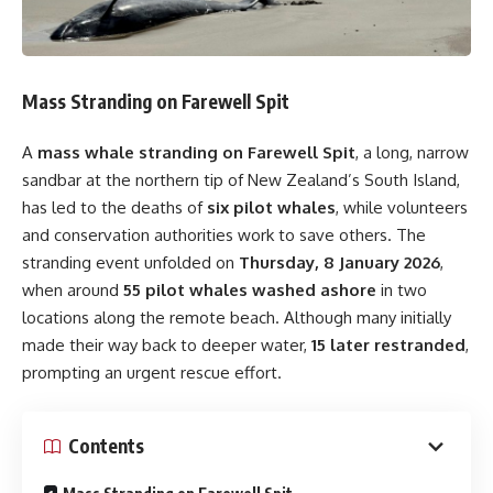
Mass Stranding on Farewell Spit
A
mass whale stranding on Farewell Spit
, a long, narrow
sandbar at the northern tip of New Zealand’s South Island,
has led to the deaths of
six pilot whales
, while volunteers
and conservation authorities work to save others. The
stranding event unfolded on
Thursday, 8 January 2026
,
when around
55 pilot whales washed ashore
in two
locations along the remote beach. Although many initially
made their way back to deeper water,
15 later restranded
,
prompting an urgent rescue effort.
Contents