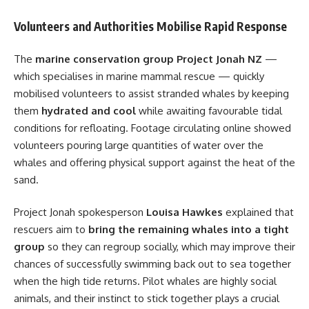
Volunteers and Authorities Mobilise Rapid Response
The
marine conservation group Project Jonah NZ
—
which specialises in marine mammal rescue — quickly
mobilised volunteers to assist stranded whales by keeping
them
hydrated and cool
while awaiting favourable tidal
conditions for refloating. Footage circulating online showed
volunteers pouring large quantities of water over the
whales and offering physical support against the heat of the
sand.
Project Jonah spokesperson
Louisa Hawkes
explained that
rescuers aim to
bring the remaining whales into a tight
group
so they can regroup socially, which may improve their
chances of successfully swimming back out to sea together
when the high tide returns. Pilot whales are highly social
animals, and their instinct to stick together plays a crucial