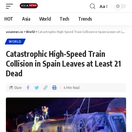
Aa
HOT
Asia
World
Tech
Trends
asianews.io
>
World
>
Catastrophic High-Speed Train Collision in Spain Leaves at Least 21 Dead
WORLD
Catastrophic High-Speed Train
Collision in Spain Leaves at Least 21
Dead
Share
4 Min Read