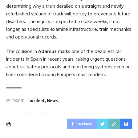
determining why a train derailed on a straight and newly
refurbished section of track will be key to preventing future
disasters. The inquiry is expected to take weeks, if not
longer, as specialists examine infrastructure, train mechanics
and operational records.
The collision in
Adamuz
marks one of the deadliest rail
incidents in Spain in recent years, raising urgent questions
about rail safety protocols and monitoring systems even on
lines considered among Europe’s most modern.
Incident
,
News
TAGGED:
Facebook