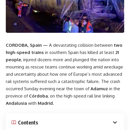
CORDOBA, Spain —
A devastating collision between
two
high-speed trains
in southern Spain has killed at least
21
people
, injured dozens more and plunged the nation into
mourning as rescue teams continue working amid wreckage
and uncertainty about how one of Europe’s most advanced
rail systems suffered such a catastrophic failure. The crash
occurred Sunday evening near the town of
Adamuz
in the
province of
Córdoba
, on the high-speed rail line linking
Andalusia
with
Madrid
.
Contents