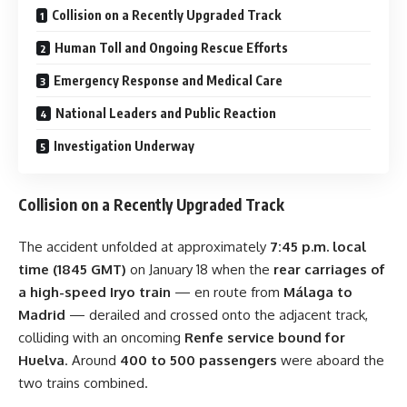
Collision on a Recently Upgraded Track
Human Toll and Ongoing Rescue Efforts
Emergency Response and Medical Care
National Leaders and Public Reaction
Investigation Underway
Collision on a Recently Upgraded Track
The accident unfolded at approximately
7:45 p.m. local
time (1845 GMT)
on January 18 when the
rear carriages of
a high-speed Iryo train
— en route from
Málaga to
Madrid
— derailed and crossed onto the adjacent track,
colliding with an oncoming
Renfe service bound for
Huelva
. Around
400 to 500 passengers
were aboard the
two trains combined.