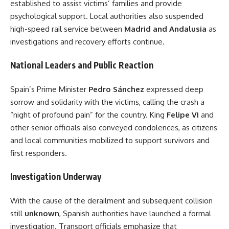
established to assist victims’ families and provide
psychological support. Local authorities also suspended
high-speed rail service between
Madrid and Andalusia
as
investigations and recovery efforts continue.
National Leaders and Public Reaction
Spain’s Prime Minister
Pedro Sánchez
expressed deep
sorrow and solidarity with the victims, calling the crash a
“night of profound pain” for the country. King
Felipe VI
and
other senior officials also conveyed condolences, as citizens
and local communities mobilized to support survivors and
first responders.
Investigation Underway
With the cause of the derailment and subsequent collision
still
unknown
, Spanish authorities have launched a formal
investigation. Transport officials emphasize that