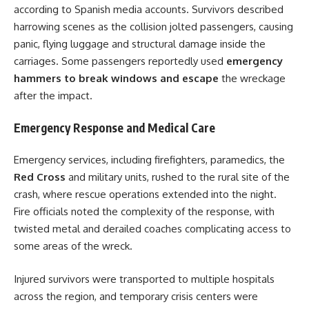
according to Spanish media accounts. Survivors described
harrowing scenes as the collision jolted passengers, causing
panic, flying luggage and structural damage inside the
carriages. Some passengers reportedly used
emergency
hammers to break windows and escape
the wreckage
after the impact.
Emergency Response and Medical Care
Emergency services, including firefighters, paramedics, the
Red Cross
and military units, rushed to the rural site of the
crash, where rescue operations extended into the night.
Fire officials noted the complexity of the response, with
twisted metal and derailed coaches complicating access to
some areas of the wreck.
Injured survivors were transported to multiple hospitals
across the region, and temporary crisis centers were