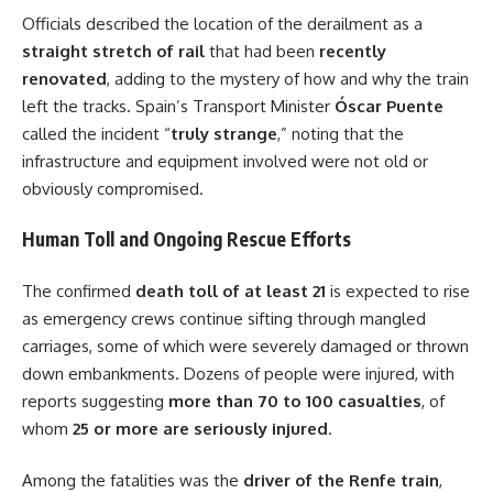
Officials described the location of the derailment as a
straight stretch of rail
that had been
recently
renovated
, adding to the mystery of how and why the train
left the tracks. Spain’s Transport Minister
Óscar Puente
called the incident “
truly strange
,” noting that the
infrastructure and equipment involved were not old or
obviously compromised.
Human Toll and Ongoing Rescue Efforts
The confirmed
death toll of at least 21
is expected to rise
as emergency crews continue sifting through mangled
carriages, some of which were severely damaged or thrown
down embankments. Dozens of people were injured, with
reports suggesting
more than 70 to 100 casualties
, of
whom
25 or more are seriously injured
.
Among the fatalities was the
driver of the Renfe train
,