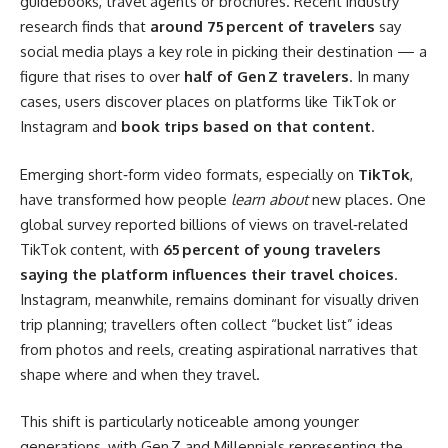
guidebooks, travel agents or brochures. Recent industry
research finds that
around 75 percent of travelers
say
social media plays a key role in picking their destination — a
figure that rises to over
half of Gen Z travelers
. In many
cases, users discover places on platforms like TikTok or
Instagram and
book trips based on that content
.
Emerging short‑form video formats, especially on
TikTok
,
have transformed how people
learn about
new places. One
global survey reported billions of views on travel‑related
TikTok content, with
65 percent of young travelers
saying the platform influences their travel choices
.
Instagram, meanwhile, remains dominant for visually driven
trip planning; travellers often collect “bucket list” ideas
from photos and reels, creating aspirational narratives that
shape where and when they travel.
This shift is particularly noticeable among younger
generations, with Gen Z and Millennials representing the