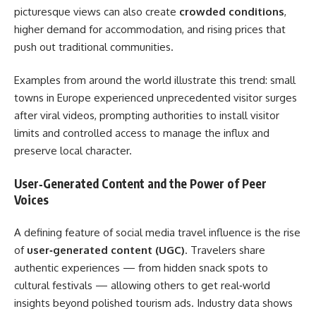
picturesque views can also create
crowded conditions
,
higher demand for accommodation, and rising prices that
push out traditional communities.
Examples from around the world illustrate this trend: small
towns in Europe experienced unprecedented visitor surges
after viral videos, prompting authorities to install visitor
limits and controlled access to manage the influx and
preserve local character.
User‑Generated Content and the Power of Peer
Voices
A defining feature of social media travel influence is the rise
of
user‑generated content (UGC)
. Travelers share
authentic experiences — from hidden snack spots to
cultural festivals — allowing others to get real‑world
insights beyond polished tourism ads. Industry data shows