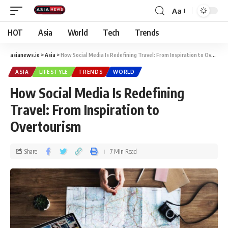
Aa
HOT
Asia
World
Tech
Trends
asianews.io
>
Asia
>
How Social Media Is Redefining Travel: From Inspiration to Overtourism
ASIA
LIFESTYLE
TRENDS
WORLD
How Social Media Is Redefining
Travel: From Inspiration to
Overtourism
Share
7 Min Read