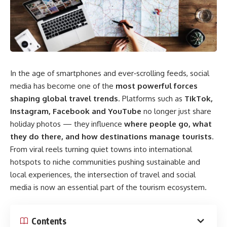
In the age of smartphones and ever‑scrolling feeds, social
media has become one of the
most powerful forces
shaping global travel trends
. Platforms such as
TikTok,
Instagram, Facebook and YouTube
no longer just share
holiday photos — they influence
where people go, what
they do there, and how destinations manage tourists
.
From viral reels turning quiet towns into international
hotspots to niche communities pushing sustainable and
local experiences, the intersection of travel and social
media is now an essential part of the tourism ecosystem.
Contents