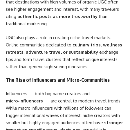
that destinations with high volumes of organic UGC often
see higher engagement and interest, with many travelers
citing
authentic posts as more trustworthy
than
traditional marketing.
UGC also plays a role in creating niche travel markets.
Online communities dedicated to
culinary trips, wellness
retreats, adventure travel or sustainability
exchange
tips and form travel clusters that reflect unique interests
rather than generic sightseeing itineraries.
The Rise of Influencers and Micro‑Communities
Influencers — both big‑name creators and
micro‑influencers
— are central to modern travel trends.
While macro influencers with millions of followers can
trigger international waves of interest, niche creators with
smaller but highly engaged audiences often have
stronger
impact on specific travel decisions
, especially in