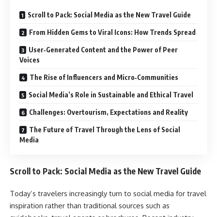
Scroll to Pack: Social Media as the New Travel Guide
From Hidden Gems to Viral Icons: How Trends Spread
User‑Generated Content and the Power of Peer
Voices
The Rise of Influencers and Micro‑Communities
Social Media’s Role in Sustainable and Ethical Travel
Challenges: Overtourism, Expectations and Reality
The Future of Travel Through the Lens of Social
Media
Scroll to Pack: Social Media as the New Travel Guide
Today’s travelers increasingly turn to social media for travel
inspiration rather than traditional sources such as