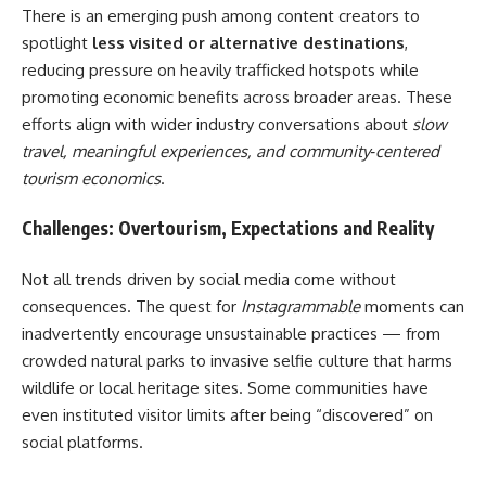
There is an emerging push among content creators to
spotlight
less visited or alternative destinations
,
reducing pressure on heavily trafficked hotspots while
promoting economic benefits across broader areas. These
efforts align with wider industry conversations about
slow
travel, meaningful experiences, and community‑centered
tourism economics
.
Challenges: Overtourism, Expectations and Reality
Not all trends driven by social media come without
consequences. The quest for
Instagrammable
moments can
inadvertently encourage unsustainable practices — from
crowded natural parks to invasive selfie culture that harms
wildlife or local heritage sites. Some communities have
even instituted visitor limits after being “discovered” on
social platforms.