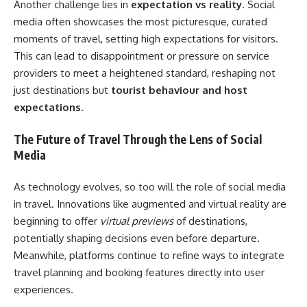
Another challenge lies in
expectation vs reality
. Social
media often showcases the most picturesque, curated
moments of travel, setting high expectations for visitors.
This can lead to disappointment or pressure on service
providers to meet a heightened standard, reshaping not
just destinations but
tourist behaviour and host
expectations
.
The Future of Travel Through the Lens of Social
Media
As technology evolves, so too will the role of social media
in travel. Innovations like augmented and virtual reality are
beginning to offer
virtual previews
of destinations,
potentially shaping decisions even before departure.
Meanwhile, platforms continue to refine ways to integrate
travel planning and booking features directly into user
experiences.