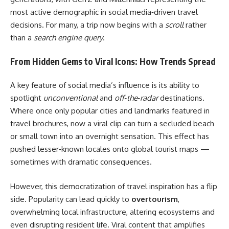
most active demographic in social media‑driven travel
decisions. For many, a trip now begins with a
scroll
rather
than a
search engine query
.
From Hidden Gems to Viral Icons: How Trends Spread
A key feature of social media’s influence is its ability to
spotlight
unconventional
and
off‑the‑radar
destinations.
Where once only popular cities and landmarks featured in
travel brochures, now a viral clip can turn a secluded beach
or small town into an overnight sensation. This effect has
pushed lesser‑known locales onto global tourist maps —
sometimes with dramatic consequences.
However, this democratization of travel inspiration has a flip
side. Popularity can lead quickly to
overtourism
,
overwhelming local infrastructure, altering ecosystems and
even disrupting resident life. Viral content that amplifies