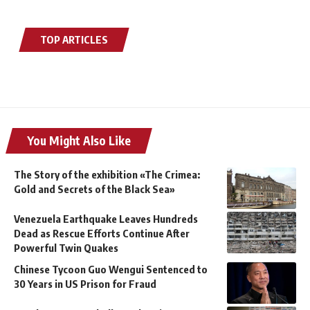
TOP ARTICLES
You Might Also Like
The Story of the exhibition «The Crimea:
Gold and Secrets of the Black Sea»
Venezuela Earthquake Leaves Hundreds
Dead as Rescue Efforts Continue After
Powerful Twin Quakes
Chinese Tycoon Guo Wengui Sentenced to
30 Years in US Prison for Fraud