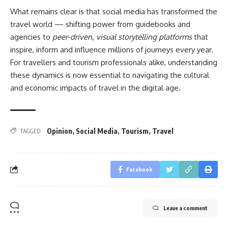
What remains clear is that social media has transformed the
travel world — shifting power from guidebooks and
agencies to
peer‑driven, visual storytelling platforms
that
inspire, inform and influence millions of journeys every year.
For travellers and tourism professionals alike, understanding
these dynamics is now essential to navigating the cultural
and economic impacts of travel in the digital age.
Opinion
,
Social Media
,
Tourism
,
Travel
TAGGED:
Facebook
Leave a comment