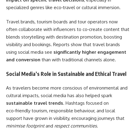
specialized genres like eco‑travel or cultural immersion.
Travel brands, tourism boards and tour operators now
often collaborate with influencers to co‑create content that
blends storytelling with destination promotion, boosting
visibility and bookings. Reports show that travel brands
using social media see
significantly higher engagement
and conversion
than with traditional channels alone.
Social Media’s Role in Sustainable and Ethical Travel
As travelers become more conscious of environmental and
cultural impacts, social media has also helped spark
sustainable travel trends
. Hashtags focused on
eco‑friendly tourism, responsible behaviour, and local
support have grown in visibility, encouraging journeys that
minimise footprint
and
respect communities
.