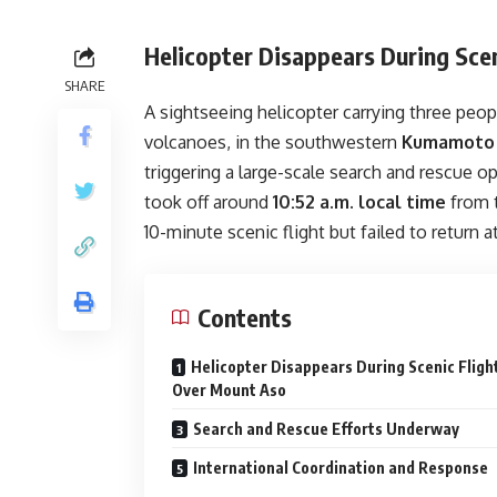
Helicopter Disappears During Sce
SHARE
A sightseeing helicopter carrying three peo
volcanoes, in the southwestern
Kumamoto 
triggering a large-scale search and rescue o
took off around
10:52 a.m. local time
from 
10-minute scenic flight but failed to return 
Contents
Helicopter Disappears During Scenic Fligh
Over Mount Aso
Search and Rescue Efforts Underway
International Coordination and Response