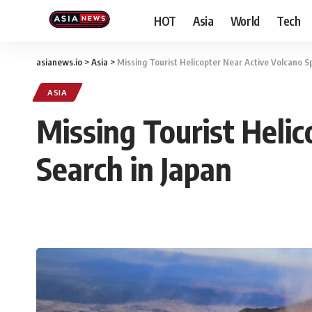
HOT
Asia
World
Tech
asianews.io
>
Asia
>
Missing Tourist Helicopter Near Active Volcano S
ASIA
Missing Tourist Heli
Search in Japan