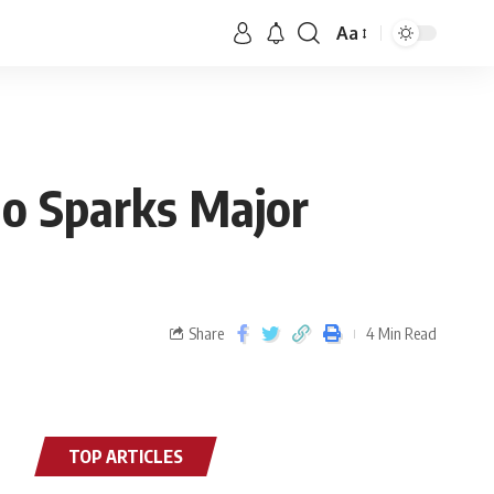
Aa
no Sparks Major
Share
4 Min Read
TOP ARTICLES