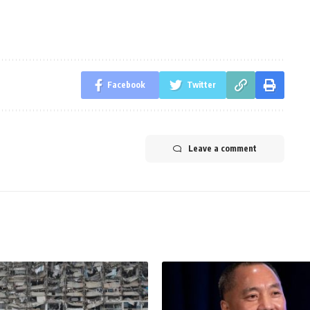
Facebook
Twitter
Leave a comment