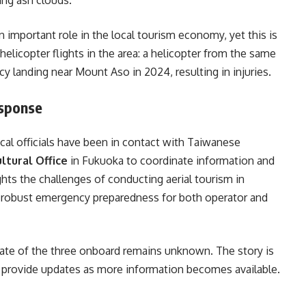
n important role in the local tourism economy, yet this is
 helicopter flights in the area: a helicopter from the same
landing near Mount Aso in 2024, resulting in injuries.
esponse
ocal officials have been in contact with Taiwanese
ltural Office
in Fukuoka to coordinate information and
ghts the challenges of conducting aerial tourism in
or robust emergency preparedness for both operator and
 fate of the three onboard remains unknown. The story is
o provide updates as more information becomes available.