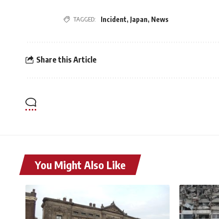
TAGGED:
Incident
,
Japan
,
News
Share this Article
You Might Also Like