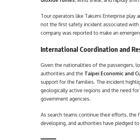
Tour operators like Takumi Enterprise play a
not the first safety incident associated with
company was reported to make an emergency 
International Coordination and R
Given the nationalities of the passengers, l
authorities and the
Taipei Economic and Cu
support for the families. The incident highli
geologically active regions and the need f
government agencies.
As search teams continue their efforts, the
developing, and authorities have pledged t