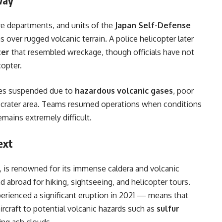
ire departments, and units of the
Japan Self-Defense
over rugged volcanic terrain. A police helicopter later
ter
that resembled wreckage, though officials have not
copter.
mes suspended due to
hazardous volcanic gases
, poor
he crater area. Teams resumed operations when conditions
emains extremely difficult.
ext
, is renowned for its immense caldera and volcanic
d abroad for hiking, sightseeing, and helicopter tours.
perienced a significant eruption in 2021 — means that
ircraft to potential volcanic hazards such as
sulfur
ting ash clouds.