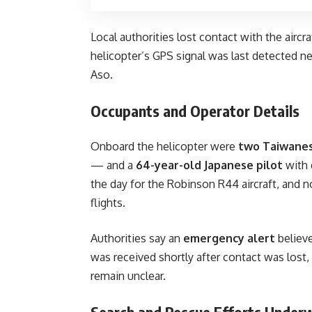
Local authorities lost contact with the aircr
helicopter’s GPS signal was last detected n
Aso.
Occupants and Operator Details
Onboard the helicopter were
two Taiwanes
— and a
64-year-old Japanese pilot
with 
the day for the Robinson R44 aircraft, and n
flights.
Authorities say an
emergency alert
believ
was received shortly after contact was lost
remain unclear.
Search and Rescue Efforts Under