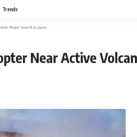
Trends
parks Major Search in Japan
copter Near Active Volca