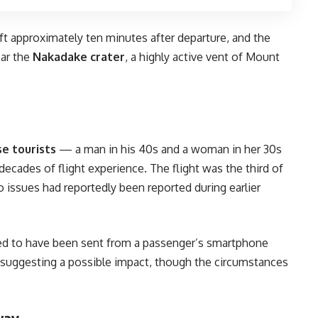
aft approximately ten minutes after departure, and the
ear the
Nakadake crater
, a highly active vent of Mount
e tourists
— a man in his 40s and a woman in her 30s
decades of flight experience. The flight was the third of
o issues had reportedly been reported during earlier
ed to have been sent from a passenger’s smartphone
, suggesting a possible impact, though the circumstances
way