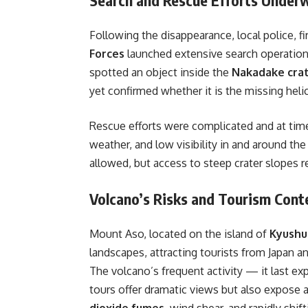
Following the disappearance, local police, f
Forces
launched extensive search operations 
spotted an object inside the
Nakadake cra
yet confirmed whether it is the missing heli
Rescue efforts were complicated and at ti
weather, and low visibility in and around t
allowed, but access to steep crater slopes r
Volcano’s Risks and Tourism Cont
Mount Aso, located on the island of
Kyushu
landscapes, attracting tourists from Japan an
The volcano’s frequent activity — it last ex
tours offer dramatic views but also expose a
dioxide fumes
, wind shear, and rapidly shif