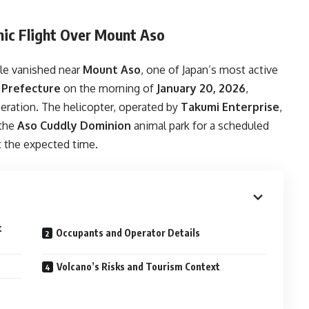
nic Flight Over Mount Aso
ple vanished near
Mount Aso
, one of Japan’s most active
Prefecture
on the morning of
January 20, 2026
,
peration. The helicopter, operated by
Takumi Enterprise
,
the
Aso Cuddly Dominion
animal park for a scheduled
at the expected time.
t
Occupants and Operator Details
Volcano’s Risks and Tourism Context