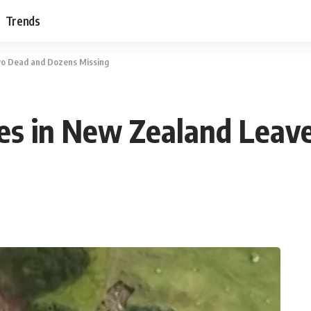
Trends
wo Dead and Dozens Missing
des in New Zealand Lea