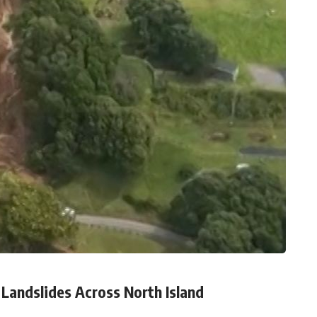
Landslides Across North Island