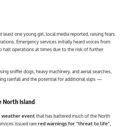
at least one young girl, local media reported, raising fears
tions. Emergency services initially heard voices from
 halt operations at times due to the risk of further
ing sniffer dogs, heavy machinery, and aerial searches,
 rainfall and the potential for additional slips —
 North Island
e weather event
that has battered much of the North
ervices issued rare
red warnings for “threat to life”
,