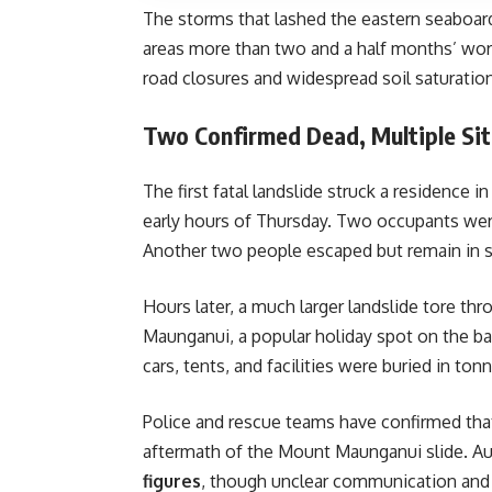
The storms that lashed the eastern seaboa
areas more than two and a half months’ wort
road closures and widespread soil saturation
Two Confirmed Dead, Multiple Sit
The first fatal landslide struck a residence i
early hours of Thursday. Two occupants wer
Another two people escaped but remain in s
Hours later, a much larger landslide tore th
Maunganui, a popular holiday spot on the b
cars, tents, and facilities were buried in to
Police and rescue teams have confirmed th
aftermath of the Mount Maunganui slide. Aut
figures
, though unclear communication and d