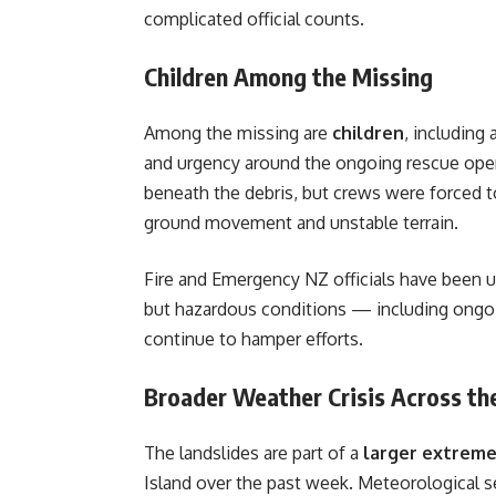
complicated official counts.
Children Among the Missing
Among the missing are
children
, including 
and urgency around the ongoing rescue opera
beneath the debris, but crews were forced to
ground movement and unstable terrain.
Fire and Emergency NZ officials have been us
but hazardous conditions — including ongoing
continue to hamper efforts.
Broader Weather Crisis Across the
The landslides are part of a
larger extrem
Island over the past week. Meteorological s