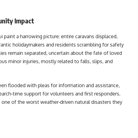
nity Impact
aint a harrowing picture: entire caravans displaced,
antic holidaymakers and residents scrambling for safety
ies remain separated, uncertain about the fate of loved
s minor injuries, mostly related to falls, slips, and
n flooded with pleas for information and assistance,
search‑time support for volunteers and first responders.
one of the worst weather‑driven natural disasters they