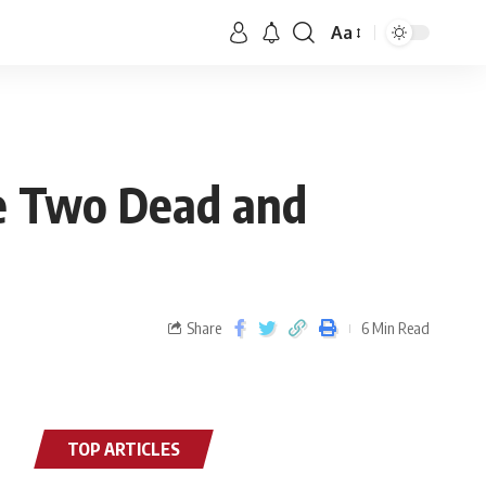
Aa
ve Two Dead and
Share
6 Min Read
TOP ARTICLES