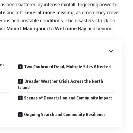
 been battered by intense rainfall, triggering powerful
ple
and left
several more missing
, as emergency crews
rous and unstable conditions. The disasters struck on
rom
Mount Maunganui
to
Welcome Bay
and beyond.
des
Two Confirmed Dead, Multiple Sites Affected
Broader Weather Crisis Across the North
Island
Scenes of Devastation and Community Impact
Ongoing Search and Community Resilience