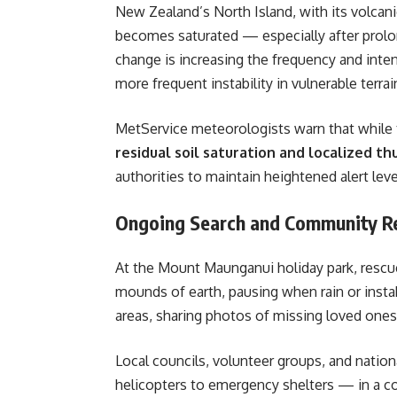
New Zealand’s North Island, with its volcani
becomes saturated — especially after prolon
change is increasing the frequency and inten
more frequent instability in vulnerable terrai
MetService meteorologists warn that while 
residual soil saturation and localized t
authorities to maintain heightened alert lev
Ongoing Search and Community Re
At the Mount Maunganui holiday park, resc
mounds of earth, pausing when rain or instabi
areas, sharing photos of missing loved ones
Local councils, volunteer groups, and nati
helicopters to emergency shelters — in a coo