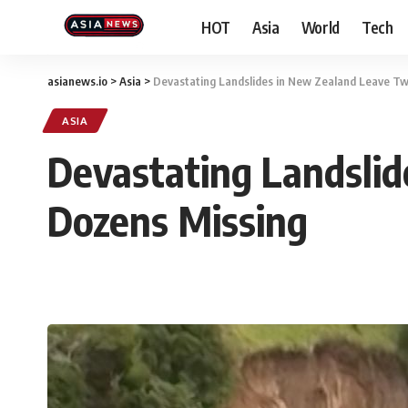
HOT
Asia
World
Tech
asianews.io
>
Asia
>
Devastating Landslides in New Zealand Leave T
ASIA
Devastating Landsli
Dozens Missing