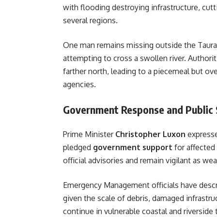
with flooding destroying infrastructure, cut
several regions.
One man remains missing outside the Taura
attempting to cross a swollen river. Autho
farther north, leading to a piecemeal but o
agencies.
Government Response and Public
Prime Minister
Christopher Luxon
expresse
pledged
government support
for affected
official advisories and remain vigilant as w
Emergency Management officials have descr
given the scale of debris, damaged infrastru
continue in vulnerable coastal and riverside