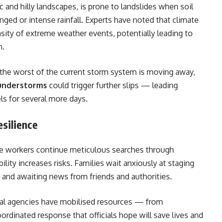
c and hilly landscapes, is prone to landslides when soil
ged or intense rainfall. Experts have noted that climate
sity of extreme weather events, potentially leading to
n.
the worst of the current storm system is moving away,
hunderstorms
could trigger further slips — leading
els for several more days.
silience
ue workers continue meticulous searches through
lity increases risks. Families wait anxiously at staging
 and awaiting news from friends and authorities.
onal agencies have mobilised resources — from
rdinated response that officials hope will save lives and