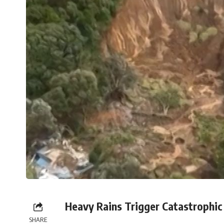
Heavy Rains Trigger Catastrophic 
SHARE