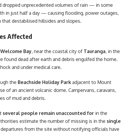
rd dropped unprecedented volumes of rain — in some
h in just half a day — causing flooding, power outages,
 that destabilised hillsides and slopes.
es Affected
n
Welcome Bay
, near the coastal city of
Tauranga
, in the
e found dead after earth and debris engulfed the home.
hock and under medical care.
rough the
Beachside Holiday Park
adjacent to Mount
ase of an ancient volcanic dome. Campervans, caravans,
nnes of mud and debris.
at
several people remain unaccounted for
in the
horities estimate the number of missing is in the
single
epartures from the site without notifying officials have