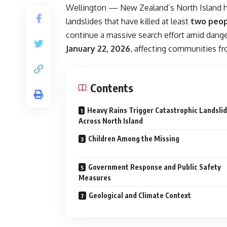
Wellington — New Zealand’s North Island has
landslides that have killed at least
two peo
continue a massive search effort amid dange
January 22, 2026
, affecting communities f
Contents
Heavy Rains Trigger Catastrophic Landsli
Across North Island
Children Among the Missing
Government Response and Public Safety
Measures
Geological and Climate Context