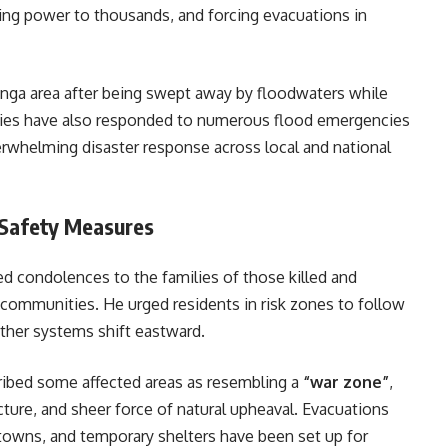
ting power to thousands, and forcing evacuations in
nga area after being swept away by floodwaters while
rities have also responded to numerous flood emergencies
verwhelming disaster response across local and national
 Safety Measures
d condolences to the families of those killed and
 communities. He urged residents in risk zones to follow
eather systems shift eastward.
ibed some affected areas as resembling a
“war zone”
,
cture, and sheer force of natural upheaval. Evacuations
 towns, and temporary shelters have been set up for