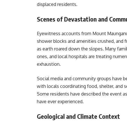
displaced residents.
Scenes of Devastation and Commu
Eyewitness accounts from Mount Maunganui p
shower blocks and amenities crushed, and fr
as earth roared down the slopes. Many famil
ones, and local hospitals are treating numerou
exhaustion.
Social media and community groups have bee
with locals coordinating food, shelter, and 
Some residents have described the event as 
have ever experienced.
Geological and Climate Context