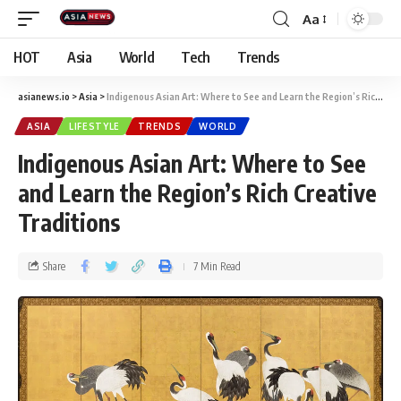
Aa
HOT
Asia
World
Tech
Trends
asianews.io
>
Asia
>
Indigenous Asian Art: Where to See and Learn the Region’s Rich Creative Traditions
ASIA
LIFESTYLE
TRENDS
WORLD
Indigenous Asian Art: Where to See
and Learn the Region’s Rich Creative
Traditions
Share
7 Min Read