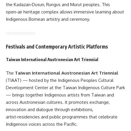
the Kadazan‑Dusun, Rungus and Murut peoples. This
open‑air heritage complex allows immersive learning about
Indigenous Bornean artistry and ceremony.
Festivals and Contemporary Artistic Platforms
Taiwan International Austronesian Art Triennial
The
Taiwan International Austronesian Art Triennial
(TIAAT) — hosted by the Indigenous Peoples Cultural
Development Center at the Taiwan Indigenous Culture Park
— brings together Indigenous artists from Taiwan and
across Austronesian cultures. It promotes exchange,
innovation and dialogue through exhibitions,
artist‑residencies and public programmes that celebrate
Indigenous voices across the Pacific.