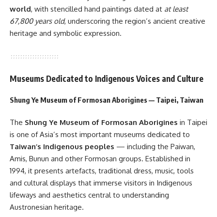
world
, with stencilled hand paintings dated at
at least
67,800 years old
, underscoring the region’s ancient creative
heritage and symbolic expression.
Museums Dedicated to Indigenous Voices and Culture
Shung Ye Museum of Formosan Aborigines — Taipei, Taiwan
The
Shung Ye Museum of Formosan Aborigines
in Taipei
is one of Asia’s most important museums dedicated to
Taiwan’s Indigenous peoples
— including the Paiwan,
Amis, Bunun and other Formosan groups. Established in
1994, it presents artefacts, traditional dress, music, tools
and cultural displays that immerse visitors in Indigenous
lifeways and aesthetics central to understanding
Austronesian heritage.