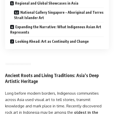
Regional and Global Showcases in Asia
National Gallery Singapore – Aboriginal and Torres
Strait Islander Art
Expanding the Narrative: What Indigenous Asian Art
Represents
Looking Ahead: Art as Continuity and Change
Ancient Roots and Living Traditions: Asia’s Deep
Artistic Heritage
Long before modern borders, Indigenous communities
across Asia used visual art to tell stories, transmit
knowledge and mark place in time. Recently discovered
rock art in Indonesia may be among the
oldest in the