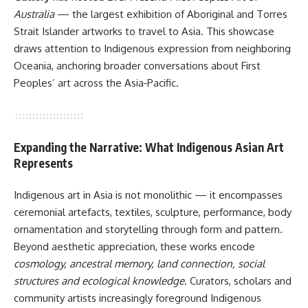
Australia
— the largest exhibition of Aboriginal and Torres
Strait Islander artworks to travel to Asia. This showcase
draws attention to Indigenous expression from neighboring
Oceania, anchoring broader conversations about First
Peoples’ art across the Asia‑Pacific.
Expanding the Narrative: What Indigenous Asian Art
Represents
Indigenous art in Asia is not monolithic — it encompasses
ceremonial artefacts, textiles, sculpture, performance, body
ornamentation and storytelling through form and pattern.
Beyond aesthetic appreciation, these works encode
cosmology, ancestral memory, land connection, social
structures and ecological knowledge
. Curators, scholars and
community artists increasingly foreground Indigenous