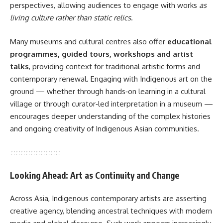
perspectives, allowing audiences to engage with works
as
living culture rather than static relics
.
Many museums and cultural centres also offer
educational
programmes, guided tours, workshops and artist
talks
, providing context for traditional artistic forms and
contemporary renewal. Engaging with Indigenous art on the
ground — whether through hands‑on learning in a cultural
village or through curator‑led interpretation in a museum —
encourages deeper understanding of the complex histories
and ongoing creativity of Indigenous Asian communities.
Looking Ahead: Art as Continuity and Change
Across Asia, Indigenous contemporary artists are asserting
creative agency, blending ancestral techniques with modern