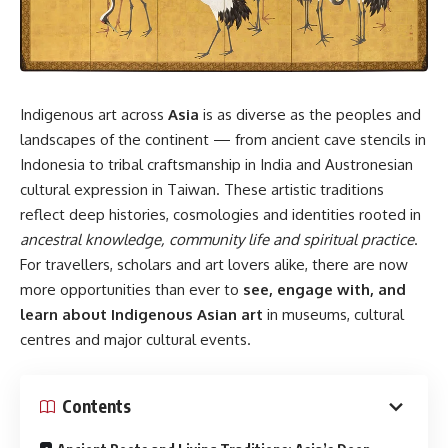
Indigenous art across
Asia
is as diverse as the peoples and
landscapes of the continent — from ancient cave stencils in
Indonesia to tribal craftsmanship in India and Austronesian
cultural expression in Taiwan. These artistic traditions
reflect deep histories, cosmologies and identities rooted in
ancestral knowledge, community life and spiritual practice
.
For travellers, scholars and art lovers alike, there are now
more opportunities than ever to
see, engage with, and
learn about Indigenous Asian art
in museums, cultural
centres and major cultural events.
Contents