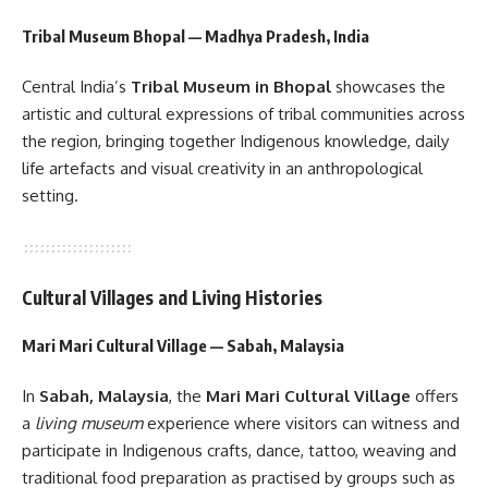
Tribal Museum Bhopal — Madhya Pradesh, India
Central India’s
Tribal Museum in Bhopal
showcases the
artistic and cultural expressions of tribal communities across
the region, bringing together Indigenous knowledge, daily
life artefacts and visual creativity in an anthropological
setting.
Cultural Villages and Living Histories
Mari Mari Cultural Village — Sabah, Malaysia
In
Sabah, Malaysia
, the
Mari Mari Cultural Village
offers
a
living museum
experience where visitors can witness and
participate in Indigenous crafts, dance, tattoo, weaving and
traditional food preparation as practised by groups such as