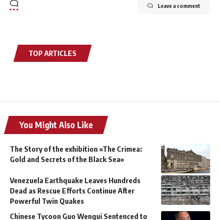
Leave a comment
TOP ARTICLES
You Might Also Like
The Story of the exhibition «The Crimea:
Gold and Secrets of the Black Sea»
Venezuela Earthquake Leaves Hundreds
Dead as Rescue Efforts Continue After
Powerful Twin Quakes
Chinese Tycoon Guo Wengui Sentenced to