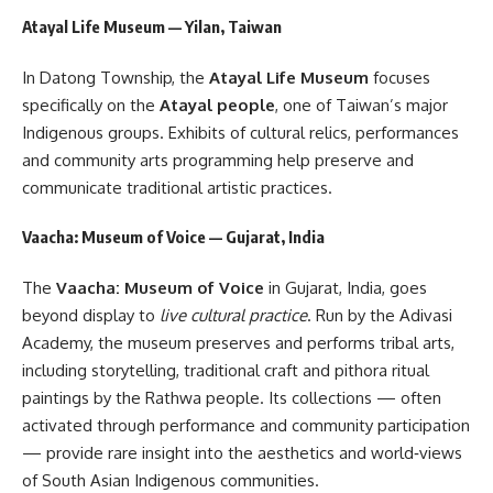
Atayal Life Museum — Yilan, Taiwan
In Datong Township, the
Atayal Life Museum
focuses
specifically on the
Atayal people
, one of Taiwan’s major
Indigenous groups. Exhibits of cultural relics, performances
and community arts programming help preserve and
communicate traditional artistic practices.
Vaacha: Museum of Voice — Gujarat, India
The
Vaacha: Museum of Voice
in Gujarat, India, goes
beyond display to
live cultural practice
. Run by the Adivasi
Academy, the museum preserves and performs tribal arts,
including storytelling, traditional craft and pithora ritual
paintings by the Rathwa people. Its collections — often
activated through performance and community participation
— provide rare insight into the aesthetics and world‑views
of South Asian Indigenous communities.