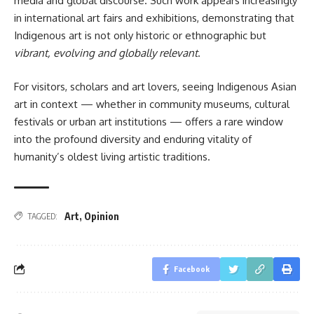
media and global discourse. Such work appears increasingly
in international art fairs and exhibitions, demonstrating that
Indigenous art is not only historic or ethnographic but
vibrant, evolving and globally relevant
.
For visitors, scholars and art lovers, seeing Indigenous Asian
art in context — whether in community museums, cultural
festivals or urban art institutions — offers a rare window
into the profound diversity and enduring vitality of
humanity’s oldest living artistic traditions.
Art
,
Opinion
TAGGED:
Facebook