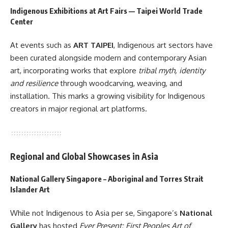
Indigenous Exhibitions at Art Fairs — Taipei World Trade
Center
At events such as
ART TAIPEI
, Indigenous art sectors have
been curated alongside modern and contemporary Asian
art, incorporating works that explore
tribal myth, identity
and resilience
through woodcarving, weaving, and
installation. This marks a growing visibility for Indigenous
creators in major regional art platforms.
Regional and Global Showcases in Asia
National Gallery Singapore – Aboriginal and Torres Strait
Islander Art
While not Indigenous to Asia per se, Singapore’s
National
Gallery
has hosted
Ever Present: First Peoples Art of