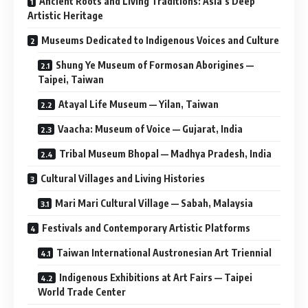
Ancient Roots and Living Traditions: Asia’s Deep
Artistic Heritage
Museums Dedicated to Indigenous Voices and Culture
Shung Ye Museum of Formosan Aborigines —
Taipei, Taiwan
Atayal Life Museum — Yilan, Taiwan
Vaacha: Museum of Voice — Gujarat, India
Tribal Museum Bhopal — Madhya Pradesh, India
Cultural Villages and Living Histories
Mari Mari Cultural Village — Sabah, Malaysia
Festivals and Contemporary Artistic Platforms
Taiwan International Austronesian Art Triennial
Indigenous Exhibitions at Art Fairs — Taipei
World Trade Center